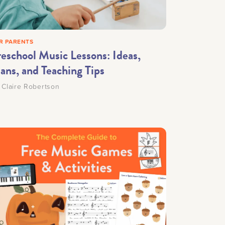
Making Practice Fun
×
R PARENTS
Music Theory
reschool Music Lessons: Ideas,
ans, and Teaching Tips
y
Claire Robertson
r credentials to