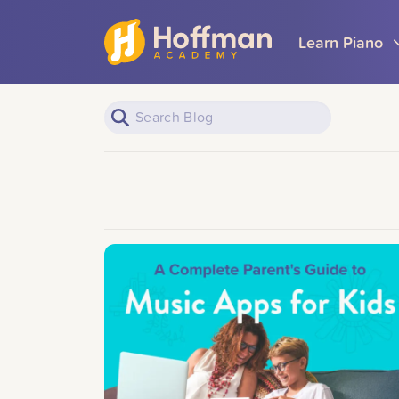
Learn Piano
Piano Learners
All Topics