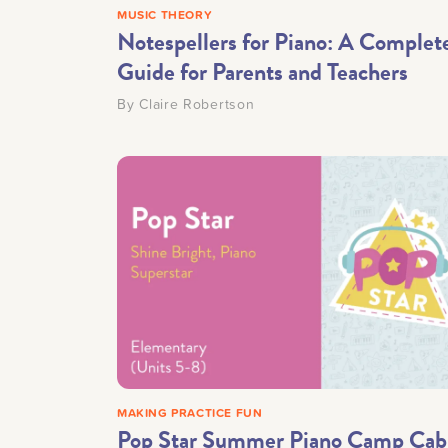
MUSIC THEORY
Notespellers for Piano: A Complet
Guide for Parents and Teachers
By
Claire Robertson
MAKING PRACTICE FUN
Pop Star Summer Piano Camp Cab