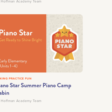
y
Hoffman Academy Team
KING PRACTICE FUN
iano Star Summer Piano Camp
abin
y
Hoffman Academy Team