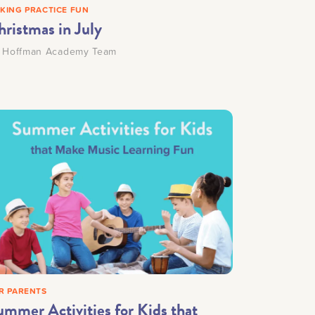
KING PRACTICE FUN
hristmas in July
y
Hoffman Academy Team
R PARENTS
ummer Activities for Kids that