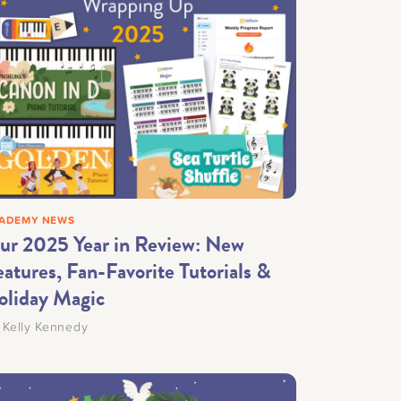
ADEMY NEWS
ur 2025 Year in Review: New
atures, Fan-Favorite Tutorials &
oliday Magic
y
Kelly Kennedy