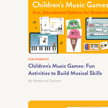
FOR PARENTS
Children's Music Games: Fun
Activities to Build Musical Skills
By
Rebecca Carlson