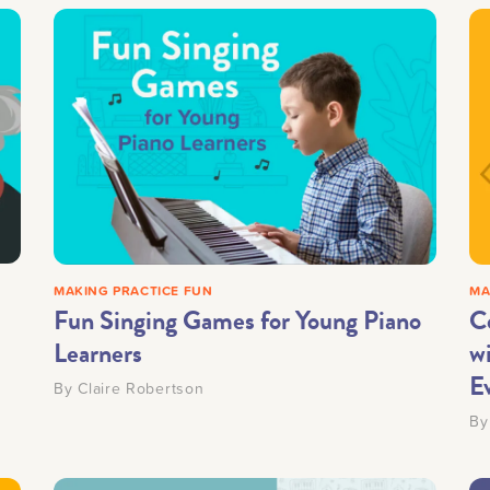
MAKING PRACTICE FUN
MA
Fun Singing Games for Young Piano
C
Learners
w
E
By
Claire Robertson
B