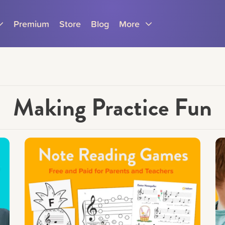
Premium
Store
Blog
More
Making Practice Fun
Parents
Teachers