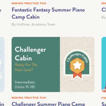
MAKING PRACTICE FUN
MA
Fantastic Fantasy Summer Piano
C
e
Camp Cabin
B
By
Hoffman Academy Team
MAKING PRACTICE FUN
FO
in
Challenger Summer Piano Camp
S