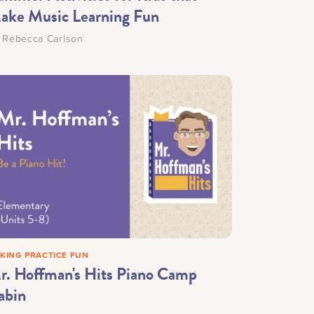
ake Music Learning Fun
y
Rebecca Carlson
KING PRACTICE FUN
r. Hoffman's Hits Piano Camp
abin