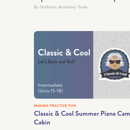
By
Hoffman Academy Team
MAKING PRACTICE FUN
Classic & Cool Summer Piano Ca
Cabin