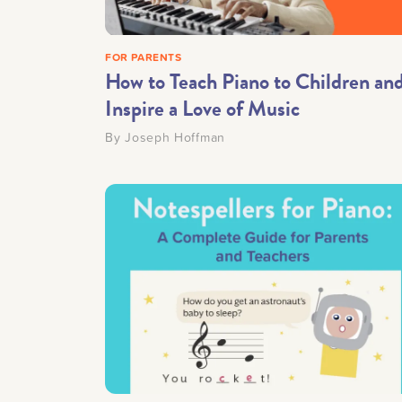
FOR PARENTS
How to Teach Piano to Children an
Inspire a Love of Music
By
Joseph Hoffman