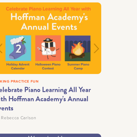
KING PRACTICE FUN
elebrate Piano Learning All Year
ith Hoffman Academy's Annual
vents
y
Rebecca Carlson