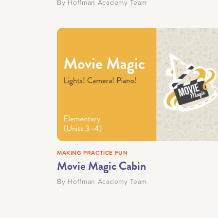
By
Hoffman Academy Team
MAKING PRACTICE FUN
Movie Magic Cabin
By
Hoffman Academy Team