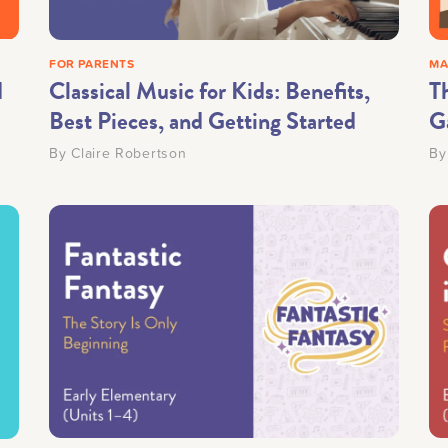
FOR PARENTS
MA
d
Classical Music for Kids: Benefits,
T
Best Pieces, and Getting Started
G
By
Claire Robertson
B