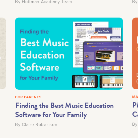
By
Hoffman Academy Team
B
MA
FOR PARENTS
P
Finding the Best Music Education
C
Software for Your Family
B
By
Claire Robertson