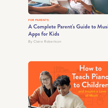
Getting Started
FOR PARENTS
Downloads
A Complete Parent's Guide to Mus
Apps for Kids
Music History
By
Claire Robertson
Only account ow