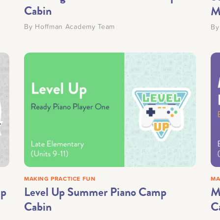
Cabin
M
By
Hoffman Academy Team
B
MAKING PRACTICE FUN
MA
mp
Level Up Summer Piano Camp
M
Cabin
C