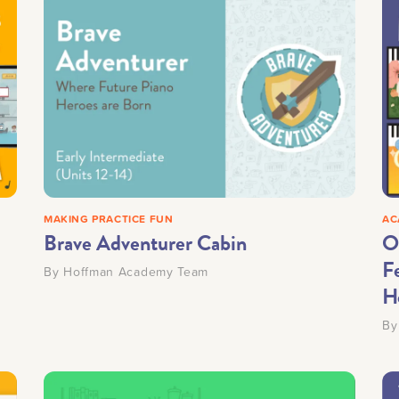
MAKING PRACTICE FUN
AC
Brave Adventurer Cabin
O
Fe
By
Hoffman Academy Team
H
B