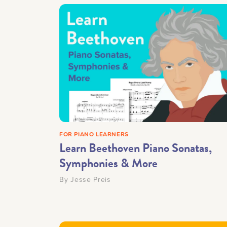
FOR PIANO LEARNERS
Learn Beethoven Piano Sonatas,
Symphonies & More
By
Jesse Preis