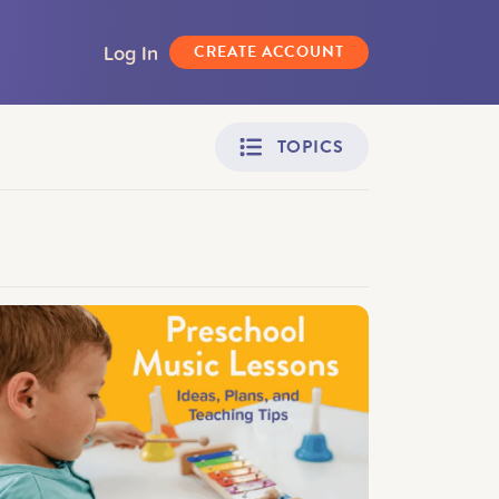
Log In
CREATE ACCOUNT
TOPICS
Adult Learners