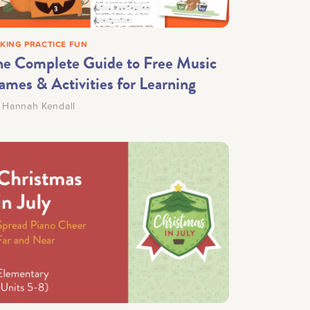
KING PRACTICE FUN
he Complete Guide to Free Music
ames & Activities for Learning
y
Hannah Kendall