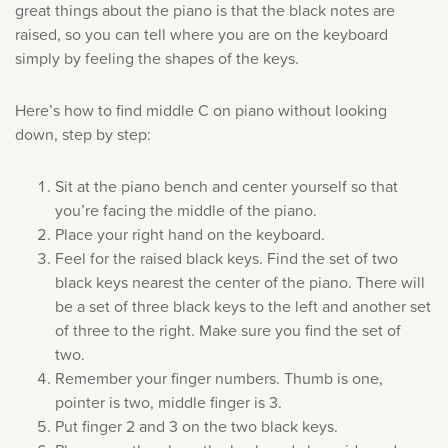
great things about the piano is that the black notes are
raised, so you can tell where you are on the keyboard
simply by feeling the shapes of the keys.
Here’s how to find middle C on piano without looking
down, step by step:
Sit at the piano bench and center yourself so that
you’re facing the middle of the piano.
Place your right hand on the keyboard.
Feel for the raised black keys. Find the set of two
black keys nearest the center of the piano. There will
be a set of three black keys to the left and another set
of three to the right. Make sure you find the set of
two.
Remember your finger numbers. Thumb is one,
pointer is two, middle finger is 3.
Put finger 2 and 3 on the two black keys.