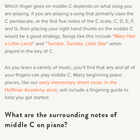
Which finger goes on middle C depends on what song you
are playing. If you are playing a song that primarily uses the
C pentascale, or the first five notes of the C scale, C, D, E, F,
and G, then placing your right hand thumb on the middle C
would be a good strategy. Songs like this include “
Mary Had
a Little Lamb
” and “
Twinkle, Twinkle, Little Star
” when
played in the key of C.
As you learn a variety of music, you’ll find that any and all of
your fingers can play middle C. Many beginning piano
pieces, like our
early elementary sheet music in the
Hoffman Academy store
, will include a fingering guide to
help you get started.
What are the surrounding notes of
middle C on piano?