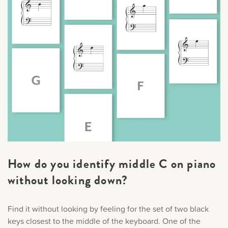
How do you identify middle C on piano
without looking down?
Find it without looking by feeling for the set of two black
keys closest to the middle of the keyboard. One of the