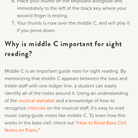
Place your thumb on the keyboard alongside and
immediately to the left of the black key where your
second finger is resting.
Your thumb is now over the middle C, and will play it
if you press down.
Why is middle C important for sight
reading?
Middle C is an important guide note for sight reading. By
memorizing that middle C appears between the bass and
treble staff with one ledger line, a student can easily
identify all of the notes around it. Using an understanding
of the
musical alphabet
and a knowledge of how to
recognize
intervals
on the musical staff, it’s easy to read
music using guide notes like middle C. To learn how this
works in the bass clef, check out “
How to Read Bass Clef
Notes on Piano
.”