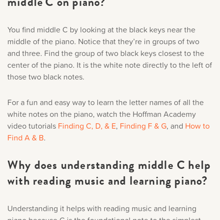
middle C on piano?
You find middle C by looking at the black keys near the
middle of the piano. Notice that they’re in groups of two
and three. Find the group of two black keys closest to the
center of the piano. It is the white note directly to the left of
those two black notes.
For a fun and easy way to learn the letter names of all the
white notes on the piano, watch the Hoffman Academy
video tutorials
Finding C, D, & E
,
Finding F & G
, and
How to
Find A & B
.
Why does understanding middle C help
with reading music and learning piano?
Understanding it helps with reading music and learning
piano because C is the foundational note to the simplest