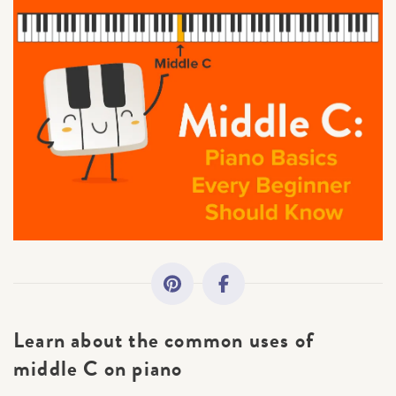
All Topics
Getting Started
Academy News
Making Practice Fun
Downloads
Artist Spotlights
Learn
about the common uses of
Music Theory
middle C on piano
×
Sorry, you can't do that.