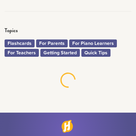
Topics
Flashcards
For Parents
For Piano Learners
For Teachers
Getting Started
Quick Tips