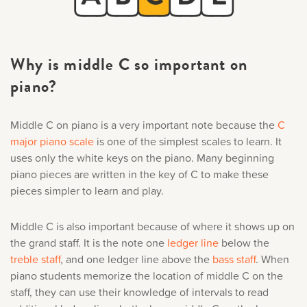
Why is middle C so important on
piano?
Middle C on piano is a very important note because the
C
major piano scale
is one of the simplest scales to learn. It
uses only the white keys on the piano. Many beginning
piano pieces are written in the key of C to make these
pieces simpler to learn and play.
Middle C is also important because of where it shows up on
the grand staff. It is the note one
ledger line
below the
treble staff
, and one ledger line above the
bass staff
. When
piano students memorize the location of middle C on the
staff, they can use their knowledge of intervals to read