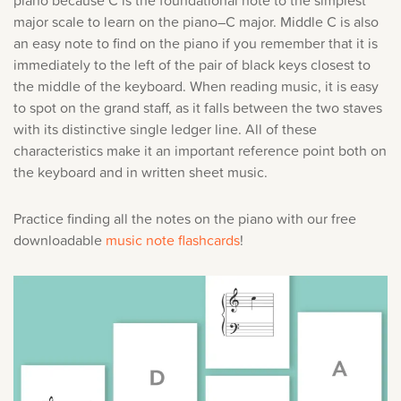
major scale to learn on the piano–C major. Middle C is also
an easy note to find on the piano if you remember that it is
immediately to the left of the pair of black keys closest to
the middle of the keyboard. When reading music, it is easy
to spot on the grand staff, as it falls between the two staves
with its distinctive single ledger line. All of these
characteristics make it an important reference point both on
the keyboard and in written sheet music.
Practice finding all the notes on the piano with our free
downloadable
music note flashcards
!