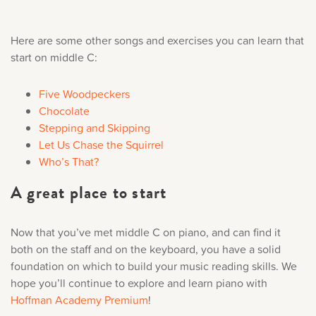
Here are some other songs and exercises you can learn that
start on middle C:
Five Woodpeckers
Chocolate
Stepping and Skipping
Let Us Chase the Squirrel
Who’s That?
A great place to start
Now that you’ve met middle C on piano, and can find it
both on the staff and on the keyboard, you have a solid
foundation on which to build your music reading skills. We
hope you’ll continue to explore and learn piano with
Hoffman Academy Premium
!