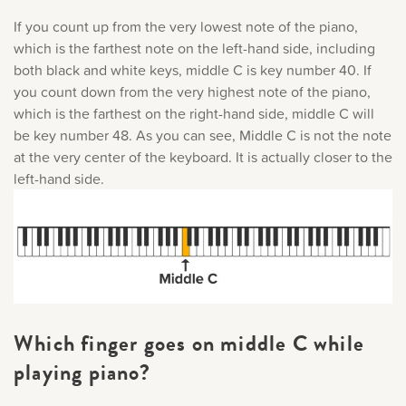
If you count up from the very lowest note of the piano,
which is the farthest note on the left-hand side, including
both black and white keys, middle C is key number 40. If
you count down from the very highest note of the piano,
which is the farthest on the right-hand side, middle C will
be key number 48. As you can see, Middle C is not the note
at the very center of the keyboard. It is actually closer to the
left-hand side.
Which finger goes on middle C while
playing piano?