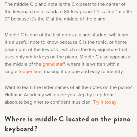
The middle C piano note is the C closest to the center of
Music History
Only account owners can make purchases from the
the keyboard on a standard 88-key piano. It’s called “middle
store. Log in with account owner credentials to add this
C” because it’s the C at the middle of the piano.
Popular Articles
item to the cart.
Middle C is one of the first notes a piano student will learn.
It’s a useful note to know because C is the tonic, or home
LOG IN AS ACCOUNT OWNER
base note, of the key of C, which is the key signature that
uses only white keys on the piano. Middle C also appears at
the middle of the
grand staff
, where it is written with a
single
ledger line
, making it unique and easy to identify.
Want to learn the letter names of all the notes on the piano?
Hoffman Academy will guide you step by step from
absolute beginner to confident musician.
Try it today!
Where is middle C located on the piano
keyboard?