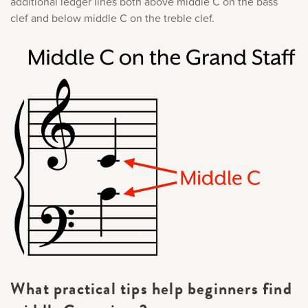
additional ledger lines both above middle C on the bass
clef and below middle C on the treble clef.
What practical tips help beginners find