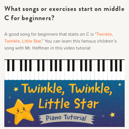
What songs or exercises start on middle
C for beginners?
A good song for beginners that starts on C is “
Twinkle,
Twinkle, Little Star
.” You can learn this famous children’s
song with Mr. Hoffman in this video tutorial: