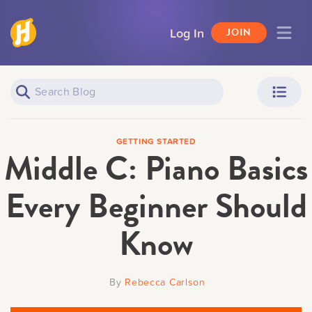
Log In
JOIN
Piano Learners
Parents
GETTING STARTED
Middle C: Piano Basics
Every Beginner Should
Know
Teachers
Adult Learners
By
Rebecca Carlson