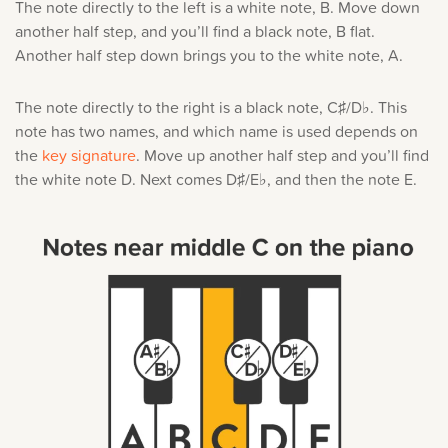
The note directly to the left is a white note, B. Move down
another half step, and you’ll find a black note, B flat.
Another half step down brings you to the white note, A.
The note directly to the right is a black note, C♯/D♭. This
note has two names, and which name is used depends on
the
key signature
. Move up another half step and you’ll find
the white note D. Next comes D♯/E♭, and then the note E.