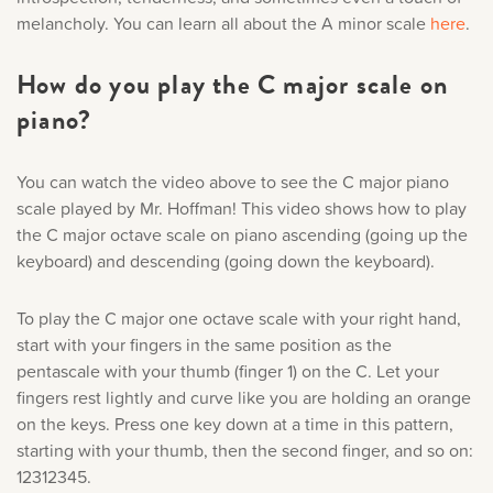
melancholy. You can learn all about the A minor scale
here
.
How do you play the C major scale on
piano?
You can watch the video above to see the C major piano
scale played by Mr. Hoffman! This video shows how to play
the C major octave scale on piano ascending (going up the
keyboard) and descending (going down the keyboard).
To play the C major one octave scale with your right hand,
start with your fingers in the same position as the
pentascale with your thumb (finger 1) on the C. Let your
fingers rest lightly and curve like you are holding an orange
on the keys. Press one key down at a time in this pattern,
starting with your thumb, then the second finger, and so on:
12312345.