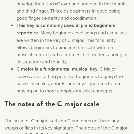
develop their “cross” over and under with the thumb
and third finger. This aids beginners in developing
good finger dexterity and coordination.
This key is commonly used in piano beginners’
repertoire.
Many beginner-level songs and exercises
are written in the key of C major. This familiarity
allows beginners to practice the scale within a
musical context and reinforces their understanding of
its structure and tonality.
C major is a fundamental musical key.
C Major
serves as a starting point for beginners to grasp the
basics of scales, chords, and key signatures before
moving on to more complex musical concepts.
The notes of the C major scale
The scale of C major starts on C and does not have any
sharps or flats in its key signature. The notes of the C major