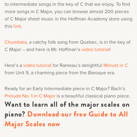
to intermediate songs in the key of C that we enjoy. To find
more songs in C Major, you can browse almost 200 pieces
of C Major sheet music in the Hoffman Academy store using
this
link
.
Chumbara
, a catchy folk song from Quebec, is in the key of
C Major – and here is Mr. Hoffman’s
video tutorial
!
Here’s a
video tutorial
for Rameau’s delightful
Minuet in C
from Unit 9, a charming piece from the Baroque era.
Ready for an Early Intermediate piece in C Major? Bach’s
Prelude No. 1 in C Major
is a beautiful classical piano piece.
Want to learn all of the major scales on
piano?
Download our free Guide to All
Major Scales now