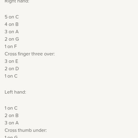
Right hand:
5 on C
4 on B
3 on A
2 on G
1 on F
Cross finger three over:
3 on E
2 on D
1 on C
Left hand:
1 on C
2 on B
3 on A
Cross thumb under:
1 on G