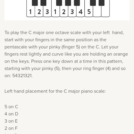
To play the C major one octave scale with your left hand,
start with your fingers in the same position as the
pentascale with your pinky (finger 5) on the C. Let your
fingers rest lightly and curve like you are holding an orange
on the keys. Press one key down at a time in this pattern,
starting with your pinky (5), then your ring finger (4) and so
on: 54321321.
Left hand placement for the C major piano scale:
5 on C
4 on D
3 on E
2 on F