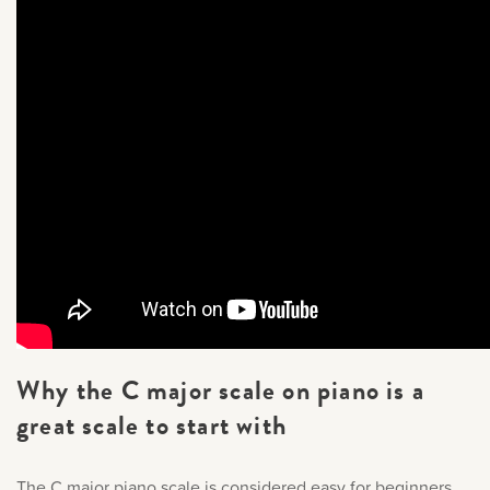
Why the C major scale on piano is a
great scale to start with
The C major piano scale is considered easy for beginners