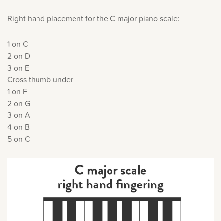
Right hand placement for the C major piano scale:
1 on C
2 on D
3 on E
Cross thumb under:
1 on F
2 on G
3 on A
4 on B
5 on C