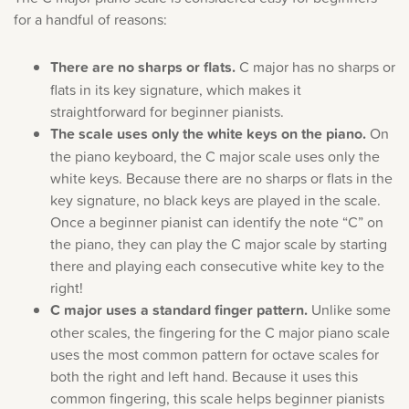
for a handful of reasons:
There are no sharps or flats.
C major has no sharps or
flats in its key signature, which makes it
straightforward for beginner pianists.
The scale uses only the white keys on the piano.
On
the piano keyboard, the C major scale uses only the
white keys. Because there are no sharps or flats in the
key signature, no black keys are played in the scale.
Once a beginner pianist can identify the note “C” on
the piano, they can play the C major scale by starting
there and playing each consecutive white key to the
right!
C major uses a standard finger pattern.
Unlike some
other scales, the fingering for the C major piano scale
uses the most common pattern for octave scales for
both the right and left hand. Because it uses this
common fingering, this scale helps beginner pianists