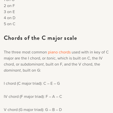
2 on F
3 on E
4 on D
5 on C
Chords of the C major scale
The three most common
piano chords
used with in key of C
major are the I chord, or
tonic
, which is built on C, the IV
chord, or
subdominant
, built on F, and the V chord, the
dominant
, built on G:
I chord (C major triad): C – E – G
IV chord (F major triad): F – A – C
V chord (G major triad): G – B – D