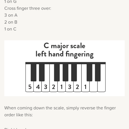
1 on G
Cross finger three over:
3 on A
2 on B
1 on C
When coming down the scale, simply reverse the finger
order like this: