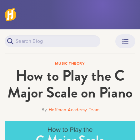
Piano Learners
Parents
MUSIC THEORY
How to Play the C
Major Scale on Piano
Teachers
Adult Learners
By
Hoffman Academy Team