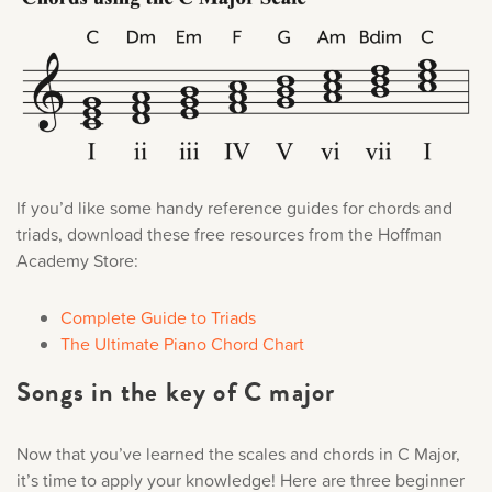
If you’d like some handy reference guides for chords and
triads, download these free resources from the Hoffman
Academy Store:
Complete Guide to Triads
The Ultimate Piano Chord Chart
Songs in the key of C major
Now that you’ve learned the scales and chords in C Major,
it’s time to apply your knowledge! Here are three beginner