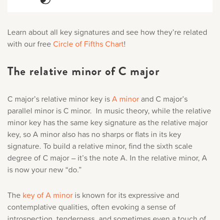
Learn about all key signatures and see how they’re related
with our free
Circle of Fifths Chart
!
The relative minor of C major
C major’s relative minor key is
A minor
and C major’s
parallel minor is C minor. In music theory, while the relative
minor key has the same key signature as the relative major
key, so A minor also has no sharps or flats in its key
signature. To build a relative minor, find the sixth scale
degree of C major – it’s the note A. In the relative minor, A
is now your new “do.”
The
key of A minor
is known for its expressive and
contemplative qualities, often evoking a sense of
introspection, tenderness, and sometimes even a touch of