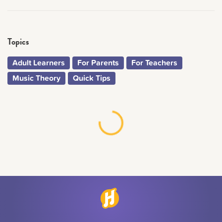
Topics
Adult Learners
For Parents
For Teachers
Music Theory
Quick Tips