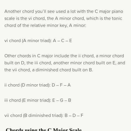
Another chord you’ll see used a lot with the C major piano
scale is the vi chord, the A minor chord, which is the tonic
chord of the relative minor key, A minor:
vi chord (A minor triad): A – C – E
Other chords in C major include the ii chord, a minor chord
built on D, the iii chord, another minor chord built on E, and
the vii chord, a diminished chord built on B.
ii chord (D minor triad): D – F – A
iii chord (E minor triad): E – G – B
vii chord (B diminished triad): B – D – F