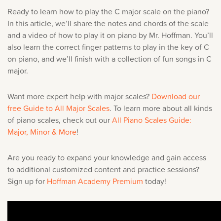
Music History
Ready to learn how to play the C major scale on the piano?
In this article, we’ll share the notes and chords of the scale
and a video of how to play it on piano by Mr. Hoffman. You’ll
Popular Articles
also learn the correct finger patterns to play in the key of C
on piano, and we’ll finish with a collection of fun songs in C
Sorry, you can't do th
major.
Only account owners can make purchases from the store. L
Want more expert help with major scales?
Download our
credentials to add this item to the car
free
Guide to All Major Scales
.
To learn more about all kinds
of piano scales, check out our
All Piano Scales Guide:
Major, Minor & More
!
LOG IN AS ACCOUNT OWNER
Are you ready to expand your knowledge and gain access
to additional customized content and practice sessions?
Sign up for
Hoffman Academy Premium
today!