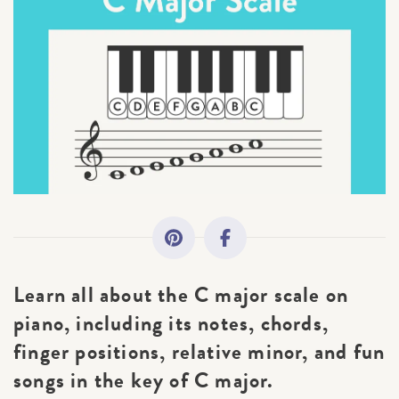
All Topics
Getting Started
Academy News
Making Practice Fun
Downloads
Learn all about the C major scale on
Artist Spotlights
piano, including its notes, chords,
finger positions, relative minor, and fun
Music Theory
songs in the key of C major.