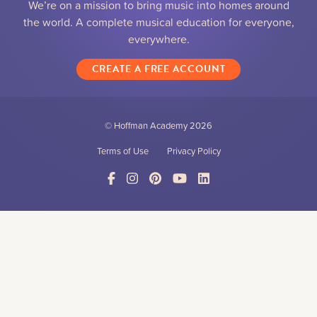
We’re on a mission to bring music into homes around
the world. A complete musical education for everyone,
everywhere.
CREATE A FREE ACCOUNT
© Hoffman Academy
2026
Terms of Use
Privacy Policy