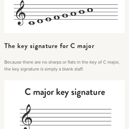
The key signature for C major
Because there are no sharps or flats in the key of C major,
the key signature is simply a blank staff.