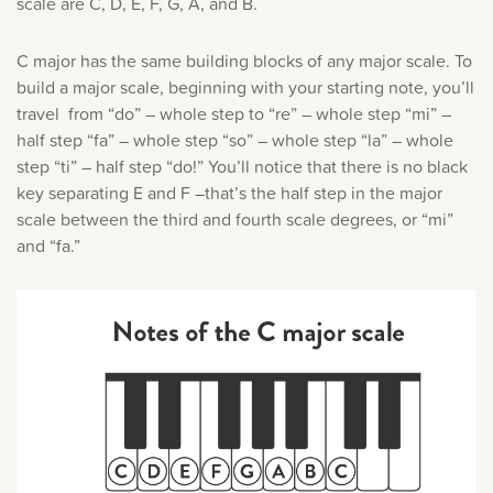
scale are C, D, E, F, G, A, and B.
C major has the same building blocks of any major scale. To
build a major scale, beginning with your starting note, you’ll
travel from “do” – whole step to “re” – whole step “mi” –
half step “fa” – whole step “so” – whole step “la” – whole
step “ti” – half step “do!” You’ll notice that there is no black
key separating E and F –that’s the half step in the major
scale between the third and fourth scale degrees, or “mi”
and “fa.”