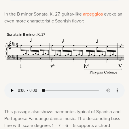
In the B minor Sonata, K. 27, guitar-like
arpeggios
evoke an
even more characteristic Spanish flavor:
This passage also shows harmonies typical of Spanish and
Portuguese Fandango dance music. The descending bass
line with scale degrees 1 – 7 – 6 – 5 supports a chord