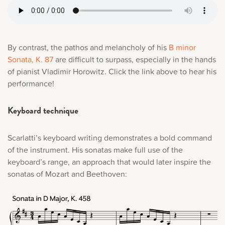
By contrast, the pathos and melancholy of his
B minor
Sonata, K. 87
are difficult to surpass, especially in the hands
of pianist Vladimir Horowitz. Click the link above to hear his
performance!
Keyboard technique
Scarlatti’s keyboard writing demonstrates a bold command
of the instrument. His sonatas make full use of the
keyboard’s range, an approach that would later inspire the
sonatas of Mozart and Beethoven: