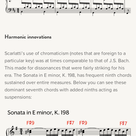
Harmonic innovations
Scarlatti’s use of chromaticism (notes that are foreign to a
particular key) was at times comparable to that of J.S. Bach.
This made for dissonances that were fairly striking for his
era. The Sonata in E minor, K. 198, has frequent ninth chords
sustained over entire measures. Below you can see these
dominant seventh chords with added ninths acting as
suspensions: