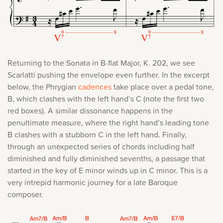
Returning to the Sonata in B-flat Major, K. 202, we see
Scarlatti pushing the envelope even further. In the excerpt
below, the Phrygian
cadences
take place over a pedal tone,
B, which clashes with the left hand’s C (note the first two
red boxes). A similar dissonance happens in the
penultimate measure, where the right hand’s leading tone
B clashes with a stubborn C in the left hand. Finally,
through an unexpected series of chords including half
diminished and fully diminished sevenths, a passage that
started in the key of E minor winds up in C minor. This is a
very intrepid harmonic journey for a late Baroque
composer.