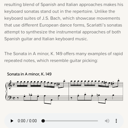
resulting blend of Spanish and Italian approaches makes his
keyboard sonatas stand out in the repertoire. Unlike the
keyboard suites of J.S. Bach, which showcase movements
that use different European dance forms, Scarlatti’s sonatas
attempt to synthesize the instrumental approaches of both
Spanish guitar and Italian keyboard music.
The Sonata in A minor, K. 149 offers many examples of rapid
repeated notes, which resemble guitar picking: