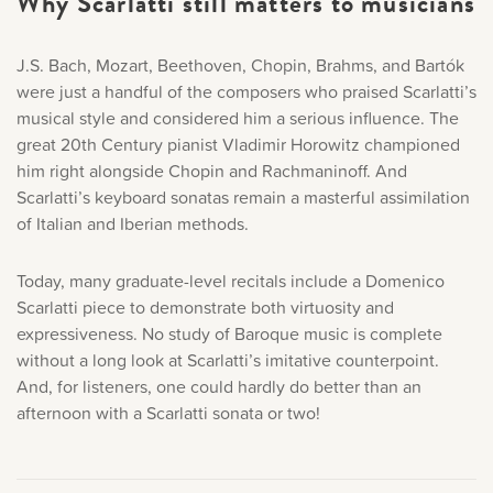
Why Scarlatti still matters to musicians
J.S. Bach, Mozart, Beethoven, Chopin, Brahms, and Bartók
were just a handful of the composers who praised Scarlatti’s
musical style and considered him a serious influence. The
great 20th Century pianist Vladimir Horowitz championed
him right alongside Chopin and Rachmaninoff. And
Scarlatti’s keyboard sonatas remain a masterful assimilation
of Italian and Iberian methods.
Today, many graduate-level recitals include a Domenico
Scarlatti piece to demonstrate both virtuosity and
expressiveness. No study of Baroque music is complete
without a long look at Scarlatti’s imitative counterpoint.
And, for listeners, one could hardly do better than an
afternoon with a Scarlatti sonata or two!