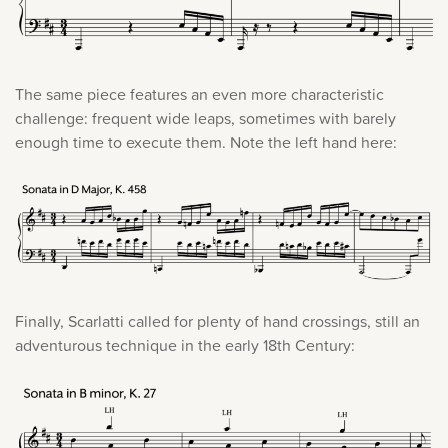
The same piece features an even more characteristic
challenge: frequent wide leaps, sometimes with barely
enough time to execute them. Note the left hand here:
Finally, Scarlatti called for plenty of hand crossings, still an
adventurous technique in the early 18th Century: