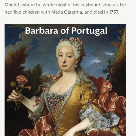
Madrid, where he wrote most of his keyboard sonatas. He
had five children with Maria Caterina, and died in 1757.