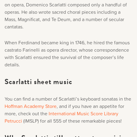
on opera, Domenico Scarlatti composed only a handful of
operas. He also wrote sacred choral pieces including a
Mass, Magnificat, and Te Deum, and a number of secular
cantatas.
When Ferdinand became king in 1746, he hired the famous
castrato Farinelli as opera director, whose correspondence
with Scarlatti ensured the survival of the composer’s life
details.
Scarlatti sheet music
You can find a number of Scarlatti’s keyboard sonatas in the
Hoffman Academy Store
,
and if you have an appetite for
more, check out the
International Music Score Library
Petrucci
(IMSLP) for all 555 of these remarkable pieces!