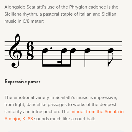
Alongside Scarlatti’s use of the Phrygian cadence is the
Siciliana rhythm, a pastoral staple of Italian and Sicilian
music in 6/8 meter:
Expressive power
The emotional variety in Scarlatti’s music is impressive,
from light, dancelike passages to works of the deepest
sincerity and introspection. The
minuet from the Sonata in
A major, K. 83
sounds much like a court ball: