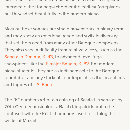
intended either for harpsichord or the earliest fortepianos,
but they adapt beautifully to the modern piano.
Most of these sonatas are single movements in binary form,
and they show an emotional range and stylistic diversity
that set them apart from many other Baroque composers.
They also vary
in difficulty from relatively easy, such as the
Sonata in D minor, K. 43
, to advanced-level fugal
showpieces like the
F major Sonata, K. 82
. For modern
piano students, they are as indispensable to the Baroque
repertoire–and any study of counterpoint–as the inventions
and fugues of
J.S. Bach
.
The “K” numbers refer to a catalog of Scarlatti’s sonatas by
20th Century musicologist Ralph Kirkpatrick, not to be
confused with the Köchel numbers used to catalog the
works of Mozart.