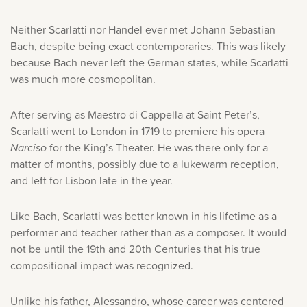
Neither Scarlatti nor Handel ever met Johann Sebastian
Bach, despite being exact contemporaries. This was likely
because Bach never left the German states, while Scarlatti
was much more cosmopolitan.
After serving as Maestro di Cappella at Saint Peter’s,
Scarlatti went to London in 1719 to premiere his opera
Narciso
for the King’s Theater. He was there only for a
matter of months, possibly due to a lukewarm reception,
and left for Lisbon late in the year.
Like Bach, Scarlatti was better known in his lifetime as a
performer and teacher rather than as a composer. It would
not be until the 19th and 20th Centuries that his true
compositional impact was recognized.
Unlike his father, Alessandro, whose career was centered