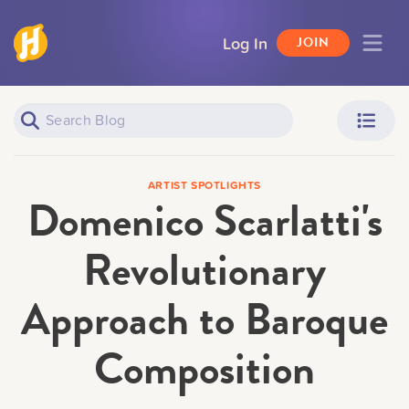
Log In
JOIN
Piano Learners
Parents
ARTIST SPOTLIGHTS
Domenico Scarlatti's
Revolutionary
Approach to Baroque
Teachers
Adult Learners
Composition