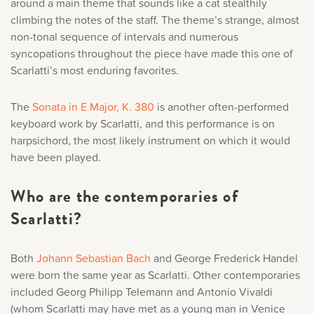
around a main theme that sounds like a cat stealthily
climbing the notes of the staff. The theme’s strange, almost
non-tonal sequence of intervals and numerous
syncopations throughout the piece have made this one of
Scarlatti’s most enduring favorites.
The
Sonata in E Major, K. 380
is another often-performed
keyboard work by Scarlatti, and this performance is on
harpsichord, the most likely instrument on which it would
have been played.
Who are the contemporaries of
Scarlatti?
Both
Johann Sebastian Bach
and George Frederick Handel
were born the same year as Scarlatti. Other contemporaries
included Georg Philipp Telemann and Antonio Vivaldi
(whom Scarlatti may have met as a young man in Venice