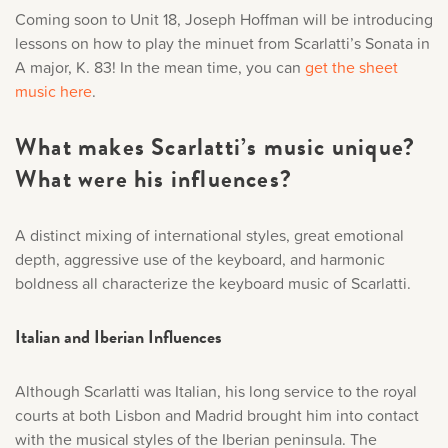
Coming soon to Unit 18, Joseph Hoffman will be introducing
lessons on how to play the minuet from Scarlatti’s Sonata in
A major, K. 83! In the mean time, you can
get the sheet
music here
.
What makes Scarlatti’s music unique?
What were his influences?
A distinct mixing of international styles, great emotional
depth, aggressive use of the keyboard, and harmonic
boldness all characterize the keyboard music of Scarlatti.
Italian and Iberian Influences
Although Scarlatti was Italian, his long service to the royal
courts at both Lisbon and Madrid brought him into contact
with the musical styles of the Iberian peninsula. The