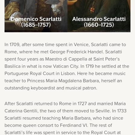
store. Log in with account owner credentials to add this
item to the cart.
LOG IN AS ACCOUNT OWNER
In 1709, after some time spent in Venice, Scarlatti came to
Rome, where he met George Frederick Handel. Scarlatti
spent four years as Maestro di Cappella at Saint Peter’s
Basilica in what is now Vatican City. In 1719 he settled at the
Portuguese Royal Court in Lisbon. Here he became music
teacher to Princess Maria Magdalena Barbara, herself an
outstanding keyboardist and musical patron.
After Scarlatti returned to Rome in 1727 and married Maria
Caterina Gentili, the two of them moved to Seville. In 1733
Scarlatti resumed teaching Maria Barbara, who had since
become queen consort to Ferdinand VI. The rest of
Scarlatti’s life was spent in service to the Royal Court at