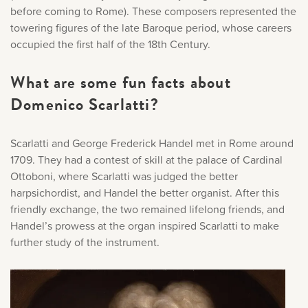
before coming to Rome). These composers represented the
towering figures of the late Baroque period, whose careers
occupied the first half of the 18th Century.
What are some fun facts about
Domenico Scarlatti?
Scarlatti and George Frederick Handel met in Rome around
1709. They had a contest of skill at the palace of Cardinal
Ottoboni, where Scarlatti was judged the better
harpsichordist, and Handel the better organist. After this
friendly exchange, the two remained lifelong friends, and
Handel’s prowess at the organ inspired Scarlatti to make
further study of the instrument.