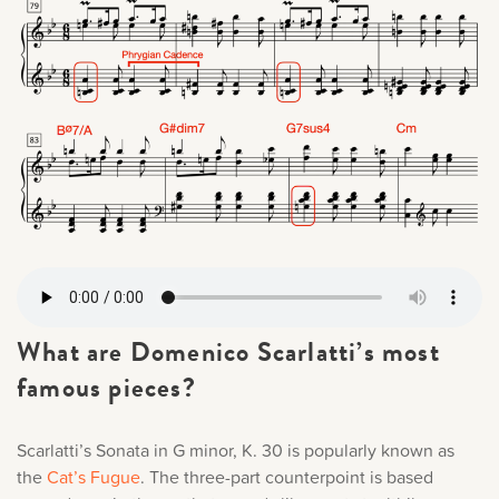
What are Domenico Scarlatti’s most
famous pieces?
Scarlatti’s Sonata in G minor, K. 30 is popularly known as
the
Cat’s Fugue
. The three-part counterpoint is based