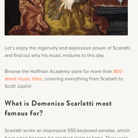
Let’s enjoy the ingenuity and expressive power of Scarlatti,
and find out why his music endures to this day.
Browse the Hoffman Academy store for more than
800
sheet music titles
, covering everything from Scarlatti to
Scott Joplin!
What is Domenico Scarlatti most
famous for?
Scarlatti wrote an impressive 555 keyboard sonatas, which
have since become his greatest claim to fame. They were