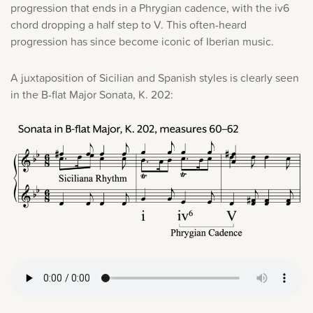
progression that ends in a Phrygian cadence, with the iv6
chord dropping a half step to V. This often-heard
progression has since become iconic of Iberian music.
A juxtaposition of Sicilian and Spanish styles is clearly seen
in the B-flat Major Sonata, K. 202: