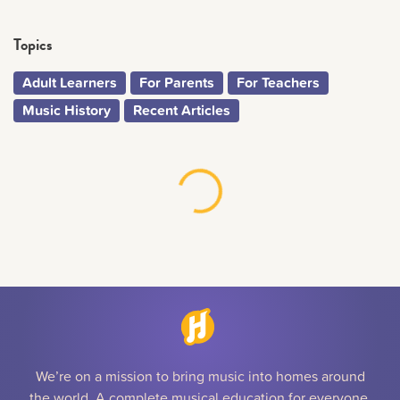
Topics
Adult Learners
For Parents
For Teachers
Music History
Recent Articles
We’re on a mission to bring music into homes around
the world. A complete musical education for everyone,