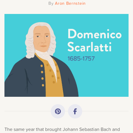
By
Aron Bernstein
All Topics
Getting Started
Academy News
Making Practice Fun
Downloads
Artist Spotlights
Music Theory
The same year that brought Johann Sebastian Bach and