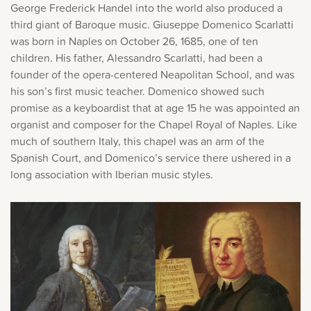
George Frederick Handel into the world also produced a
Music History
third giant of Baroque music. Giuseppe Domenico Scarlatti
was born in Naples on October 26, 1685, one of ten
Popular Articles
children. His father, Alessandro Scarlatti, had been a
founder of the opera-centered Neapolitan School, and was
his son’s first music teacher. Domenico showed such
promise as a keyboardist that at age 15 he was appointed an
organist and composer for the Chapel Royal of Naples. Like
much of southern Italy, this chapel was an arm of the
Spanish Court, and Domenico’s service there ushered in a
long association with Iberian music styles.
×
Sorry, you can't do that.
Only account owners can make purchases from the