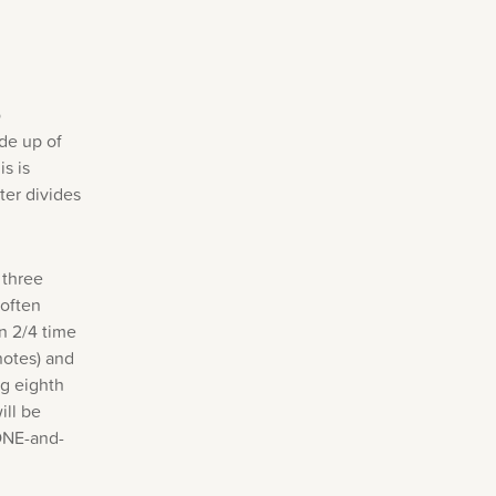
o
de up of
s is
er divides
 three
 often
n 2/4 time
 notes) and
ng eighth
ill be
ONE-and-