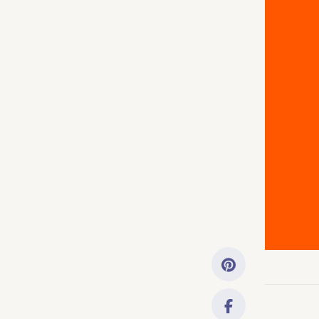
Getting Started
Downloads
Music History
Only account ow