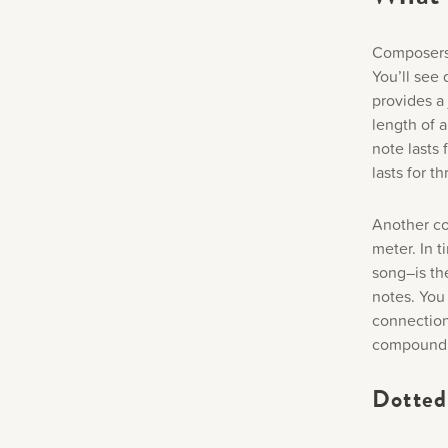
Composers 
You’ll see
provides a 
length of 
note lasts 
lasts for t
Another co
meter. In t
song–is th
notes. You 
connection
compound 
Dotted