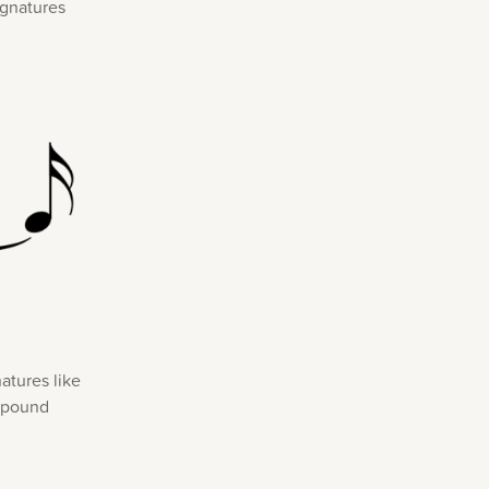
ignatures
atures like
ompound