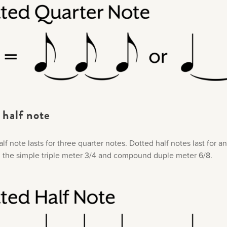
half note​
lf note lasts for three quarter notes. Dotted half notes last for an
 the simple triple meter 3/4 and compound duple meter 6/8.