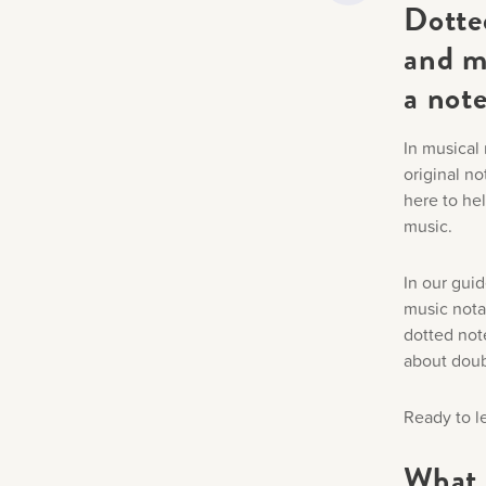
Dotte
and m
a note
In musical 
original no
here to he
music.
In our guid
music nota
dotted note
about doubl
Ready to l
What 