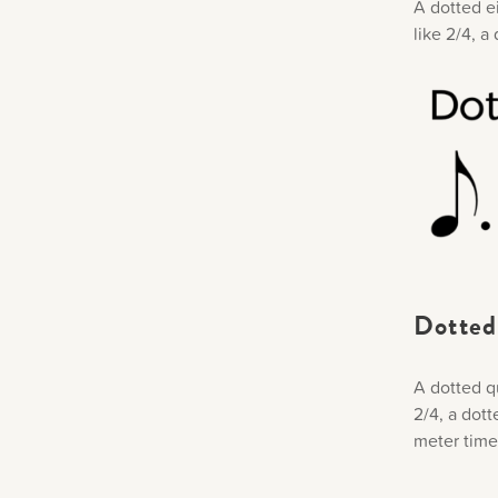
A dotted ei
like 2/4, a
Dotted
A dotted qu
2/4, a dott
meter time 