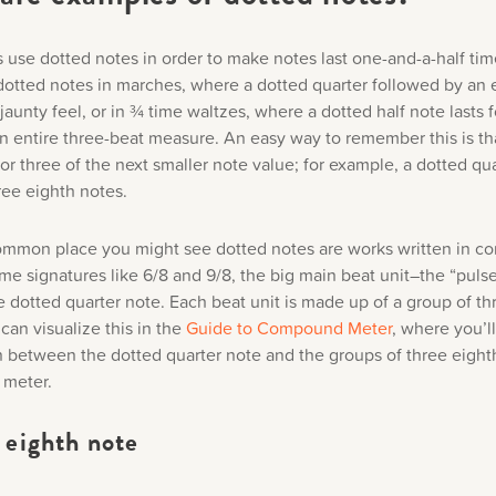
use dotted notes in order to make notes last one-and-a-half tim
 dotted notes in marches, where a dotted quarter followed by an 
jaunty feel, or in ¾ time waltzes, where a dotted half note lasts f
an entire three-beat measure. An easy way to remember this is th
for three of the next smaller note value; for example, a dotted qu
hree eighth notes.
mmon place you might see dotted notes are works written in 
ime signatures like 6/8 and 9/8, the big main beat unit–the “pulse
e dotted quarter note. Each beat unit is made up of a group of th
can visualize this in the
Guide to Compound Meter
, where you’l
 between the dotted quarter note and the groups of three eight
meter.
 eighth note