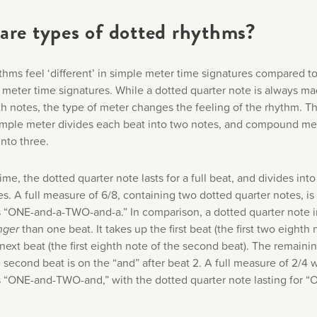
are types of dotted rhythms?
thms feel ‘different’ in simple meter time signatures compared t
eter time signatures. While a dotted quarter note is always ma
h notes, the type of meter changes the feeling of the rhythm. Thi
mple meter divides each beat into two notes, and compound met
nto three.
time, the dotted quarter note lasts for a full beat, and divides into
s. A full measure of 6/8, containing two dotted quarter notes, is
 “ONE-and-a-TWO-and-a.” In comparison, a dotted quarter note i
nger
than one beat. It takes up the first beat (the first two eighth
 next beat (the first eighth note of the second beat). The remaini
 second beat is on the “and” after beat 2. A full measure of 2/4 w
 “ONE-and-TWO-and,” with the dotted quarter note lasting for “