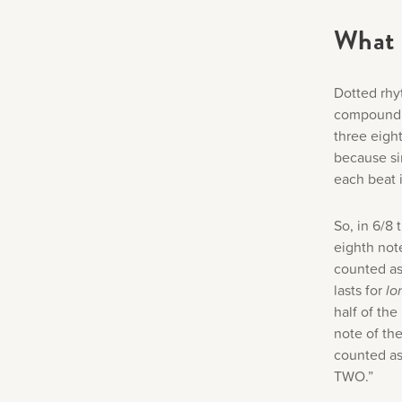
What 
Dotted rhy
compound m
three eight
because si
each beat i
So, in 6/8 
eighth note
counted as
lasts for
lo
half of the
note of the
counted as
TWO.”