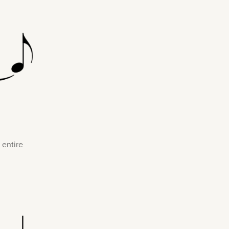
 entire