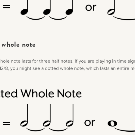
whole note​
ole note lasts for three half notes. If you are playing in time si
r 12/8, you might see a dotted whole note, which lasts an entire 