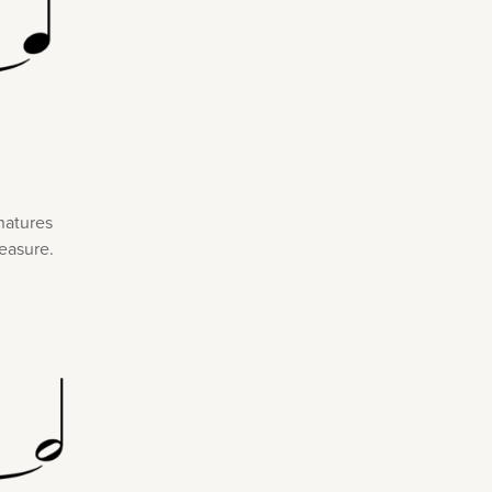
gnatures
measure.