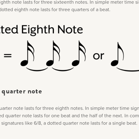
ghth note lasts for three sixteenth notes. In simple meter time s
 dotted eighth note lasts for three quarters of a beat.
 quarter note
arter note lasts for three eighth notes. In simple meter time sign
ed quarter note lasts for one beat and the half of the next. In c
signatures like 6/8, a dotted quarter note lasts for a single beat.