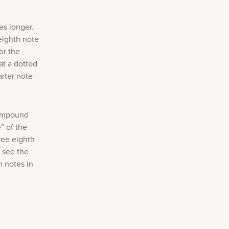
es longer.
eighth note
or the
at a dotted
arter note
compound
” of the
ree eighth
l see the
h notes in