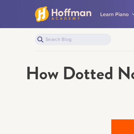
Learn Piano
How Dotted No
Piano Learners
All Topics