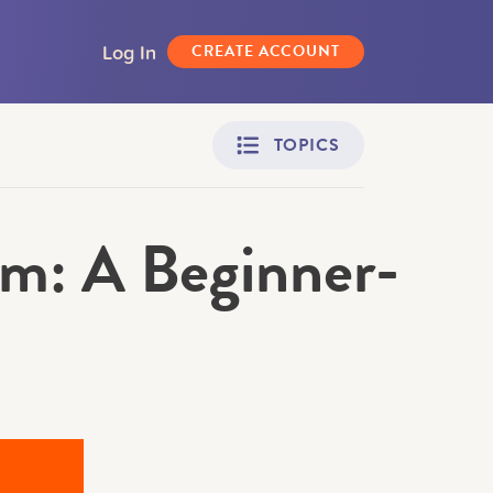
Log In
CREATE ACCOUNT
TOPICS
m: A Beginner-
Adult Learners