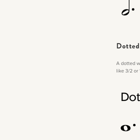
Dotted 
A dotted wh
like 3/2 o