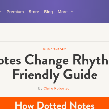
Premium
Store
Blog
More
MUSIC THEORY
tes Change Rhyth
Parents
Teachers
Friendly Guide
By
Claire Robertson