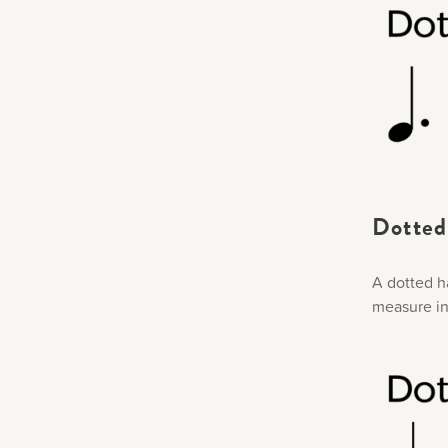
Dotted 
A dotted ha
measure in