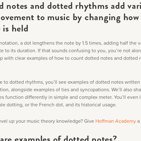
d notes and dotted rhythms add var
ovement to music by changing how
 is held
notation, a dot lengthens the note by 1.5 times, adding half the v
te to its duration. If that sounds confusing to you, you’re not alo
lp with clear examples of how to count dotted notes and dotted r
e to dotted rhythms, you’ll see examples of dotted notes written 
tion, alongside examples of ties and syncopations. We’ll also sh
s function differently in simple and complex meter. You’ll even l
e dotting, or the French dot, and its historical usage.
evel up your music theory knowledge? Give
Hoffman Academy
a 
are examples of dotted notes?