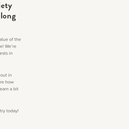
iety
 long
alue of the
ne! We’re
ests in
out in
are how
earn a bit
try today!