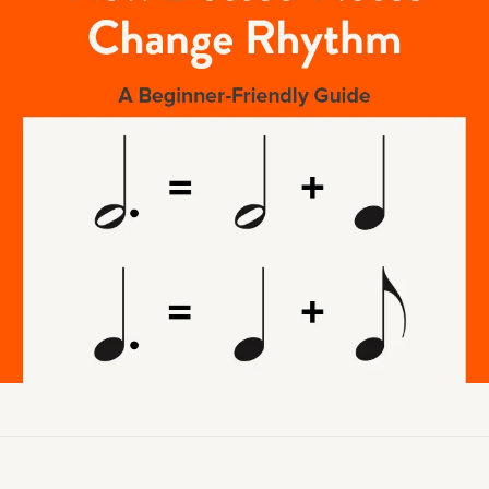
Academy News
Artist Spotlights
Sorry, you can't do that.
Popular Articles
ners can make purchases from the store. Log in with account owne
add this item to the cart.
LOG IN AS ACCOUNT OWNER