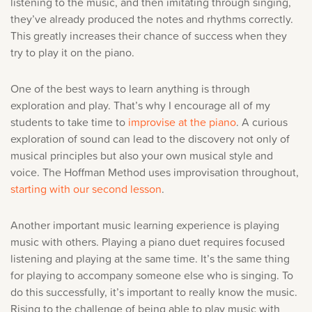
listening to the music, and then imitating through singing,
they’ve already produced the notes and rhythms correctly.
This greatly increases their chance of success when they
try to play it on the piano.
One of the best ways to learn anything is through
exploration and play. That’s why I encourage all of my
students to take time to
improvise at the piano
. A curious
exploration of sound can lead to the discovery not only of
musical principles but also your own musical style and
voice. The Hoffman Method uses improvisation throughout,
starting with our second lesson
.
Another important music learning experience is playing
music with others. Playing a piano duet requires focused
listening and playing at the same time. It’s the same thing
for playing to accompany someone else who is singing. To
do this successfully, it’s important to really know the music.
Rising to the challenge of being able to play music with