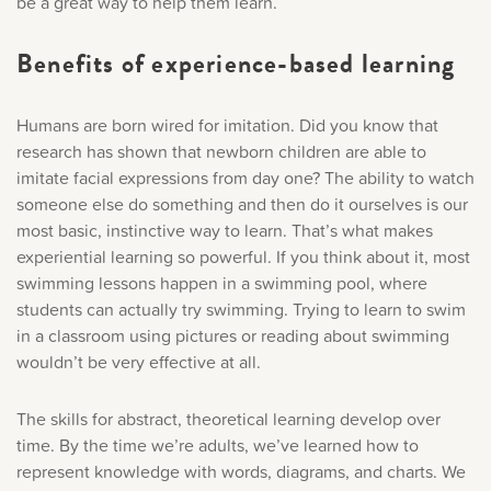
be a great way to help them learn.
Benefits of experience-based learning
Humans are born wired for imitation. Did you know that
research has shown that newborn children are able to
imitate facial expressions from day one? The ability to watch
someone else do something and then do it ourselves is our
most basic, instinctive way to learn. That’s what makes
experiential learning so powerful. If you think about it, most
swimming lessons happen in a swimming pool, where
students can actually try swimming. Trying to learn to swim
in a classroom using pictures or reading about swimming
wouldn’t be very effective at all.
The skills for abstract, theoretical learning develop over
time. By the time we’re adults, we’ve learned how to
represent knowledge with words, diagrams, and charts. We