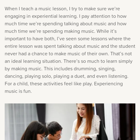
When I teach a music lesson, I try to make sure we’re
engaging in experiential learning. I pay attention to how
much time we’re spending talking about music and how
much time we’re spending making music. While it’s
important to have both, I’ve seen some lessons where the
entire lesson was spent talking about music and the student
never had a chance to make music of their own. That’s not
an ideal learning situation. There’s so much to learn simply
by making music. This includes drumming, singing,
dancing, playing solo, playing a duet, and even listening.
For a child, these activities feel like play. Experiencing
music is fun.