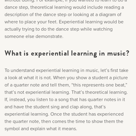
Only account owners can make purchases from the
Music History
dance step, theoretical learning would include reading a
store. Log in with account owner credentials to add this
description of the dance step or looking at a diagram of
item to the cart.
where to place your feet. Experiential learning would be
Popular Articles
actually trying to do the dance step while watching
someone else demonstrate.
LOG IN AS ACCOUNT OWNER
What is experiential learning in music?
To understand experiential learning in music, let’s first take
a look at what it is not. When you show a student a picture
of a quarter note and tell them, “this represents one beat,”
that’s not experiential learning. That’s theoretical learning.
If, instead, you listen to a song that has quarter notes in it
and have the student sing and clap along, that’s
experiential learning. Once the student has experienced
the quarter note, then comes the time to show them the
symbol and explain what it means.