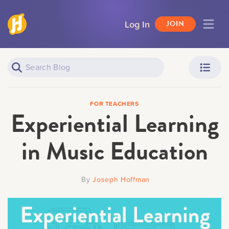
Log In
JOIN
Piano Learners
Parents
FOR TEACHERS
Experiential Learning
in Music Education
Teachers
Adult Learners
By
Joseph Hoffman