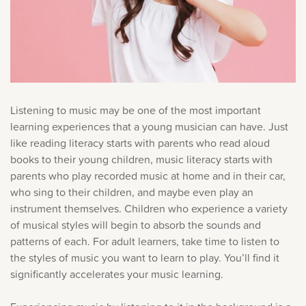
Listening to music may be one of the most important
learning experiences that a young musician can have. Just
like reading literacy starts with parents who read aloud
books to their young children, music literacy starts with
parents who play recorded music at home and in their car,
who sing to their children, and maybe even play an
instrument themselves. Children who experience a variety
of musical styles will begin to absorb the sounds and
patterns of each. For adult learners, take time to listen to
the styles of music you want to learn to play. You’ll find it
significantly accelerates your music learning.