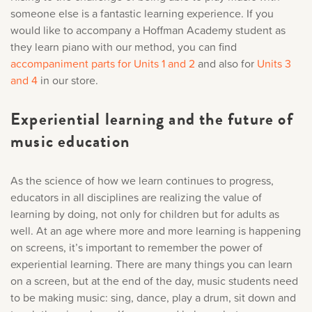
someone else is a fantastic learning experience. If you
would like to accompany a Hoffman Academy student as
they learn piano with our method, you can find
accompaniment parts for Units 1 and 2
a
nd also for
Units 3
and 4
in our store.
Experiential learning and the future of
music education
As the science of how we learn continues to progress,
educators in all disciplines are realizing the value of
learning by doing, not only for children but for adults as
well. At an age where more and more learning is happening
on screens, it’s important to remember the power of
experiential learning. There are many things you can learn
on a screen, but at the end of the day, music students need
to be making music: sing, dance, play a drum, sit down and