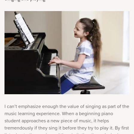
I can’t emphasize enough the value of singing as part of the
music learning experience. When a beginning piano
student approaches a new piece of music, it helps
tremendously if they sing it before they try to play it. By first