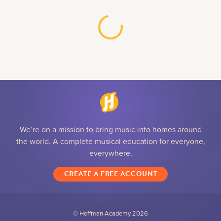
We’re on a mission to bring music into homes around
the world. A complete musical education for everyone,
everywhere.
CREATE A FREE ACCOUNT
© Hoffman Academy
2026