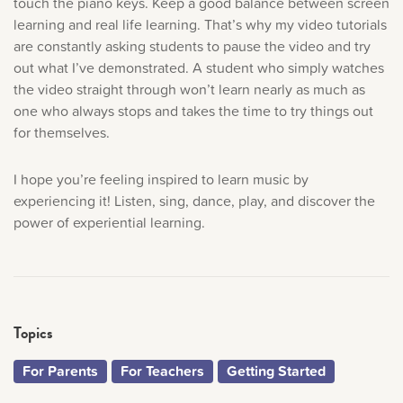
touch the piano keys. Keep a good balance between screen
learning and real life learning. That’s why my video tutorials
are constantly asking students to pause the video and try
out what I’ve demonstrated. A student who simply watches
the video straight through won’t learn nearly as much as
one who always stops and takes the time to try things out
for themselves.
I hope you’re feeling inspired to learn music by
experiencing it! Listen, sing, dance, play, and discover the
power of experiential learning.
Topics
For Parents
For Teachers
Getting Started