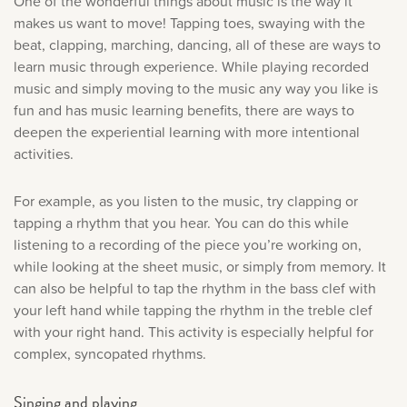
One of the wonderful things about music is the way it
makes us want to move! Tapping toes, swaying with the
beat, clapping, marching, dancing, all of these are ways to
learn music through experience. While playing recorded
music and simply moving to the music any way you like is
fun and has music learning benefits, there are ways to
deepen the experiential learning with more intentional
activities.
For example, as you listen to the music, try clapping or
tapping a rhythm that you hear. You can do this while
listening to a recording of the piece you’re working on,
while looking at the sheet music, or simply from memory. It
can also be helpful to tap the rhythm in the bass clef with
your left hand while tapping the rhythm in the treble clef
with your right hand. This activity is especially helpful for
complex, syncopated rhythms.
Singing and playing