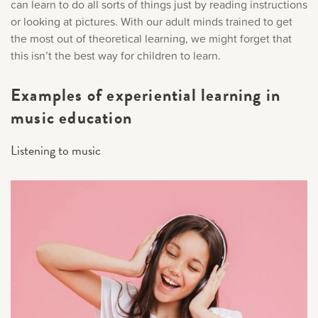
can learn to do all sorts of things just by reading instructions
or looking at pictures. With our adult minds trained to get
the most out of theoretical learning, we might forget that
this isn’t the best way for children to learn.
Examples of experiential learning in
music education
Listening to music