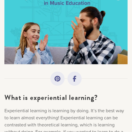
All Topics
Getting Started
Academy News
Making Practice Fun
Downloads
What is experiential learning?
Artist Spotlights
Experiential learning is learning by doing. It’s the best way
×
Sorry, you can't do that.
to learn almost everything! Experiential learning can be
Music Theory
contrasted with theoretical learning, which is learning
without
doing. For example, if you wanted to learn to do a