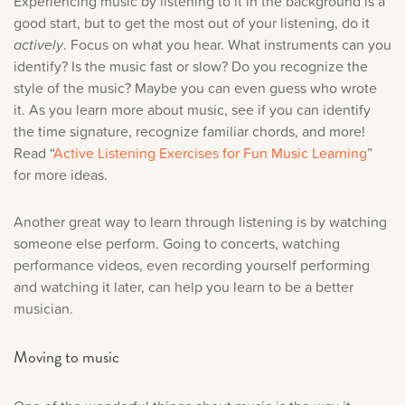
Experiencing music by listening to it in the background is a
good start, but to get the most out of your listening, do it
actively
. Focus on what you hear. What instruments can you
identify? Is the music fast or slow? Do you recognize the
style of the music? Maybe you can even guess who wrote
it. As you learn more about music, see if you can identify
the time signature, recognize familiar chords, and more!
Read “
Active Listening Exercises for Fun Music Learning
”
for more ideas.
Another great way to learn through listening is by watching
someone else perform. Going to concerts, watching
performance videos, even recording yourself performing
and watching it later, can help you learn to be a better
musician.
Moving to music