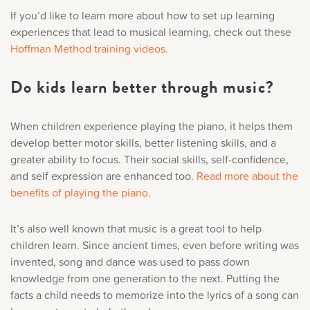
If you’d like to learn more about how to set up learning
experiences that lead to musical learning, check out these
Hoffman Method training videos.
Do kids learn better through music?
When children experience playing the piano, it helps them
develop better motor skills, better listening skills, and a
greater ability to focus. Their social skills, self-confidence,
and self expression are enhanced too.
Read more about the
benefits of playing the piano.
It’s also well known that music is a great tool to help
children learn. Since ancient times, even before writing was
invented, song and dance was used to pass down
knowledge from one generation to the next. Putting the
facts a child needs to memorize into the lyrics of a song can