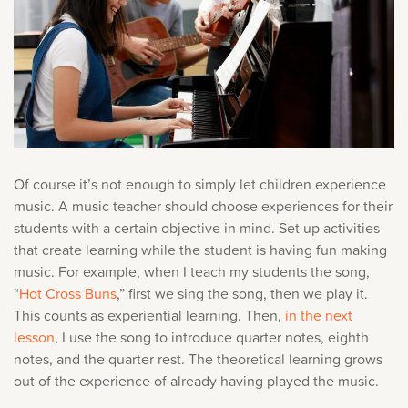
Of course it’s not enough to simply let children experience
music. A music teacher should choose experiences for their
students with a certain objective in mind. Set up activities
that create learning while the student is having fun making
music. For example, when I teach my students the song,
“
Hot Cross Buns
,” first we sing the song, then we play it.
This counts as experiential learning. Then,
in the next
lesson
, I use the song to introduce quarter notes, eighth
notes, and the quarter rest. The theoretical learning grows
out of the experience of already having played the music.