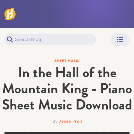
Piano Learners
Parents
SHEET MUSIC
In the Hall of the
Mountain King - Piano
Sheet Music Download
Teachers
Adult Learners
By
Jesse Preis