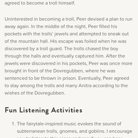
agreed to become a troll himself.
Uninterested in becoming a troll, Peer devised a plan to run
away again. In the middle of the night, Peer filled his
pockets with the trolls’ jewels and attempted to sneak out
of the mountain hall. His escape was foiled when he was
discovered by a troll guard. The trolls chased the boy
through the halls and eventually captured him. After the
jewels were discovered in his pockets, Peer was once more
brought in front of the Dovregubben, where he was
sentenced to be thrown in prison. Eventually, Peer agreed
to stay among the trolls and marry Anitra according to the
wishes of the Dovregubben.
Fun Listening Activities
The fairytale-inspired music evokes the sound of
subterranean trolls, gnomes, and goblins. I encourage