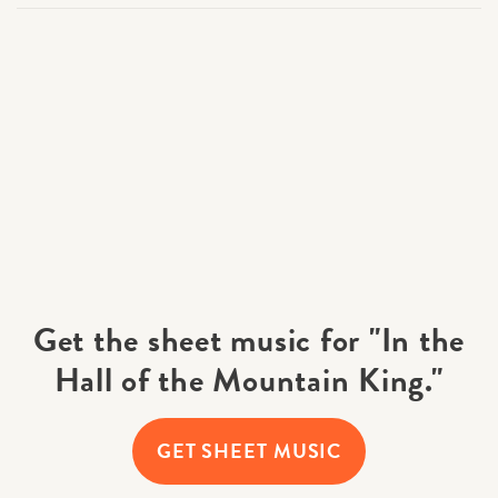
Get the sheet music for "In the
Hall of the Mountain King."
GET SHEET MUSIC