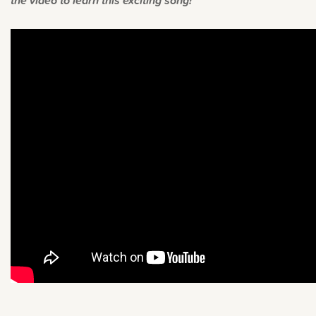
the video to learn this exciting song!