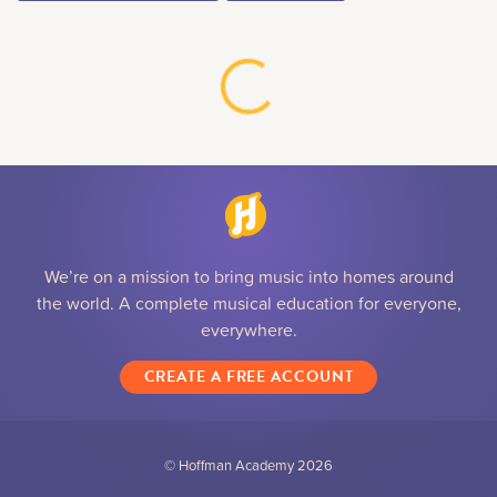
We’re on a mission to bring music into homes around
the world. A complete musical education for everyone,
everywhere.
CREATE A FREE ACCOUNT
© Hoffman Academy
2026