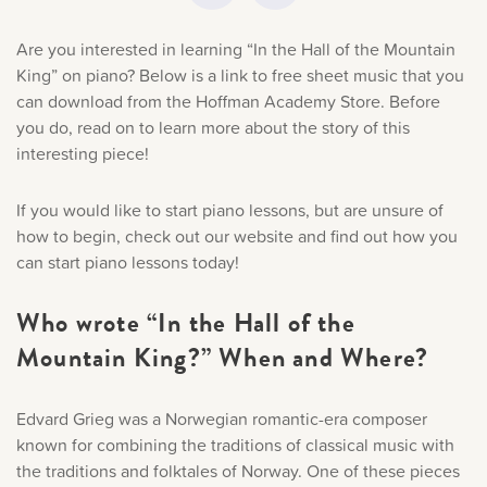
Music History
Are you interested in learning “In the Hall of the Mountain
King” on piano? Below is a link to free sheet music that you
Popular Articles
can download from the Hoffman Academy Store. Before
you do, read on to learn more about the story of this
interesting piece!
If you would like to start piano lessons, but are unsure of
how to begin,
check out our websit
e
and find out how you
can start piano lessons today!
Who wrote “In the Hall of the
Mountain King?” When and Where?
Edvard Grieg was a Norwegian romantic-era composer
known for combining the traditions of classical music with
the traditions and folktales of Norway. One of these pieces