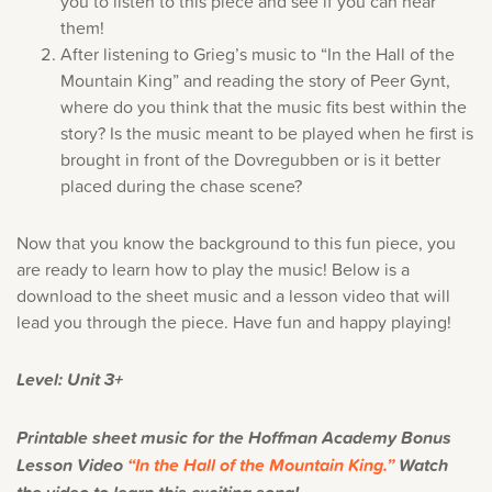
you to listen to this piece and see if you can hear
them!
After listening to Grieg’s music to “In the Hall of the
Mountain King” and reading the story of Peer Gynt,
where do you think that the music fits best within the
story? Is the music meant to be played when he first is
brought in front of the Dovregubben or is it better
placed during the chase scene?
Now that you know the background to this fun piece, you
are ready to learn how to play the music! Below is a
download to the sheet music and a lesson video that will
lead you through the piece. Have fun and happy playing!
Level: Unit 3+
Printable sheet music for the Hoffman Academy Bonus
Lesson Video
“In the Hall of the Mountain King.”
Watch