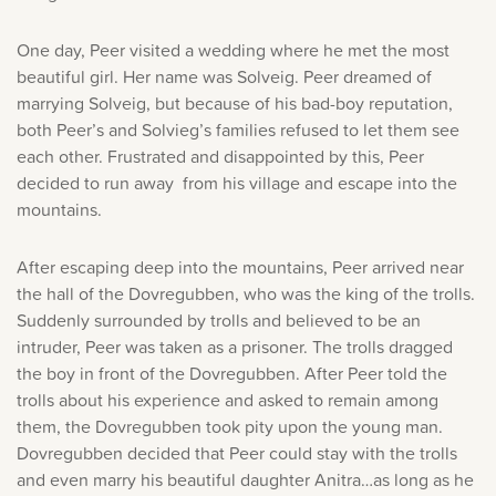
One day, Peer visited a wedding where he met the most
beautiful girl. Her name was Solveig. Peer dreamed of
marrying Solveig, but because of his bad-boy reputation,
both Peer’s and Solvieg’s families refused to let them see
each other. Frustrated and disappointed by this, Peer
decided to run away from his village and escape into the
mountains.
After escaping deep into the mountains, Peer arrived near
the hall of the Dovregubben, who was the king of the trolls.
Suddenly surrounded by trolls and believed to be an
intruder, Peer was taken as a prisoner. The trolls dragged
the boy in front of the Dovregubben. After Peer told the
trolls about his experience and asked to remain among
them, the Dovregubben took pity upon the young man.
Dovregubben decided that Peer could stay with the trolls
and even marry his beautiful daughter Anitra…as long as he