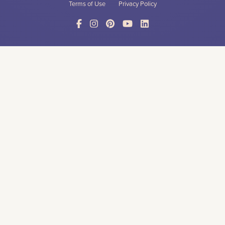
Terms of Use
Privacy Policy