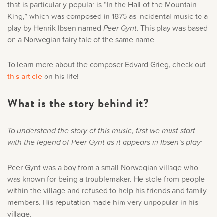
that is particularly popular is “In the Hall of the Mountain
King,” which was composed in 1875 as incidental music to a
play by Henrik Ibsen named
Peer Gynt
. This play was based
on a Norwegian fairy tale of the same name.
To learn more about the composer Edvard Grieg, check out
this article
on his life!
What is the story behind it?
To understand the story of this music, first we must start
with the legend of Peer Gynt as it appears in Ibsen’s play:
Peer Gynt was a boy from a small Norwegian village who
was known for being a troublemaker. He stole from people
within the village and refused to help his friends and family
members. His reputation made him very unpopular in his
village.