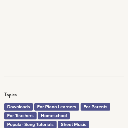
Topics
Downloads
For Piano Learners
For Parents
For Teachers
Homeschool
Popular Song Tutorials
Sheet Music