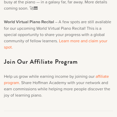
busy at the piano — in a galaxy far, far away. More details
coming soon. 🚀🎹
World Virtual Piano Recital
– A few spots are still available
for our upcoming World Virtual Piano Recital! This is a
special opportunity to share your progress with a global
community of fellow learners.
Learn more and claim your
spot.
Join Our Affiliate Program
Help us grow while earning income by joining our
affiliate
program
. Share Hoffman Academy with your network and
earn commissions while helping more people discover the
joy of learning piano.