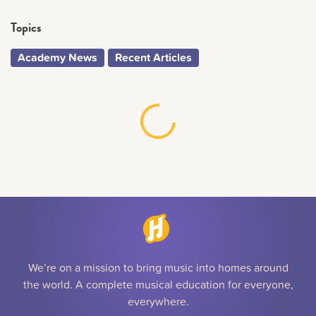
Topics
Academy News
Recent Articles
We’re on a mission to bring music into homes around
the world. A complete musical education for everyone,
everywhere.