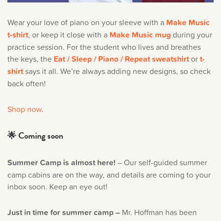
Wear your love of piano on your sleeve with a
Make Music
t-shirt
, or keep it close with a
Make Music mug
during your
practice session. For the student who lives and breathes
the keys, the
Eat / Sleep / Piano / Repeat sweatshirt
or
t-
shirt
says it all. We’re always adding new designs, so check
back often!
Shop now
.
🌟 Coming soon
Summer Camp is almost here!
– Our self-guided summer
camp cabins are on the way, and details are coming to your
inbox soon. Keep an eye out!
Just in time for summer camp –
Mr. Hoffman has been