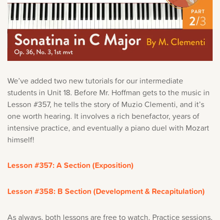
We’ve added two new tutorials for our intermediate
students in Unit 18. Before Mr. Hoffman gets to the music in
Lesson #357, he tells the story of Muzio Clementi, and it’s
one worth hearing. It involves a rich benefactor, years of
intensive practice, and eventually a piano duel with Mozart
himself!
Lesson #357: A Section (Exposition)
Lesson #358: B Section (Development & Recapitulation)
As always, both lessons are free to watch. Practice sessions,