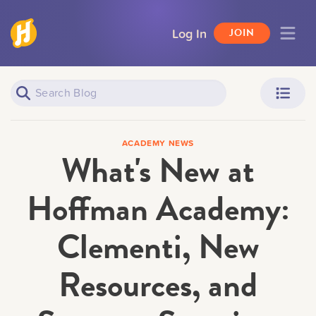
Log In
JOIN
Piano Learners
Parents
ACADEMY NEWS
What's New at
Hoffman Academy:
Clementi, New
Teachers
Adult Learners
Resources, and