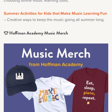
choosing online music learning tools.
Summer Activities for Kids that Make Music Learning Fun
– Creative ways to keep the music going all summer long.
👕 Hoffman Academy Music Merch