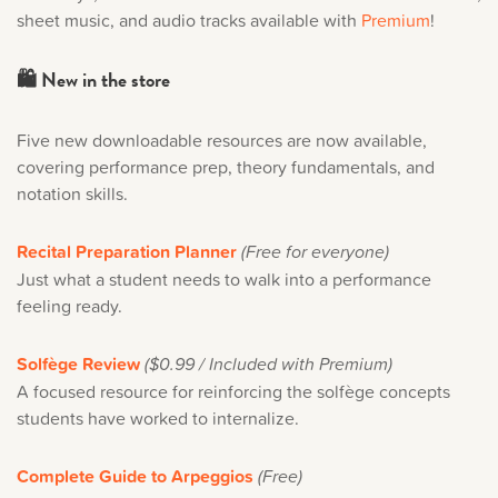
sheet music, and audio tracks available with
Premium
!
🛍️ New in the store
Five new downloadable resources are now available,
covering performance prep, theory fundamentals, and
notation skills.
Recital Preparation Planner
(Free for everyone)
Just what a student needs to walk into a performance
feeling ready.
Solfège Review
($0.99 / Included with Premium)
A focused resource for reinforcing the solfège concepts
students have worked to internalize.
Complete Guide to Arpeggios
(Free)