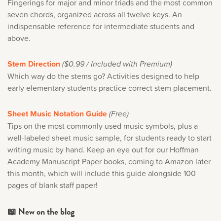
Fingerings for major and minor triads and the most common
seven chords, organized across all twelve keys. An
indispensable reference for intermediate students and
above.
Stem Direction
($0.99 / Included with Premium)
Which way do the stems go? Activities designed to help
early elementary students practice correct stem placement.
Sheet Music Notation Guide
(Free)
Tips on the most commonly used music symbols, plus a
well-labeled sheet music sample, for students ready to start
writing music by hand. Keep an eye out for our Hoffman
Academy Manuscript Paper books, coming to Amazon later
this month, which will include this guide alongside 100
pages of blank staff paper!
📖 New on the blog