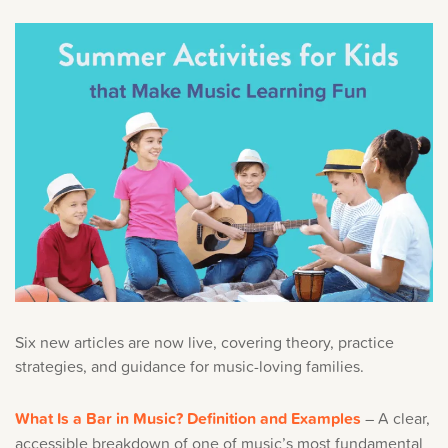
Six new articles are now live, covering theory, practice
strategies, and guidance for music-loving families.
What Is a Bar in Music? Definition and Examples
– A clear,
accessible breakdown of one of music’s most fundamental