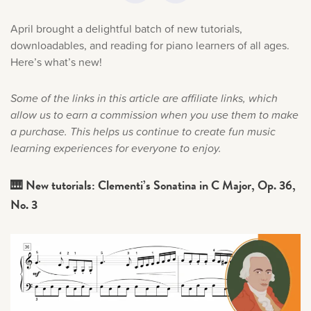
Music History
April brought a delightful batch of new tutorials,
downloadables, and reading for piano learners of all ages.
Popular Articles
Here’s what’s new!
Some of the links in this article are affiliate links, which
allow us to earn a commission when you use them to make
a purchase. This helps us continue to create fun music
learning experiences for everyone to enjoy.
🎹 New tutorials: Clementi’s Sonatina in C Major, Op. 36,
No. 3