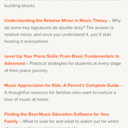
building blocks.
Understanding the Relative Minor in Music Theory
– Why
do some key signatures do double duty? The answer is
relative minor, and once you understand it, you’ll start
hearing it everywhere.
Level Up Your Piano Skills: From Basic Fundamentals to
Advanced
– Practical strategies for students at every stage
of their piano journey.
Music Appreciation for Kids: A Parent’s Complete Guide
–
A thoughtful resource for families who want to nurture a
love of music at home.
Finding the Best Music Education Software for Your
Family
– What to look for and what to watch out for when