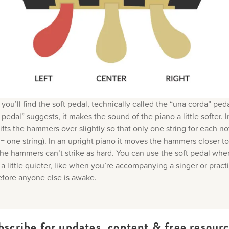
 you’ll find the soft pedal, technically called the “una corda” ped
pedal” suggests, it makes the sound of the piano a little softer. 
hifts the hammers over slightly so that only one string for each no
= one string). In an upright piano it moves the hammers closer to
 the hammers can’t strike as hard. You can use the soft pedal wh
a little quieter, like when you’re accompanying a singer or practi
fore anyone else is awake.
bscribe for updates, content & free resourc