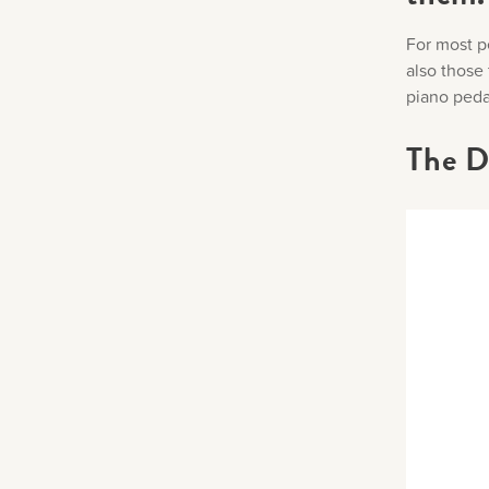
For most pe
also those
piano pedal
The D