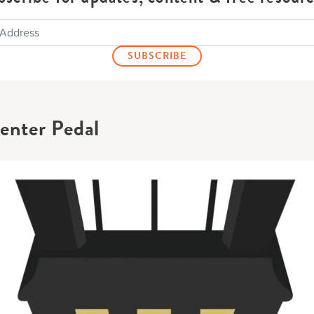
enter Pedal