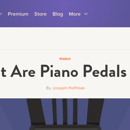
Premium
Store
Blog
More
PIANO
 Are Piano Pedals
Parents
Teachers
By
Joseph Hoffman