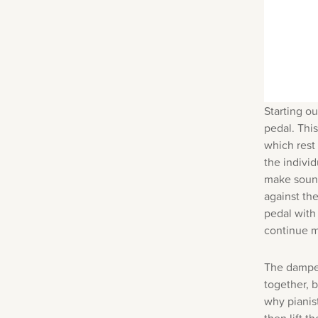
Starting ou
pedal.
This
which rest
the individ
make sound
against th
pedal with 
continue m
The damper
together, 
why pianis