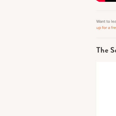
Want to le
up for a f
The S