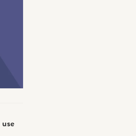
Making Practice Fun
×
Music Theory
r credentials to
 use