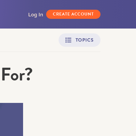
Log In
CREATE ACCOUNT
TOPICS
 For?
Adult Learners