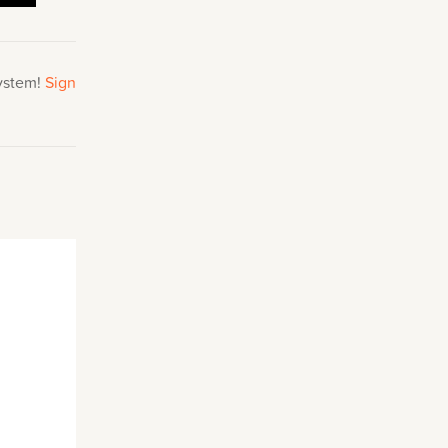
system!
Sign