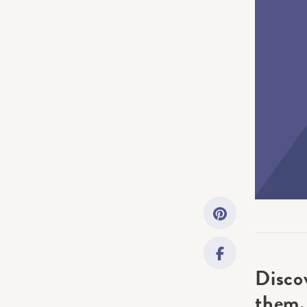
Getting Started
Downloads
Music History
Only account ow
Disco
them.