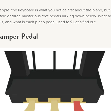
ople, the keyboard is what you notice first about the piano, but 
 two or three mysterious foot pedals lurking down below. What a
s, and what is each piano pedal used for? Let’s find out!
amper Pedal