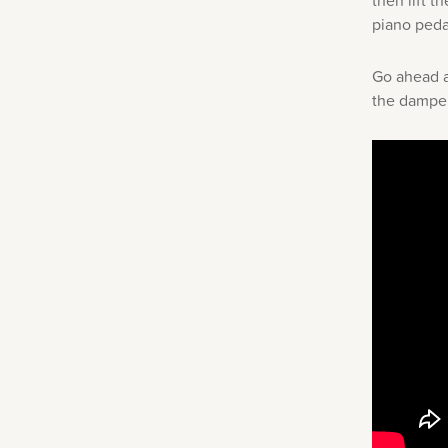
then lift t
piano peda
Go ahead a
the damper