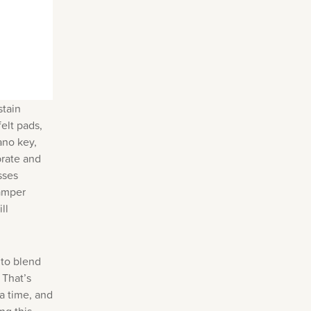
stain
elt pads,
ano key,
brate and
sses
damper
ll
 to blend
 That’s
a time, and