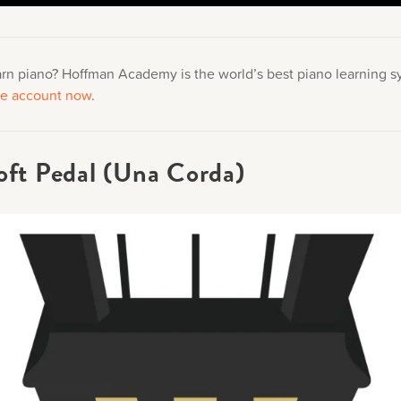
arn piano? Hoffman Academy is the world’s best piano learning 
ree account now
.
oft Pedal (Una Corda)