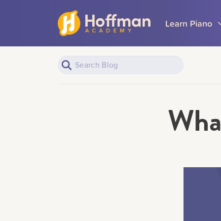
Learn Piano
What
Piano Learners
All Topics