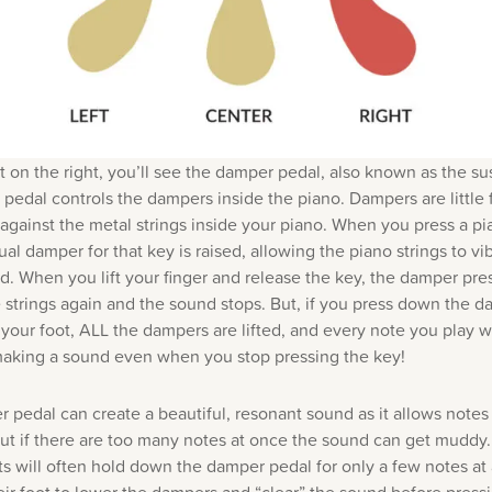
t on the right, you’ll see the damper pedal, also known as the su
 pedal controls the dampers inside the piano. Dampers are little f
 against the metal strings inside your piano. When you press a pi
ual damper for that key is raised, allowing the piano strings to vi
. When you lift your finger and release the key, the damper pre
e strings again and the sound stops. But, if you press down the 
your foot, ALL the dampers are lifted, and every note you play wi
aking a sound even when you stop pressing the key!
 pedal can create a beautiful, resonant sound as it allows notes
but if there are too many notes at once the sound can get muddy.
ts will often hold down the damper pedal for only a few notes at 