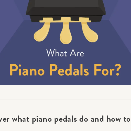
Academy News
Artist Spotlights
Sorry, you can't do that.
Popular Articles
ners can make purchases from the store. Log in with account owne
add this item to the cart.
LOG IN AS ACCOUNT OWNER
ver what piano pedals do and how to