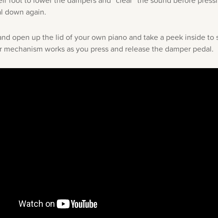
heir foot to lower the dampers and “clear” the sound before pressi
l down again.
nd open up the lid of your own piano and take a peek inside to
 mechanism works as you press and release the damper pedal.