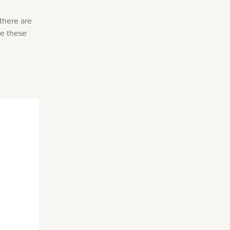
there are
re these