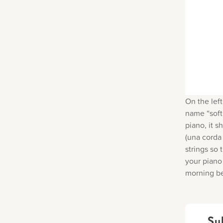
On the left
name “soft 
piano, it s
(una corda 
strings so
your piano 
morning be
Su