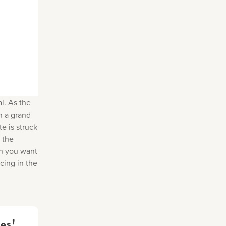
al. As the
In a grand
te is struck
 the
en you want
cing in the
es!