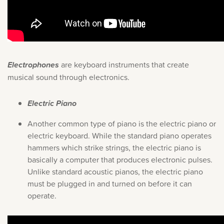
Electrophones
are keyboard instruments that create
musical sound through electronics.
Electric Piano
Another common type of piano is the electric piano or
electric keyboard. While the standard piano operates
hammers which strike strings, the electric piano is
basically a computer that produces electronic pulses.
Unlike standard acoustic pianos, the electric piano
must be plugged in and turned on before it can
operate.