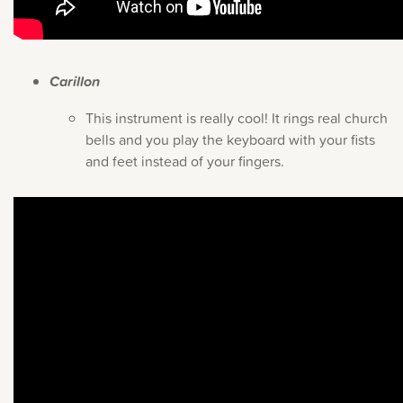
Carillon
This instrument is really cool! It rings real church
bells and you play the keyboard with your fists
and feet instead of your fingers.