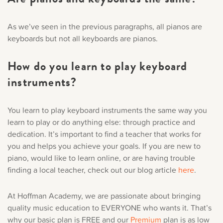
As we’ve seen in the previous paragraphs, all pianos are
keyboards but not all keyboards are pianos.
How do you learn to play keyboard
instruments?
You learn to play keyboard instruments the same way you
learn to play or do anything else: through practice and
dedication. It’s important to find a teacher that works for
you and helps you achieve your goals. If you are new to
piano, would like to learn online, or are having trouble
finding a local teacher, check out our blog article
here
.
At Hoffman Academy, we are passionate about bringing
quality music education to EVERYONE who wants it. That’s
why our basic plan is FREE and our
Premium
plan is as low