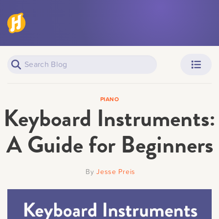
Piano Learners
Parents
PIANO
Keyboard Instruments:
A Guide for Beginners
Teachers
Adult Learners
By
Jesse Preis