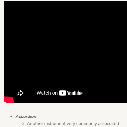
Accordion
Another instrument very commonly associated