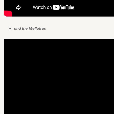
and the Mellotron