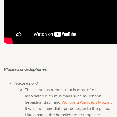
Plucked chordophones
Harpsichord
This is the instrument that is most often
associated with musicians such as Johann
Sebastian Bach and
Wolfgang Amadeus Mozart
.
It was the immediate predecessor to the piano.
Like a banjo, the harpsichord’s strings are