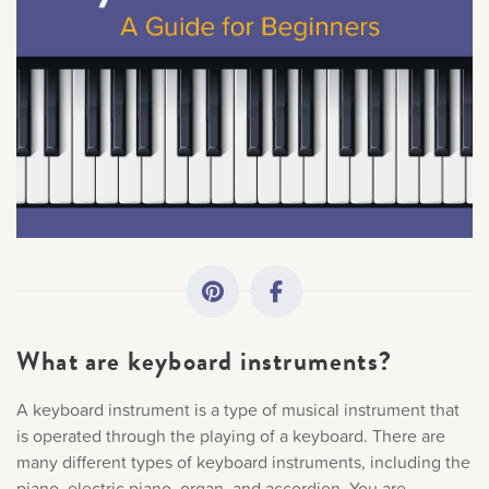
All Topics
Getting Started
Academy News
Making Practice Fun
Downloads
What are keyboard instruments?
Artist Spotlights
A keyboard instrument is a type of musical instrument that
is operated through the playing of a keyboard. There are
Music Theory
many different types of keyboard instruments, including the
piano, electric piano, organ, and accordion. You are