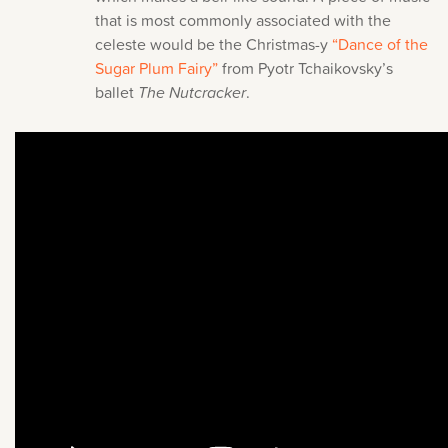
that is most commonly associated with the
celeste would be the Christmas-y
“Dance of the
Sugar Plum Fairy”
from Pyotr Tchaikovsky’s
ballet
The Nutcracker
.