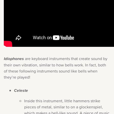
Idiophones
are keyboard instruments that create sound by
their own vibration, similar to how bells work. In fact, both
of these following instruments sound like bells when
they’re played!
Celeste
Inside this instrument, little hammers strike
pieces of metal, similar to on a glockenspiel,
which makes a bell-like sound. A piece of music