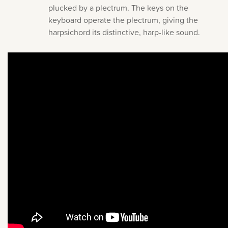
plucked by a plectrum. The keys on the
keyboard operate the plectrum, giving the
harpsichord its distinctive, harp-like sound.