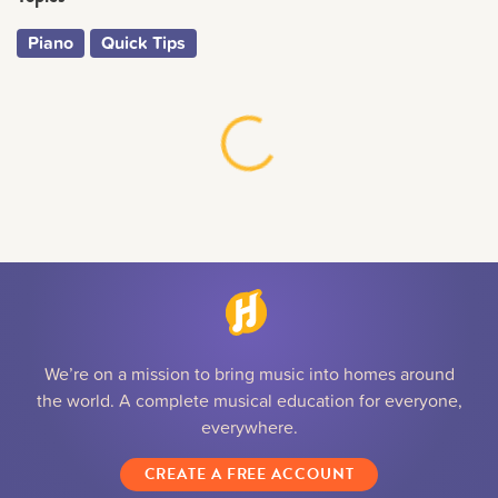
Piano
Quick Tips
We’re on a mission to bring music into homes around
the world. A complete musical education for everyone,
everywhere.
CREATE A FREE ACCOUNT