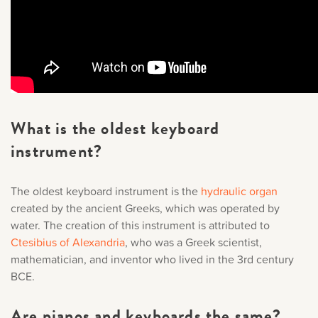
What is the oldest keyboard
instrument?
The oldest keyboard instrument is the
hydraulic organ
created by the ancient Greeks, which was operated by
water. The creation of this instrument is attributed to
Ctesibius of Alexandria
, who was a Greek scientist,
mathematician, and inventor who lived in the 3rd century
BCE.
Are pianos and keyboards the same?