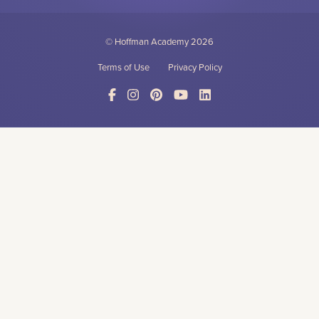
© Hoffman Academy
2026
Terms of Use
Privacy Policy