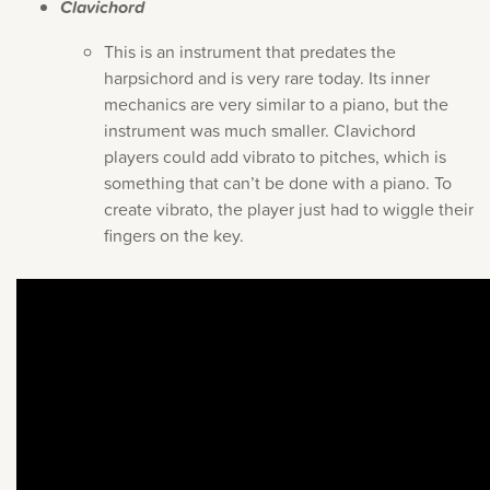
Clavichord
This is an instrument that predates the
harpsichord and is very rare today. Its inner
mechanics are very similar to a piano, but the
instrument was much smaller. Clavichord
players could add vibrato to pitches, which is
something that can’t be done with a piano. To
create vibrato, the player just had to wiggle their
fingers on the key.