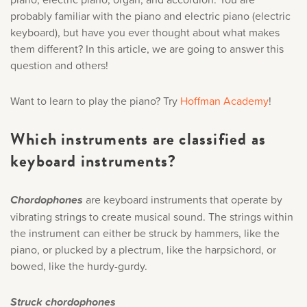
Music History
probably familiar with the piano and electric piano (electric
keyboard), but have you ever thought about what makes
them different? In this article, we are going to answer this
Popular Articles
question and others!
Want to learn to play the piano? Try
Hoffman Academy
!
Which instruments are classified as
keyboard instruments?
Chordophones
are keyboard instruments that operate by
vibrating strings to create musical sound. The strings within
the instrument can either be struck by hammers, like the
piano, or plucked by a plectrum, like the harpsichord, or
bowed, like the hurdy-gurdy.
Struck chordophones