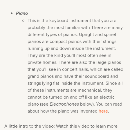
Piano
This is the keyboard instrument that you are
probably the most familiar with There are many
different types of pianos. Upright and spinet
pianos are compact pianos with their strings
Sorry, you can't do th
running up and down inside the instrument.
They are the kind you’ll most often see in
Only account owners can make purchases from the store. L
private homes. There are also the large pianos
credentials to add this item to the car
that you’ll see in concert halls, which are called
grand pianos and have their soundboard and
strings lying flat inside the instrument. Since all
LOG IN AS ACCOUNT OWNER
of these instruments are mechanical, they
cannot be turned on and off like an electric
piano (see
Electrophones
below). You can read
about how the piano was invented
here
.
A little intro to the video: Watch this video to learn more