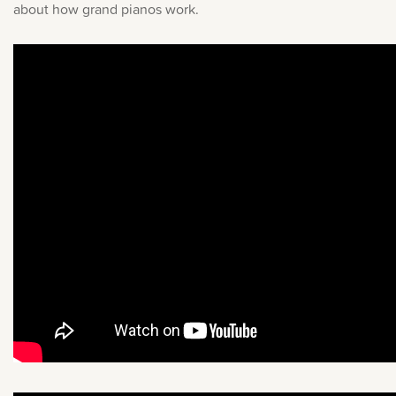
about how grand pianos work.