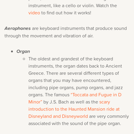
instrument, like a cello or violin. Watch the
video
to find out how it works!
Aerophones
are keyboard instruments that produce sound
through the movement and vibration of air.
Organ
The oldest and grandest of the keyboard
instruments, the organ dates back to Ancient
Greece. There are several different types of
organs that you may have encountered,
including pipe organs, pump organs, and jazz
organs. The famous
“Toccata and Fugue in D
Minor”
by J.S. Bach as well as the
scary
introduction to the Haunted Mansion ride at
Disneyland and Disneyworld
are very commonly
associated with the sound of the pipe organ.