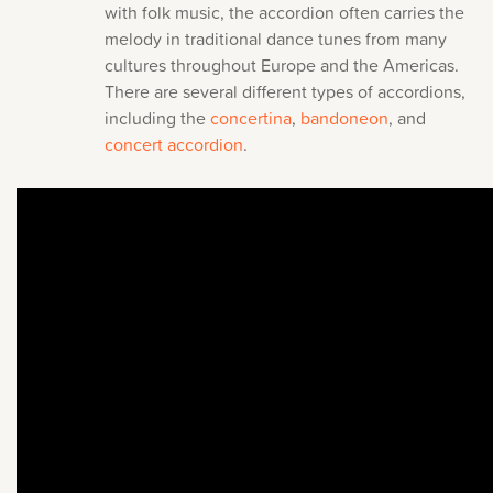
with folk music, the accordion often carries the
melody in traditional dance tunes from many
cultures throughout Europe and the Americas.
There are several different types of accordions,
including the
concertina
,
bandoneon
, and
concert accordion
.