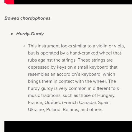
Bowed chordophones
Hurdy-Gurdy
This instrument looks similar to a violin or viola,
but is operated by a hand-cranked wheel that
rubs against the strings. These strings are
depressed by keys on a small keyboard that
resembles an accordion’s keyboard, which
brings them in contact with the wheel. The
hurdy-gurdy is very common in different folk-
music traditions, such as those of Hungary,
France, Québec (French Canada), Spain,
Ukraine, Poland, Belarus, and others.