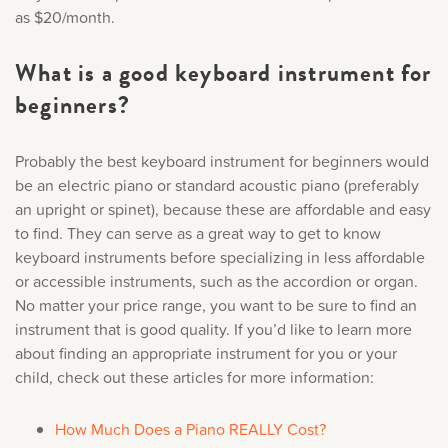
as $20/month.
What is a good keyboard instrument for
beginners?
Probably the best keyboard instrument for beginners would
be an electric piano or standard acoustic piano (preferably
an upright or spinet), because these are affordable and easy
to find. They can serve as a great way to get to know
keyboard instruments before specializing in less affordable
or accessible instruments, such as the accordion or organ.
No matter your price range, you want to be sure to find an
instrument that is good quality. If you’d like to learn more
about finding an appropriate instrument for you or your
child, check out these articles for more information:
How Much Does a Piano REALLY Cost?