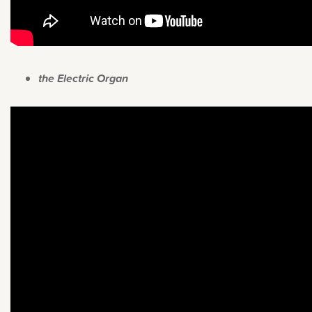
the Electric Organ