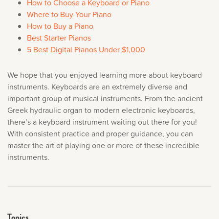
How to Choose a Keyboard or Piano
Where to Buy Your Piano
How to Buy a Piano
Best Starter Pianos
5 Best Digital Pianos Under $1,000
We hope that you enjoyed learning more about keyboard
instruments. Keyboards are an extremely diverse and
important group of musical instruments. From the ancient
Greek hydraulic organ to modern electronic keyboards,
there’s a keyboard instrument waiting out there for you!
With consistent practice and proper guidance, you can
master the art of playing one or more of these incredible
instruments.
Topics