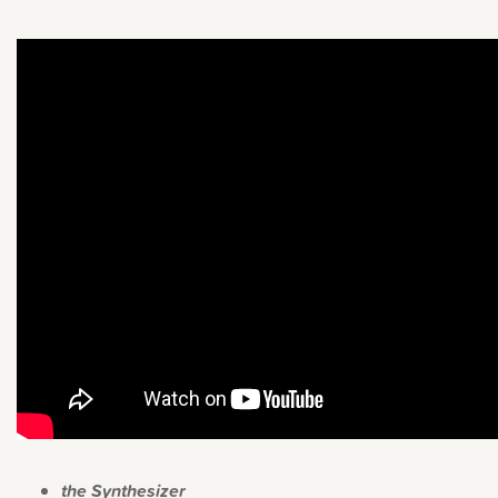
the Synthesizer