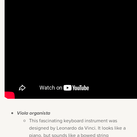
Viola organista
This fascinating keyboard instrument was
designed by Leonardo da Vinci. It looks like a
piano, but sounds like a bowed string