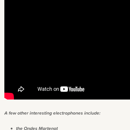
A few other interesting electrophones include:
the Ondes Martenot