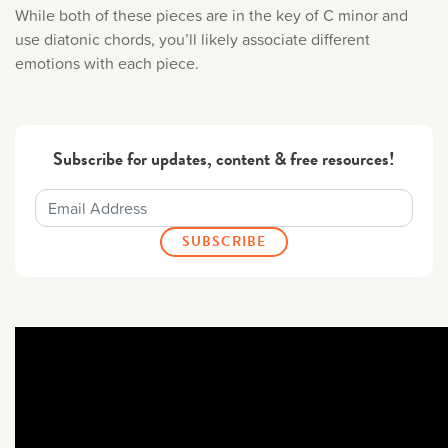
While both of these pieces are in the key of C minor and
use diatonic chords, you’ll likely associate different
emotions with each piece.
Subscribe for updates, content & free resources!