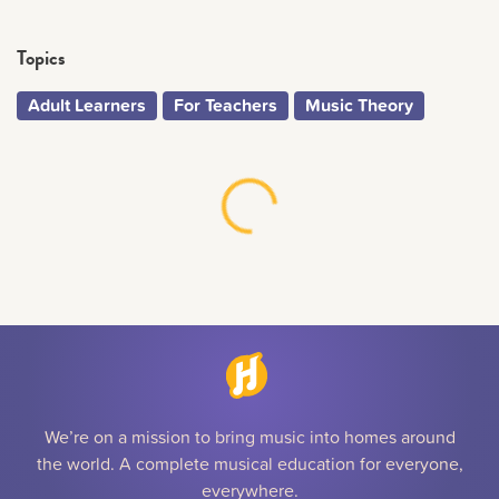
Topics
Adult Learners
For Teachers
Music Theory
We’re on a mission to bring music into homes around
the world. A complete musical education for everyone,
everywhere.