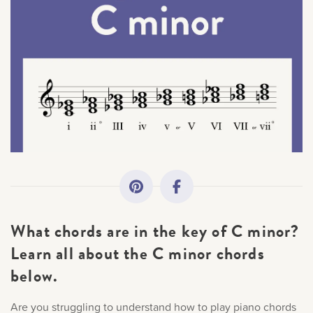
All Topics
Getting Started
Academy News
Making Practice Fun
Sorry, you can't do th
Downloads
Only account owners can make purchases from the store. L
What chords are in the key of C minor?
credentials to add this item to the car
Artist Spotlights
Learn all about the C minor chords
below.
Music Theory
LOG IN AS ACCOUNT OWNER
Are you struggling to understand how to play piano chords