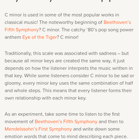
C minor is used in some of the most popular works in
classical music! The noteworthy beginning of
Beethoven’s
Fifth Symphony
? C minor. The catchy ‘80’s pop song power
anthem
Eye of the Tiger
? C minor!
Traditionally, this scale was associated with sadness – but
because all minor keys are created the same way, it just
depends on how the listener interprets the music written in
that key. While some listeners consider C minor to be sad or
gloomy, every minor key uses the same combination of half
and whole steps. This means that every listener forms their
own relationship with each minor key.
As an experiment, take some time to listen to the first
movement of
Beethoven’s Fifth Symphony
and then to
Mendelssohn’s First Symphony
and write down some
emotion words that come to mind describing each piece.