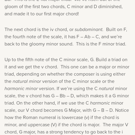
gloom of the first two chords, C minor and D diminished,
and made it to our first major chord!
The next chord is the iv chord, or
subdominant.
Built on F,
the fourth note of the scale, it has F – Ab – C, and we’re
back to the gloomy minor sound. This is the F minor triad.
Up to the fifth note of the C minor scale, G. Build a triad on
it and we get the v chord. This one can be a major or minor
triad, depending on whether the composer is using either
the
natural minor
version of the C minor scale or the
harmonic minor
version. If we’re using the C
natural
minor
scale, the v chord has G – Bb – D, which makes it a G minor
triad. On the other hand, if we use the C
harmonic
minor
scale, our V chord becomes G Major, with G – B – D. Notice
how the Roman numeral is lowercase (v) if the chord is
minor, and uppercase (V) if the chord is major. The major V
chord, G major, has a strong tendency to go back to the i