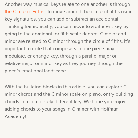
Another way musical keys relate to one another is through
the Circle of Fifths
. To move around the circle of fifths using
key signatures, you can add or subtract an accidental.
Thinking harmonically, you can move to a different key by
going to the dominant, or fifth scale degree. G major and
minor are related to C minor through the circle of fifths. It’s
important to note that composers in one piece may
modulate, or change key, through a parallel major or
relative major or minor key as they journey through the
piece’s emotional landscape.
With the building blocks in this article, you can explore C
minor chords and the C minor scale on piano, or try building
chords in a completely different key. We hope you enjoy
adding chords to your songs in C minor with Hoffman
Academy!