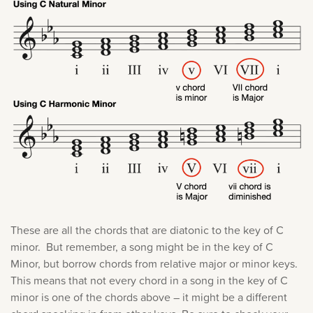
These are all the chords that are diatonic to the key of C
minor. But remember, a song might be in the key of C
Minor, but borrow chords from relative major or minor keys.
This means that not every chord in a song in the key of C
minor is one of the chords above – it might be a different