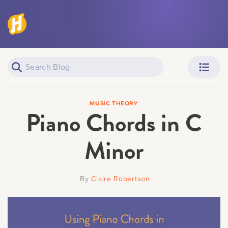
Piano Learners
Parents
MUSIC THEORY
Piano Chords in C
Minor
Teachers
Adult Learners
By
Claire Robertson