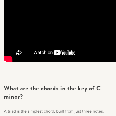
What are the chords in the key of C
minor?
A triad is the simplest chord, built from just three notes.