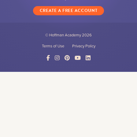
CREATE A FREE ACCOUNT
© Hoffman Academy
2026
Terms of Use
Privacy Policy