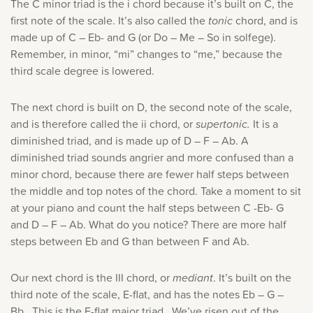
The C minor triad is the i chord because it’s built on C, the
first note of the scale. It’s also called the
tonic
chord, and is
made up of C – Eb- and G (or Do – Me – So in solfege).
Remember, in minor, “mi” changes to “me,” because the
third scale degree is lowered.
The next chord is built on D, the second note of the scale,
and is therefore called the ii chord, or
supertonic.
It is a
diminished triad, and is made up of D – F – Ab. A
diminished triad sounds angrier and more confused than a
minor chord, because there are fewer half steps between
the middle and top notes of the chord. Take a moment to sit
at your piano and count the half steps between C -Eb- G
and D – F – Ab. What do you notice? There are more half
steps between Eb and G than between F and Ab.
Our next chord is the III chord, or
mediant
. It’s built on the
third note of the scale, E-flat, and has the notes Eb – G –
Bb. This is the E-flat major triad. We’ve risen out of the