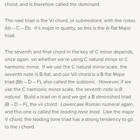
chord, and is therefore called the
dominant.
The next triad is the VI chord, or
submediant,
with the notes
Ab – C – Eb. It’s major in quality, so this is the A-flat Major
triad.
The seventh and final chord in the key of C minor depends,
once again, on whether we’re using C natural minor or C
harmonic minor. If we use the C natural minor scale, the
seventh note is B-flat, and our VII chord is a B-flat Major
triad (Bb – D – F), also called the
subtonic.
However, if we
use the C harmonic minor scale, the seventh note is
B
natural.
Build a triad on it and we get a B diminished triad
(B – D – F), the vii chord. Lowercase Roman numeral again,
and this one is called the
leading tone triad.
Like the major
V chord, the leading tone triad has a strong tendency to go
to the i chord.