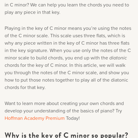
Music History
in C minor? We can help you learn the chords you need to
play any piece in that key.
Popular Articles
Playing in the key of C minor means you’re using the notes
of the C minor scale. This scale uses three flats, which is
why any piece written in the key of C minor has three flats
in the key signature. When you use only the notes of the C
minor scale to build chords, you end up with the
diatonic
chords for the key of C minor. In this article, we will walk
you through the notes of the C minor scale, and show you
how to put those notes together to play all of the diatonic
chords for that key.
Want to learn more about creating your own chords and
develop your understanding of the basics of piano? Try
Hoffman Academy Premium
Today!
Why is the key of C minor so popular?