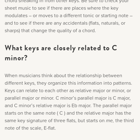
chord sneaking in from other keys. Be sure to check your
sheet music to see if there are places where the key
modulates – or moves to a different tonic or starting note –
and to see if there are any accidentals (flats, naturals, or
sharps) that change the quality of a chord.
What keys are closely related to C
minor?
When musicians think about the relationship between
different keys, they organize this information into patterns.
Keys can relate to each other as relative major or minor, or
parallel major or minor. C minor’s parallel major is C major,
and C minor’s relative major is Eb major. The parallel major
starts on the same note ( C ) and the relative major has the
same key signature of three flats, but starts on
me,
the third
note of the scale, E-flat.