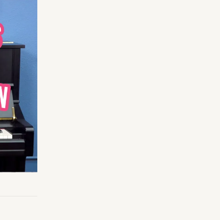
Making Practice Fun
×
Music Theory
r credentials to