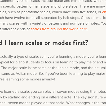
 Common types of scales include major and minor scales, which 
 a specific pattern of half steps and whole steps. There are many
ales, such as pentatonic scales, which have only five tones, or
ch
ich have twelve tones all separated by half steps. Classical music
many scales, with a variety of patterns and numbers of notes. Yo
 different kinds of
scales from around the world
here
.
 I learn scales or modes first?
ctually a type of scale, so if you’re learning a mode, you’re lear
 typical for piano students to focus on learning to play major and 
t. The major scale is the same as the Ionian mode, and the natura
he same as Aolian mode. So, if you’ve been learning to play majo
u’re learning some modes already!
e learned a scale, you can play all seven modes using the notes 
y by starting and ending on a different note. The key signature w
or all seven modes played on that scale. What changes is the ton