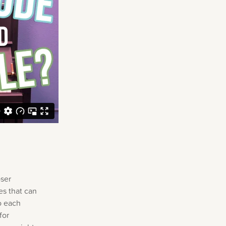
oser
es that can
o each
for