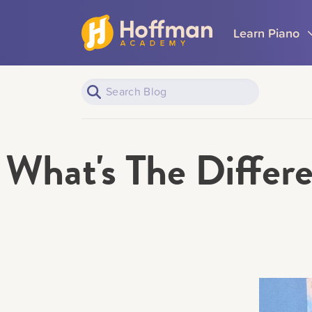
Learn Piano
What's The Diffe
Piano Learners
All Topics