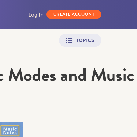
Log In
CREATE ACCOUNT
TOPICS
c Modes and Music
Adult Learners