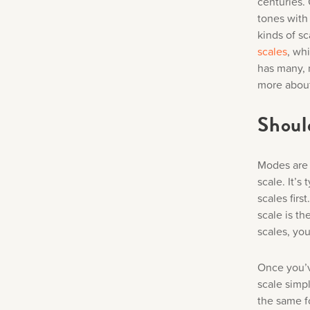
centuries.
tones with
kinds of sc
scales
, wh
has many, 
more about
Should
Modes are a
scale. It’s
scales firs
scale is t
scales, yo
Once you’v
scale simpl
the same f