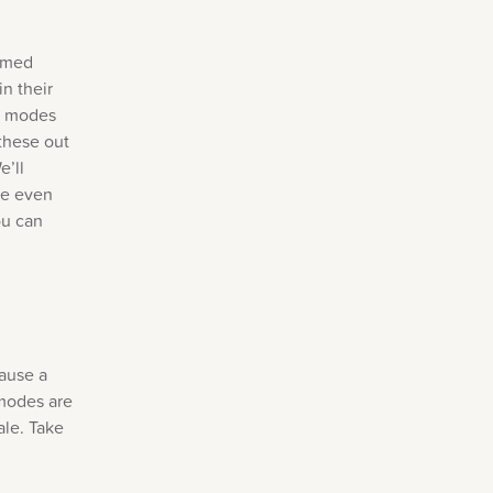
named
n their
se modes
 these out
e’ll
ve even
ou can
cause a
 modes are
ale. Take