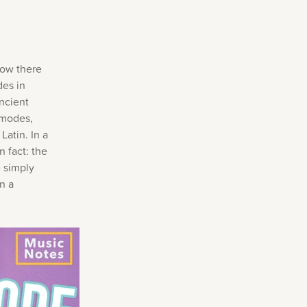
now there
des in
ncient
 modes,
Latin. In a
n fact: the
 simply
n a