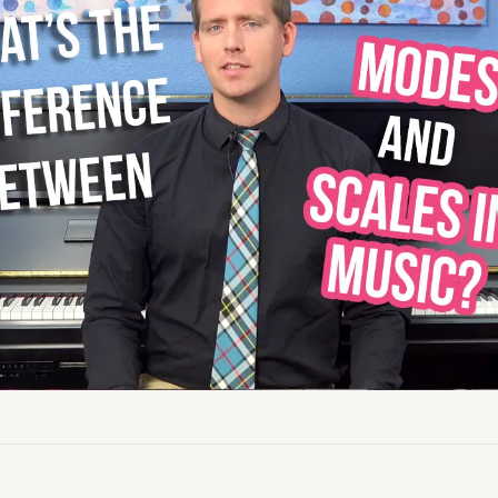
Academy News
Artist Spotlights
Sorry, you can't do that.
Popular Articles
ners can make purchases from the store. Log in with account owne
add this item to the cart.
LOG IN AS ACCOUNT OWNER