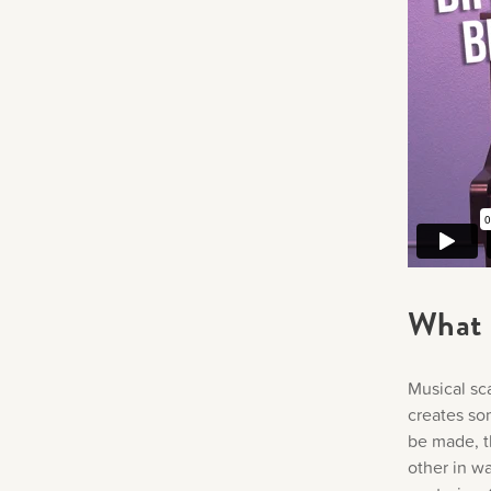
What 
Musical sc
creates som
be made, t
other in w