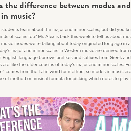
s the difference between modes and
 in music?
 students learn about the major and minor scales, but did you k
inds of scales too? Mr. Alex is back this week to tell us about mo
 music modes we’re talking about today originated long ago in a
day’s major and minor scales in Western music are derived from
he English language borrows prefixes and suffixes from Greek and 
are like the older cousins of today’s major and minor scales. Fu
” comes from the Latin word for method, so modes in music are
pe of method or musical formula for picking which notes to play i