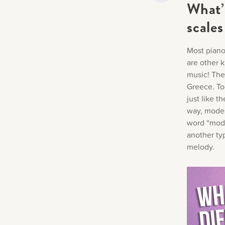
What’
scales
Most piano
are other k
music! The
Greece. To
just like t
way, modes 
word “mode
another ty
melody.