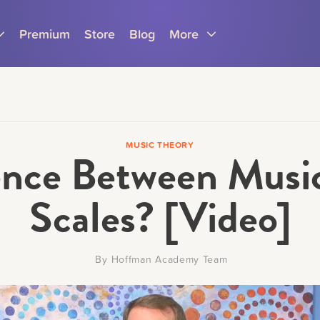
Premium
Store
Blog
More
MUSIC THEORY
rence Between Musi
Parents
Teachers
Scales? [Video]
By
Hoffman Academy Team