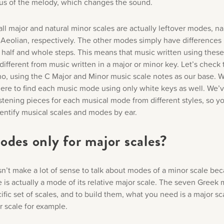
cus of the melody, which changes the sound.
ll major and natural minor scales are actually leftover modes, 
 Aeolian, respectively. The other modes simply have differences i
f half and whole steps. This means that music written using the
different from music written in a major or minor key. Let’s check
no, using the C Major and Minor music scale notes as our base. W
ere to find each music mode using only white keys as well. We’
istening pieces for each musical mode from different styles, so y
dentify musical scales and modes by ear.
odes only for major scales?
esn’t make a lot of sense to talk about modes of a minor scale be
e is actually a mode of its relative major scale. The seven Greek
ific set of scales, and to build them, what you need is a major sc
r scale for example.