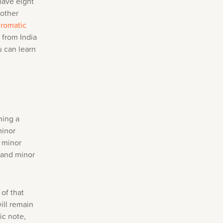
have eight
 other
romatic
 from India
u can learn
ning a
minor
l minor
r and minor
of that
ill remain
ic note,