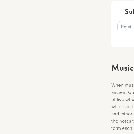
Su
Music
When music
ancient Gr
of five wh
whole and 
and minor 
the notes t
form each 