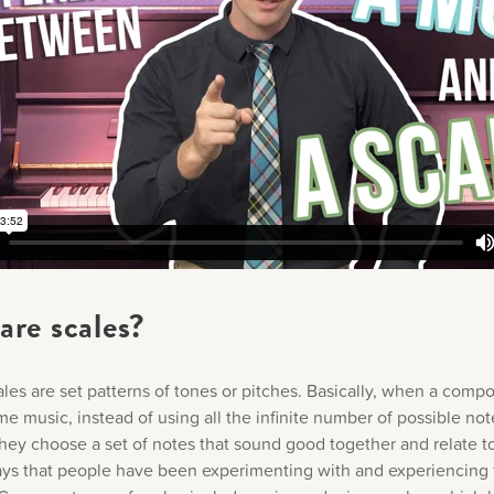
are scales?
ales are set patterns of tones or pitches. Basically, when a comp
e music, instead of using all the infinite number of possible not
hey choose a set of notes that sound good together and relate t
ays that people have been experimenting with and experiencing 