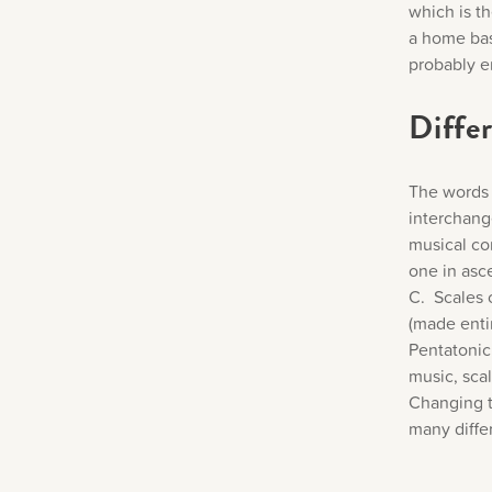
which is t
a home bas
probably 
Differ
The words 
interchange
musical co
one in asc
C. Scales 
(made entir
Pentatonic 
music, scal
Changing t
many diffe