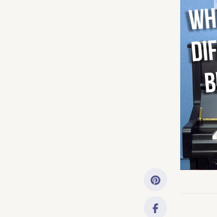
Getting Started
Downloads
Music History
Only account ow