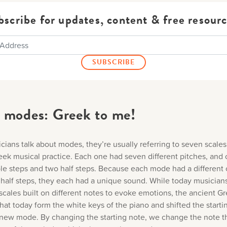
bscribe for updates, content & free resourc
 modes: Greek to me!
ians talk about modes, they’re usually referring to seven scales
eek musical practice. Each one had seven different pitches, and 
ole steps and two half steps. Because each mode had a different 
half steps, they each had a unique sound. While today musician
scales built on different notes to evoke emotions, the ancient G
hat today form the white keys of the piano and shifted the starti
new mode. By changing the starting note, we change the note th