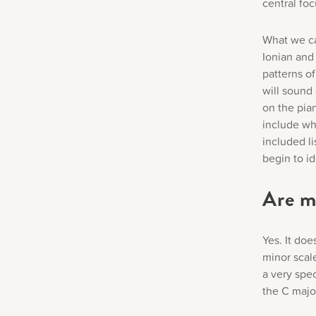
central fo
What we ca
Ionian and
patterns o
will sound 
on the pia
include wh
included l
begin to i
Are m
Yes. It do
minor scal
a very spec
the C majo