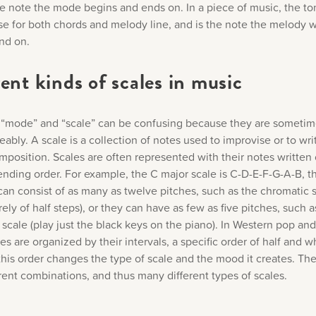
he note the mode begins and ends on. In a piece of music, the ton
e for both chords and melody line, and is the note the melody wi
end on.
ent kinds of scales in music
“mode” and “scale” can be confusing because they are someti
ably. A scale is a collection of notes used to improvise or to wri
mposition. Scales are often represented with their notes written
ending order. For example, the C major scale is C-D-E-F-G-A-B, t
can consist of as many as twelve pitches, such as the chromatic 
ely of half steps), or they can have as few as five pitches, such a
scale (play just the black keys on the piano). In Western pop and
es are organized by their intervals, a specific order of half and w
his order changes the type of scale and the mood it creates. The
rent combinations, and thus many different types of scales.