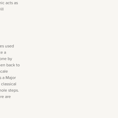
ic acts as
ll
mes used
te a
 one by
hen back to
scale
s a Major
 classical
hole steps.
re are