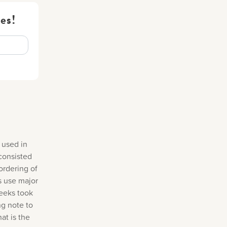
es!
 used in
consisted
ordering of
s use major
reeks took
ng note to
at is the