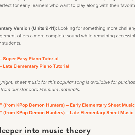
erfect for early learners who want to play along with their favori
ntary Version (Units 9-11):
Looking for something more challen
angement offers a more complete sound while remaining accessibl
 students.
 Super Easy Piano Tutorial
 Late Elementary Piano Tutorial
yright, sheet music for this popular song is available for purcha
 from our standard Premium materials.
” (from KPop Demon Hunters) – Early Elementary Sheet Music
” (from KPop Demon Hunters) – Late Elementary Sheet Music
deeper into music theory