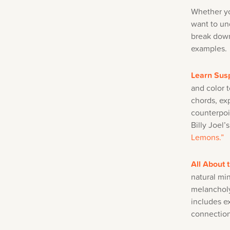
Whether yo
want to un
break down
examples.
Learn Sus
and color 
chords, ex
counterpoi
Billy Joel
Lemons.”
All About 
natural min
melancholy
includes e
connectio