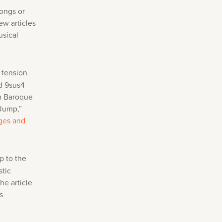
songs or
ew articles
usical
 tension
d 9sus4
om Baroque
“Jump,”
ges and
p to the
stic
he article
s