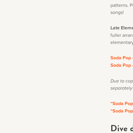
patterns. P
songs!
Late Eleme
fuller arr
elementary
Soda Pop –
Soda Pop –
Due to cop
separately
“Soda Pop
“Soda Pop
Dive 