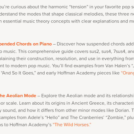
u’re curious about the harmonic “tension” in your favorite pop 
derstand the modes that shape classical melodies, these three n
 essential music theory concepts with clear explanations and m
pended Chords on Piano
– Discover how suspended chords add
to music. This comprehensive guide covers sus2, sus4, 7sus4, an
plaining their construction, resolution, and use in everything fr
nt to modern pop music. You’ll find examples from Van Halen’s 
’s “And So It Goes,” and early Hoffman Academy pieces like
“Oran
the Aeolian Mode
– Explore the Aeolian mode and its relationshi
or scale. Learn about its origins in Ancient Greece, its characteri
 sound, and how it differs from other minor modes like Dorian. T
xamples from Adele’s “Hello” and The Cranberries’ “Zombie,” plu
ns to Hoffman Academy’s
“The Wild Horses.”