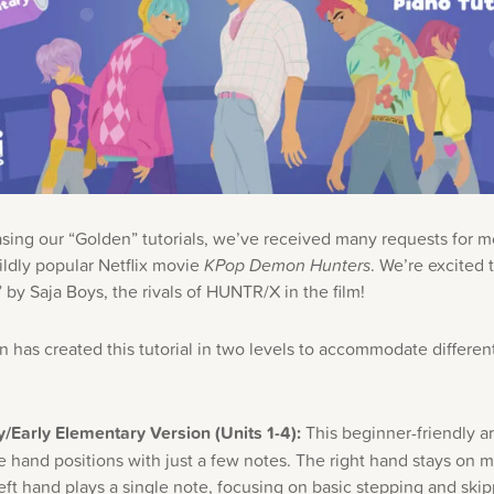
asing our “Golden” tutorials, we’ve received many requests for 
ildly popular Netflix movie
KPop Demon Hunters
. We’re excited 
by Saja Boys, the rivals of HUNTR/X in the film!
 has created this tutorial in two levels to accommodate different 
/Early Elementary Version (Units 1-4):
This beginner-friendly 
e hand positions with just a few notes. The right hand stays on 
left hand plays a single note, focusing on basic stepping and ski