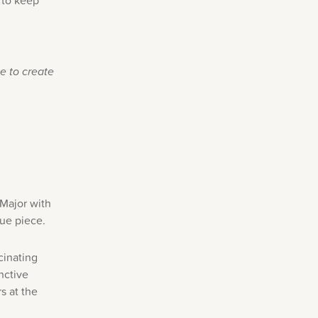
 to keep
e to create
 Major with
que piece.
cinating
nctive
s at the