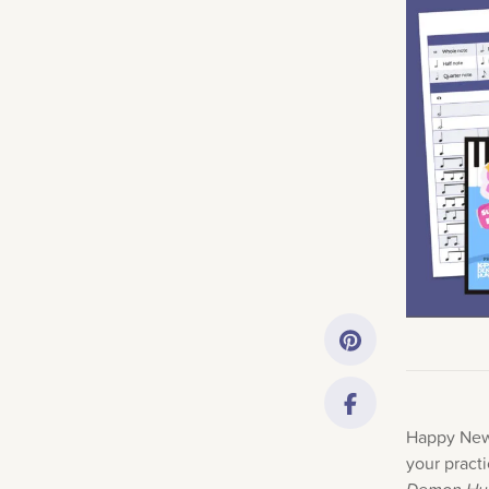
Getting Started
Downloads
Music History
Only account ow
Happy New 
your pract