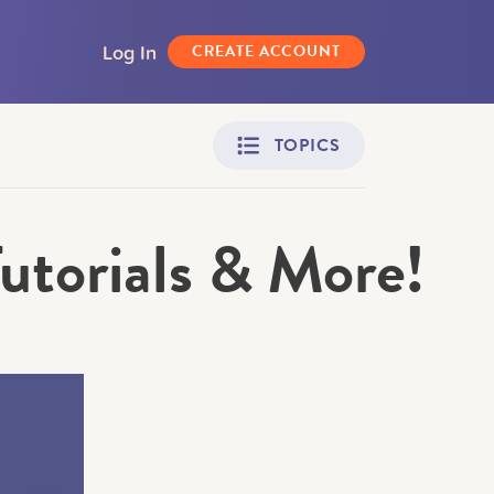
Log In
CREATE ACCOUNT
TOPICS
Tutorials & More!
Adult Learners