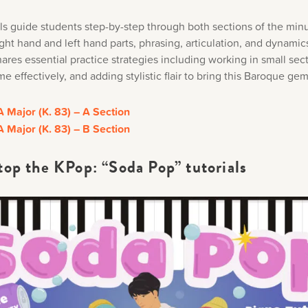
als guide students step-by-step through both sections of the min
ght hand and left hand parts, phrasing, articulation, and dynamics
res essential practice strategies including working in small sec
 effectively, and adding stylistic flair to bring this Baroque gem 
A Major (K. 83) – A Section
A Major (K. 83) – B Section
top the KPop: “Soda Pop” tutorials