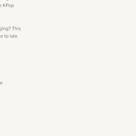
te KPop
ging? This
e to late
se