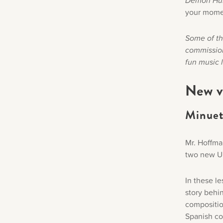
Demon Hu
your mome
Some of the
commission
fun music 
New v
Minuet 
Mr. Hoffma
two new Un
In these le
story behin
composition
Spanish co