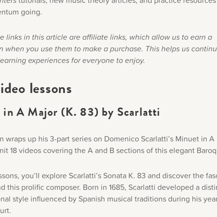
nters
tutorials, new music theory articles, and practice resources
ntum going.
 links in this article are affiliate links, which allow us to earn a
 when you use them to make a purchase. This helps us continu
learning experiences for everyone to enjoy.
ideo lessons
in A Major (K. 83) by Scarlatti
n wraps up his 3-part series on Domenico Scarlatti’s Minuet in A
it 18 videos covering the A and B sections of this elegant Baro
ssons, you’ll explore Scarlatti’s Sonata K. 83 and discover the fas
d this prolific composer. Born in 1685, Scarlatti developed a disti
al style influenced by Spanish musical traditions during his year
urt.