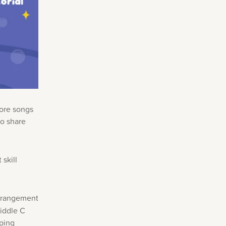
more songs
to share
skill
arrangement
middle C
pping