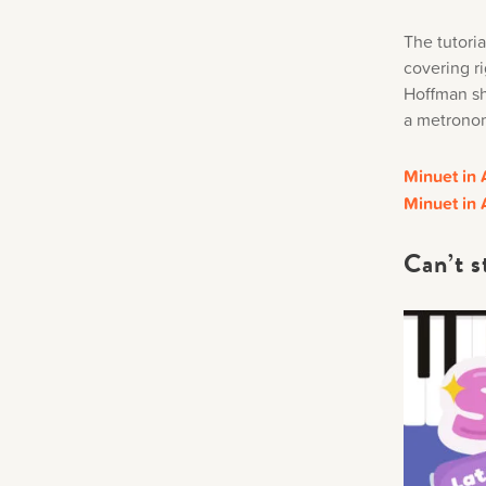
The tutori
covering ri
Hoffman sha
a metronome
Minuet in 
Minuet in 
Can’t s