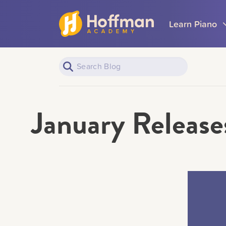
Learn Piano
January Releases
Piano Learners
All Topics