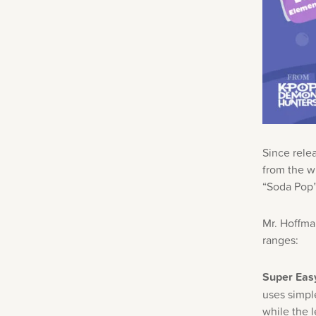
Since rele
from the w
“Soda Pop” 
Mr. Hoffman
ranges:
Super Easy
uses simpl
while the 