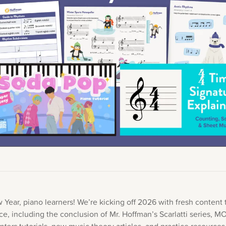
Academy News
Artist Spotlights
Sorry, you can't do that.
Popular Articles
ners can make purchases from the store. Log in with account owne
add this item to the cart.
LOG IN AS ACCOUNT OWNER
Year, piano learners! We’re kicking off 2026 with fresh content t
ice, including the conclusion of Mr. Hoffman’s Scarlatti series, 