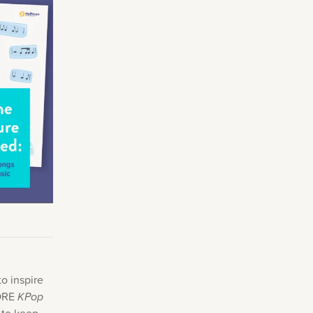
Making Practice Fun
×
Music Theory
r credentials to
o inspire
MORE
KPop