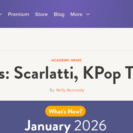
Premium
Store
Blog
More
ACADEMY NEWS
: Scarlatti, KPop 
Parents
Teachers
By
Kelly Kennedy