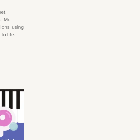
uet,
. Mr.
tions, using
to life.