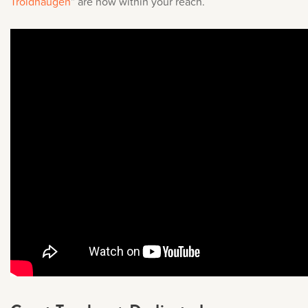
Troldhaugen
” are now within your reach.