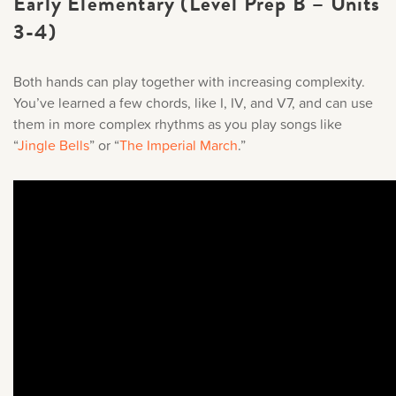
Early Elementary (Level Prep B – Units
3-4)
Both hands can play together with increasing complexity.
You’ve learned a few chords, like I, IV, and V7, and can use
them in more complex rhythms as you play songs like
“
Jingle Bells
” or “
The Imperial March
.
”