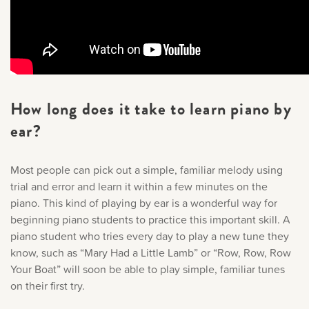
How long does it take to learn piano by
ear?
Most people can pick out a simple, familiar melody using
trial and error and learn it within a few minutes on the
piano. This kind of playing by ear is a wonderful way for
beginning piano students to practice this important skill. A
piano student who tries every day to play a new tune they
know, such as “Mary Had a Little Lamb” or “Row, Row, Row
Your Boat” will soon be able to play simple, familiar tunes
on their first try.