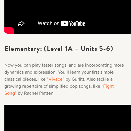
Elementary: (Level 1A – Units 5-6)
Now you can play faster songs, and are incorporating more
dynamics and expression. You’ll learn your first simple
classical pieces, like “
Vivace
” by Gurlitt. Also tackle a
growing repertoire of simplified pop songs, like “
Fight
Song
” by Rachel Platten.