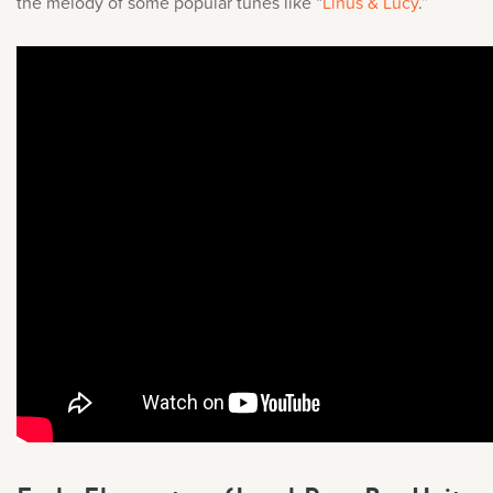
the melody of some popular tunes like “
Linus & Lucy
.
”