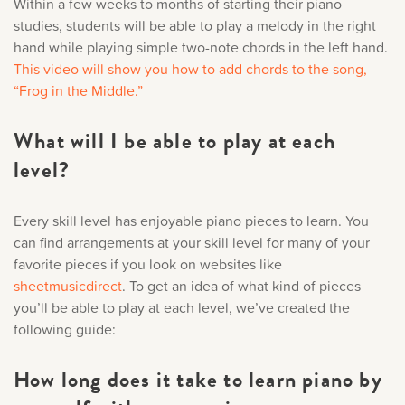
Within a few weeks to months of starting their piano
studies, students will be able to play a melody in the right
hand while playing simple two-note chords in the left hand.
This video will show you how to add chords to the song,
“Frog in the Middle.”
What will I be able to play at each
level?
Every skill level has enjoyable piano pieces to learn. You
can find arrangements at your skill level for many of your
favorite pieces if you look on websites like
sheetmusicdirect
. To get an idea of what kind of pieces
you’ll be able to play at each level, we’ve created the
following guide:
How long does it take to learn piano by