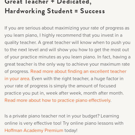
Great Teacher + Dedicated,
Hardworking Student = Success
If you are serious about maximizing your rate of progress as
you learn piano, I highly recommend that you invest in a
quality teacher. A great teacher will know when to push you
to the next level and will show you how to get the most out
of your practice minutes as you learn piano. In fact, having a
great teacher is the only way to achieve your maximum rate
of progress.
Read more about finding an excellent teacher
in your area
.
Even with the right teacher, a huge factor in
your rate of progress is simply the amount of focused
practice you put in, week after week, month after month.
Read more about how to practice piano effectively
.
Is a private piano teacher not in your budget? Learning
online is very effective too! Try online piano lessons with
Hoffman Academy Premium
today!