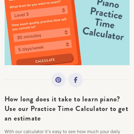
All Topics
Getting Started
Academy News
Making Practice Fun
Downloads
How long does it take to learn piano?
Artist Spotlights
Use our Practice Time Calculator to get
an estimate
Music Theory
With our calculator it’s easy to see how much your daily