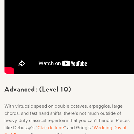
Advanced: (Level 10)
With virtuosic speed on double octaves, arpeggios, large
chords, and fast hand shifts, there’s not much outside of
heavy-duty classical repertoire that you can’t handle. Pieces
like Debussy’s “
Clair de lune
” and Grieg’s “
Wedding Day at