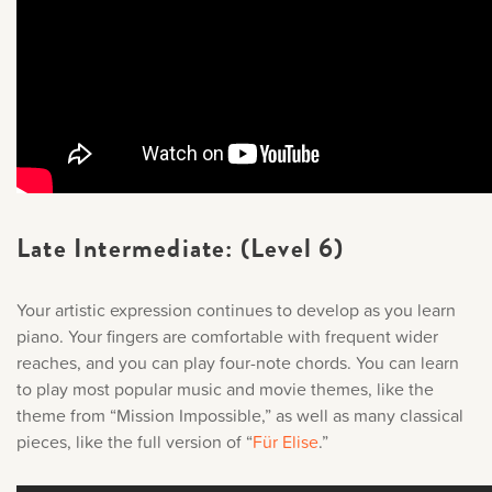
Late Intermediate: (Level 6)
Your artistic expression continues to develop as you learn
piano. Your fingers are comfortable with frequent wider
reaches, and you can play four-note chords. You can learn
to play most popular music and movie themes, like the
theme from “
Mission Impossible,
” as well as many classical
pieces, like the full version of “
Für Elise
.
”