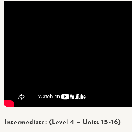
Intermediate: (Level 4 – Units 15-16)