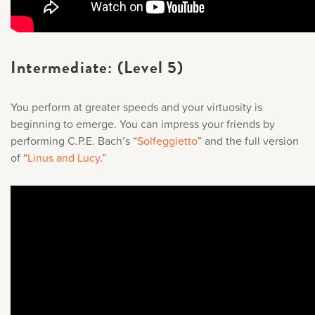
Intermediate: (Level 5)
You perform at greater speeds and your virtuosity is
beginning to emerge. You can impress your friends by
performing C.P.E. Bach’s “
Solfeggietto
” and the full version
of “
Linus and Lucy
.
”