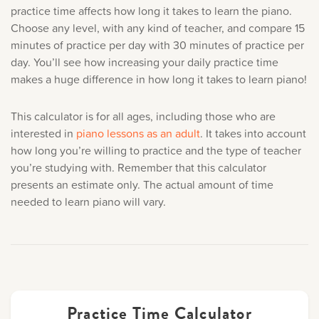
Music History
practice time affects how long it takes to learn the piano.
Choose any level, with any kind of teacher, and compare 15
minutes of practice per day with 30 minutes of practice per
Popular Articles
day. You’ll see how increasing your daily practice time
makes a huge difference in
how long it takes to learn piano!
This calculator is for all ages, including those who are
interested in
piano lessons as an adult
. It takes into account
how long you’re willing to practice and the type of teacher
you’re studying with. Remember that this calculator
presents an estimate only. The actual amount of time
needed to learn piano will vary.
Practice Time Calculator