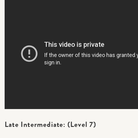
Late Intermediate: (Level 7)