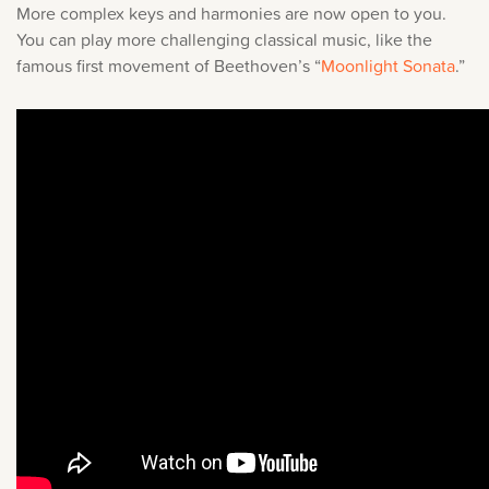
More complex keys and harmonies are now open to you.
You can play more challenging classical music, like the
famous first movement of Beethoven’s “
Moonlight Sonata
.
”