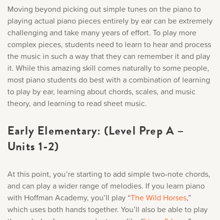
Moving beyond picking out simple tunes on the piano to
playing actual piano pieces entirely by ear can be extremely
challenging and take many years of effort. To play more
complex pieces, students need to learn to hear and process
the music in such a way that they can remember it and play
it. While this amazing skill comes naturally to some people,
most piano students do best with a combination of learning
to play by ear, learning about chords, scales, and music
theory, and learning to read sheet music.
Early Elementary: (Level Prep A –
Units 1-2)
At this point, you’re starting to add simple two-note chords,
and can play a wider range of melodies. If you learn piano
with Hoffman Academy, you’ll play “
The Wild Horses
,
”
which uses both hands together. You’ll also be able to play