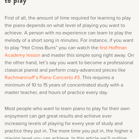
to play
First of all, the amount of time required for learning to play
the piano depends on what level of playing you want to
achieve. A person with no experience can learn to play the
melody of a short song in minutes. For instance, if you want
to play “Hot Cross Buns” you can watch the
first Hoffman
Academy lesson
and master this simple song right away. On
the other hand, let’s say you want to become a professional
classical pianist and perform crazy-advanced pieces like
Rachmaninoff’s Piano Concerto #3
. This requires a
minimum of 10 to 15 years of concentrated study with a
master teacher, and hours of practice every day.
Most people who want to learn piano to play for their own
enjoyment can get great results and achieve ever
increasing levels of playing for every year of study and
practice they put in. The more time you put in, the higher a
playing level you can achieve. In this article we’ll outline