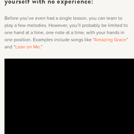
yourself with no experience:
Before you’ve even had a single lesson, you can learn to
play a few melodies. However, you’ll probably be limited to
one hand at a time, one note at a time, with your hands in
one position. Examples include songs like “
Amazing Grace
”
and “
Lean on Me
.
”