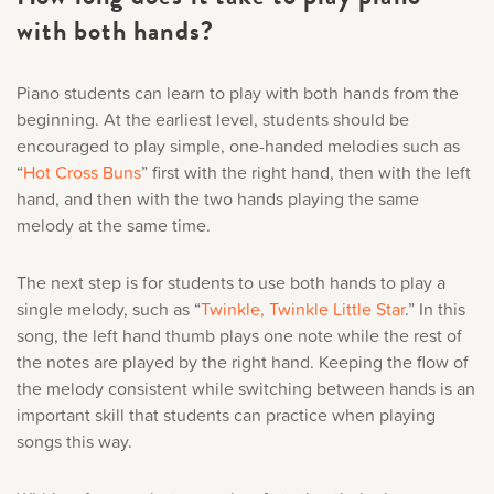
with both hands?
Piano students can learn to play with both hands from the
beginning. At the earliest level, students should be
encouraged to play simple, one-handed melodies such as
“
Hot Cross Buns
” first with the right hand, then with the left
hand, and then with the two hands playing the same
melody at the same time.
The next step is for students to use both hands to play a
single melody, such as “
Twinkle, Twinkle Little Star
.” In this
song, the left hand thumb plays one note while the rest of
the notes are played by the right hand. Keeping the flow of
the melody consistent while switching between hands is an
important skill that students can practice when playing
songs this way.