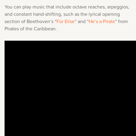
You can play music that include octave reaches, arpeggios,
and constant hand-shifting, such as the lyrical opening
section of Beethoven’s “
Für Elise
” and “
He’s a Pirate
” from
Pirates of the Caribbean.