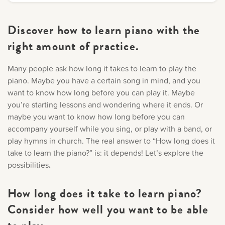
Discover how to learn piano with the
right amount of practice.
Many people ask how long it takes to learn to play the
piano. Maybe you have a certain song in mind, and you
want to know how long before you can play it. Maybe
you’re starting lessons and wondering where it ends. Or
maybe you want to know how long before you can
accompany yourself while you sing, or play with a band, or
play hymns in church. The real answer to “How long does it
take to learn the piano?” is: it depends! Let’s explore the
possibilities
.
How long does it take to learn piano?
Consider how well you want to be able