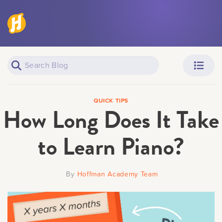
“Quality practice time” means deliberate, goal-oriented pract
No Teacher
: You are self-taught.
improving your skills.
Neighborhood
: A casual, down-the-street piano teache
Hoffman Academy
: Online lessons with pianist and 
Browse over 300 free video lessons.
How do piano levels work?
GOT IT
Professional
: Weekly 1-on-1 lessons with a highly-qual
The difficulty level of piano music is often broken into three
degree in music and accomplished students.
Elementary, Intermediate, and Advanced. When you have reac
Piano Learners
Parents
you can expect to be able to master any piece or song at that
QUICK TIPS
How Long Does It Take
weeks of practice. Check out the sample videos below the P
to see what kind of music you’ll be able to play at each level
GOT IT
to Learn Piano?
GOT IT
Teachers
Adult Learners
By
Hoffman Academy Team