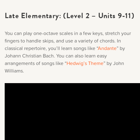
Late Elementary: (Level 2 – Units 9-11)
You can play one-octave scales in a few keys, stretch your
fingers to handle skips, and use a variety of chords. In
classical repertoire, you’ll learn songs like “
Andante
” by
Johann Christian Bach. You can also learn easy
arrangements of songs like “
Hedwig’s Theme
” by John
Williams.