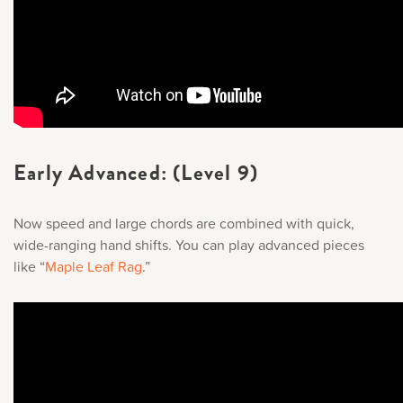
Early Advanced: (Level 9)
Now speed and large chords are combined with quick,
wide-ranging hand shifts. You can play advanced pieces
like “
Maple Leaf Rag
.
”