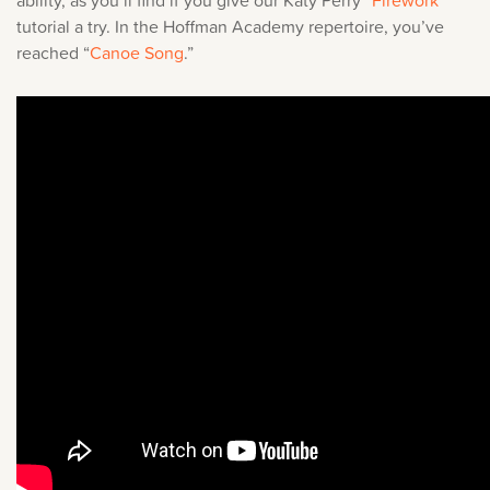
ability, as you’ll find if you give our
Katy Perry “
Firework
”
tutorial
a try. In the Hoffman Academy repertoire, you’ve
reached “
Canoe Song
.”