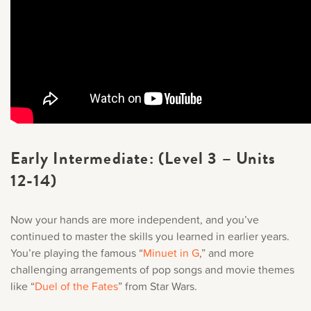
Early Intermediate: (Level 3 – Units
12-14)
Now your hands are more independent, and you’ve
continued to master the skills you learned in earlier years.
You’re playing the famous “
Minuet in G
,
” and more
challenging arrangements of pop songs and movie themes
like “
Duel of the Fates
” from Star Wars.