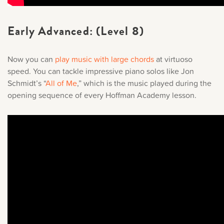
Early Advanced: (Level 8)
Now you can
play music with large chords
at virtuoso
speed. You can tackle impressive piano solos like Jon
Schmidt’s “
All of Me
,
” which is the music played during the
opening sequence of every Hoffman Academy lesson.