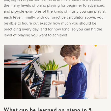
the many levels of piano playing for beginner to advanced,
and provide examples of the kinds of music you can play at
each level. Finally, with our practice calculator above, you’ll
be able to figure out exactly how much you should be
practicing every day, and for how long, so you can hit the
level of playing you want to achieve!
What can be learned on piano in 3