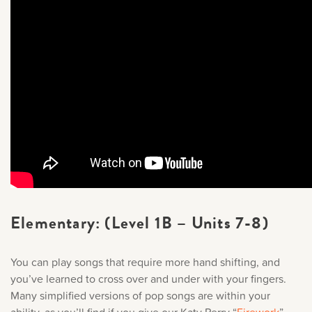
Elementary: (Level 1B – Units 7-8)
You can play songs that require more hand shifting, and
you’ve learned to cross over and under with your fingers.
Many simplified versions of pop songs are within your