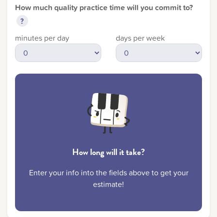
How much quality practice time will you commit to?
?
LOG IN AS ACCOUNT OWNER
minutes per day
days per week
How long will it take?
Enter your info into the fields above to get your
estimate!