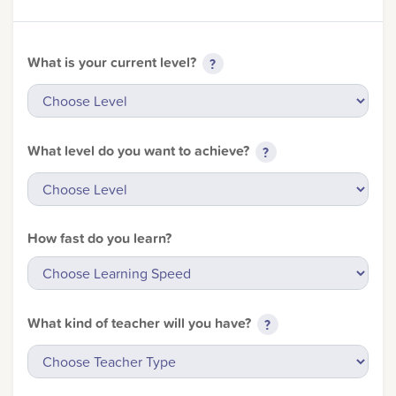
What is your current level?
?
What level do you want to achieve?
?
How fast do you learn?
Sorry, you can't do th
What kind of teacher will you have?
?
Only account owners can make purchases from the store. L
credentials to add this item to the car