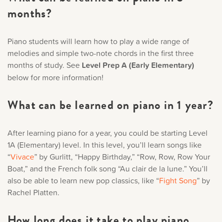
months?
Piano students will learn how to play a wide range of
melodies and simple two-note chords in the first three
months of study. See
Level Prep A (Early Elementary)
below for more information!
What can be learned on piano in 1 year?
After learning piano for a year, you could be starting Level
1A (Elementary) level. In this level, you’ll learn songs like
“
Vivace
” by Gurlitt, “Happy Birthday,” “Row, Row, Row Your
Boat,” and the French folk song “Au clair de la lune.” You’ll
also be able to learn new pop classics, like “
Fight Song
” by
Rachel Platten.
How long does it take to play piano