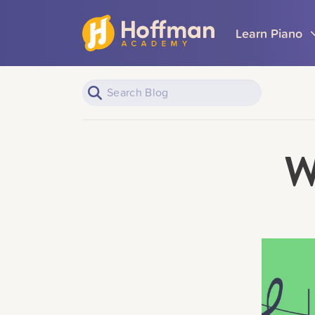
Learn Piano
W
Piano Learners
All Topics