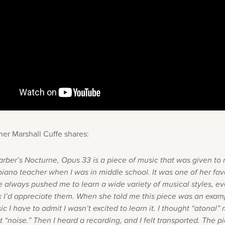
her Marshall Cuffe shares:
rber’s Nocturne, Opus 33 is a piece of music that was given t
 piano teacher when I was in middle school. It was one of her fav
e always pushed me to learn a wide variety of musical styles, e
nk I’d appreciate them. When she told me this piece was an exam
c I have to admit I wasn’t excited to learn it. I thought “atonal”
 “noise.” Then I heard a recording, and I felt transported. The p