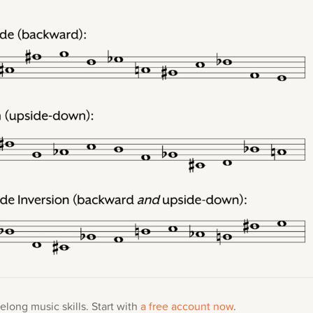
elong music skills. Start with
a free account now
.