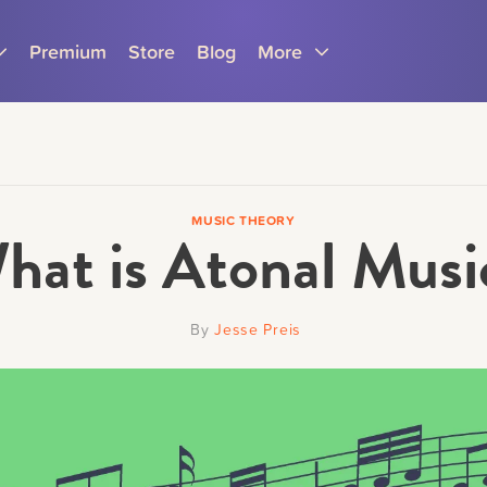
Premium
Store
Blog
More
MUSIC THEORY
hat is Atonal Musi
Parents
Teachers
By
Jesse Preis