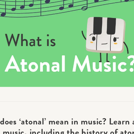
Academy News
Artist Spotlights
Sorry, you can't do that.
Popular Articles
ners can make purchases from the store. Log in with account owne
add this item to the cart.
LOG IN AS ACCOUNT OWNER
does ‘atonal’ mean in music? Learn 
 music, including the history of ato