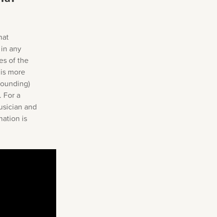
s
hat
 in any
es of the
 is more
sounding)
. For a
usician and
nation is