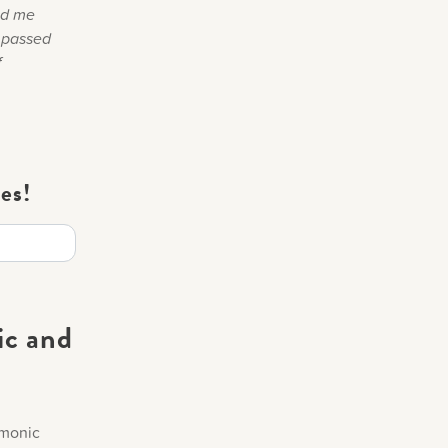
old me
e passed
f
es!
ic and
rmonic