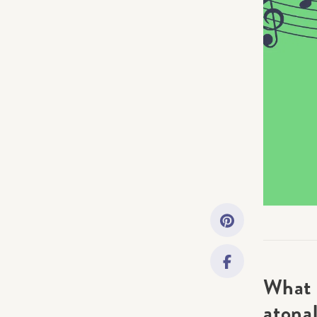
Getting Started
Downloads
Music History
Only account ow
What 
atonal