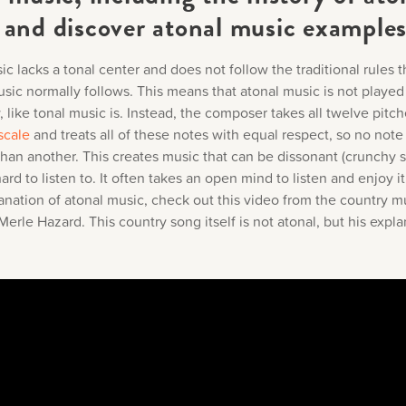
 and discover atonal music example
c lacks a tonal center and does not follow the traditional rules t
sic normally follows. This means that atonal music is not played
 like tonal music is. Instead, the composer takes all twelve pitch
scale
and treats all of these notes with equal respect, so no note
than another. This creates music that can be dissonant (crunchy 
rd to listen to. It often takes an open mind to listen and enjoy it
anation of atonal music, check out this video from the country m
rle Hazard. This country song itself is not atonal, but his expla