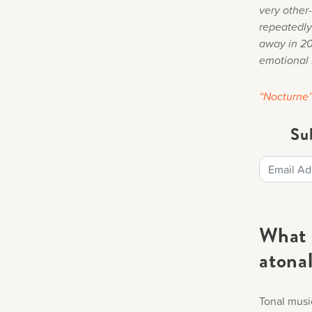
very other-
repeatedly
away in 201
emotional 
“Nocturne
Su
What 
atona
Tonal musi