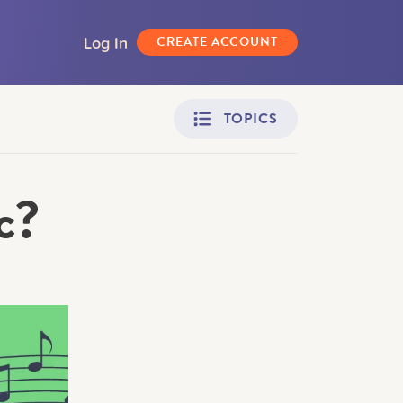
Log In
CREATE ACCOUNT
TOPICS
c?
Adult Learners