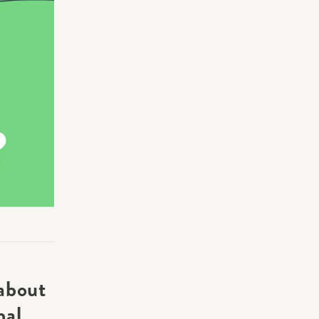
Making Practice Fun
×
Music Theory
r credentials to
about
nal