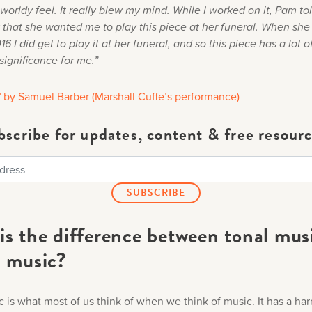
worldy feel. It really blew my mind. While I worked on it, Pam t
 that she wanted me to play this piece at her funeral. When sh
6 I did get to play it at her funeral, and so this piece has a lot o
significance for me.”
”
by Samuel Barber (Marshall Cuffe’s performance)
bscribe for updates, content & free resourc
is the difference between tonal mus
l music?
c is what most of us think of when we think of music. It has a ha