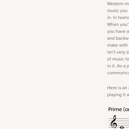
Western mu
music you 
in. In twe
When you’v
you have a
and backwa
make with 
isn’t very
of music t
in it. As a
communica
Here is an
playing it 