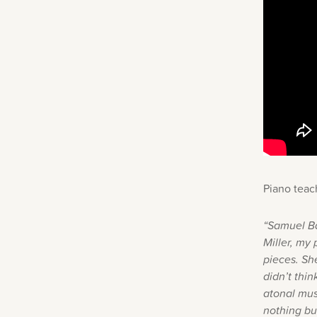
Piano teac
“Samuel Ba
Miller, my
pieces. Sh
didn’t thi
atonal musi
nothing but