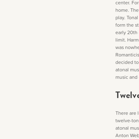
center. For
home. Ther
play. Tonal
form the s
early 20th
limit. Har
was nowher
Romanticis
decided to
atonal musi
music and 
Twelv
There are 
twelve-ton
atonal mus
Anton Webe