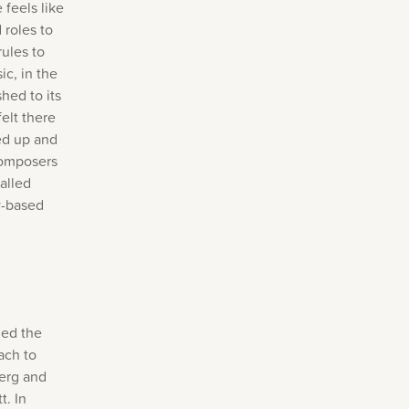
 feels like
 roles to
rules to
ic, in the
hed to its
elt there
sed up and
composers
alled
y-based
led the
ach to
Berg and
t. In