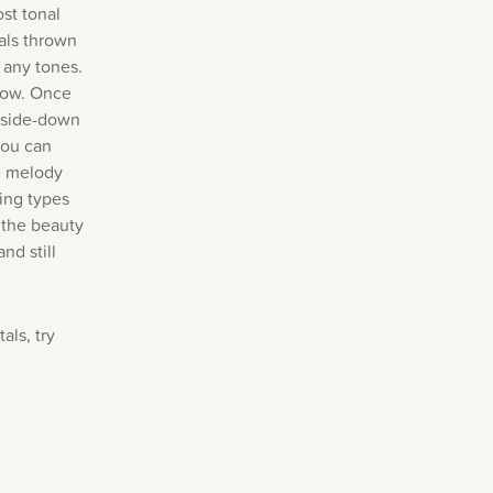
st tonal
als thrown
 any tones.
 row. Once
upside-down
you can
he melody
ing types
 the beauty
nd still
als, try