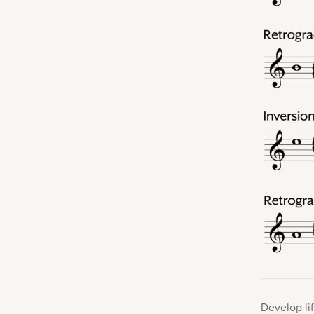
Develop lif