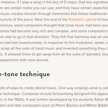
 instance, if I play a song in the key of D major, that key signature
e are certain notes you can use, and they have certain expected
 music creates tension through harmonies that follow traditional 
tructure of the piece. Near the end of the
Romantic period
of mus
 century, some composers thought that tonal music had been pus
monies had become very rich and complex, and some composers f
e else to go in that direction. They felt that harmony was all u
m had lost inventiveness. In response to this frustration, some 
 scrap all the rules of tonal music and invented something they c
c. It allowed them to get away from all the rules of standard, ke
experiment with new sounds.
e-tone technique
lots of ways to create atonal music. One way employs what is cal
e technique. Composer Arnold Schoenberg designed this appro
ic in the 1920s. It was further developed by his students Alban 
rn and later composers such as Pierre Boulez and Milton Babbit