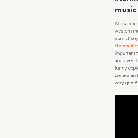
music
Atonal musi
western mu
normal key,
chromatic 
important 
and even ha
funny expl
comedian Me
very good!