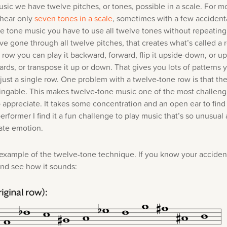
sic we have twelve pitches, or tones, possible in a scale. For mo
hear only
seven tones in a scale
, sometimes with a few accident
lve tone music you have to use all twelve tones without repeating
e gone through all twelve pitches, that creates what’s called a
 row you can play it backward, forward, flip it upside-down, or 
rds, or transpose it up or down. That gives you lots of patterns 
just a single row. One problem with a twelve-tone row is that t
 singable. This makes twelve-tone music one of the most challeng
o appreciate. It takes some concentration and an open ear to find
 performer I find it a fun challenge to play music that’s so unusual a
te emotion.
 example of the twelve-tone technique. If you know your accident
and see how it sounds: