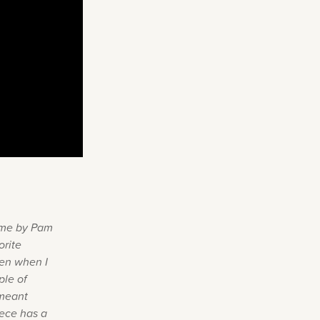
o me by Pam
orite
ven when I
ple of
 meant
iece has a