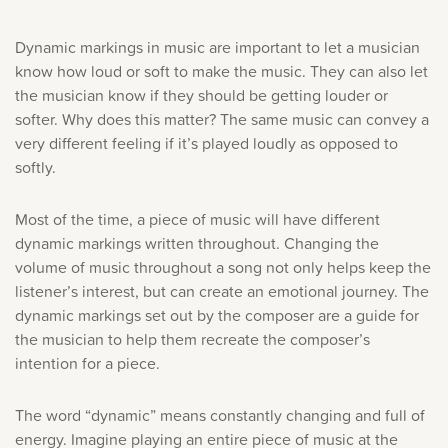
Dynamic markings in music are important to let a musician
know how loud or soft to make the music. They can also let
the musician know if they should be getting louder or
softer. Why does this matter? The same music can convey a
very different feeling if it’s played loudly as opposed to
softly.
Most of the time, a piece of music will have different
dynamic markings written throughout. Changing the
volume of music throughout a song not only helps keep the
listener’s interest, but can create an emotional journey. The
dynamic markings set out by the composer are a guide for
the musician to help them recreate the composer’s
intention for a piece.
The word “dynamic” means constantly changing and full of
energy. Imagine playing an entire piece of music at the