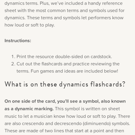
dynamics terms. Plus, we’ve included a handy reference
Music History
sheet with the most common terms and symbols used for
dynamics. These terms and symbols let performers know
Popular Articles
how loud or soft to play.
Instructions:
Print the resource double-sided on cardstock.
Cut out the flashcards and practice reviewing the
terms. Fun games and ideas are included below!
What is on these dynamics flashcards?
On one side of the card, you’ll see a symbol, also known
as a dynamic marking.
This symbol is written on sheet
music to let a musician know how loud or soft to play. There
are also crescendo and decrescendo (diminuendo) symbols.
These are made of two lines that start at a point and then