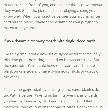
music stand in front of you, and change the card whenever
they want. Sit at the piano and start playing a song you
know well. When your practice partner puts a dynamic term
card on the piano, change the volume of your playing to
match the dynamic.
Play a dynamic memory match with single-sided cards.
For this game, print a new set of dynamic term cards, only
this time print them single-sided on heavy cardstock. Cut
the cards out. You should have eighteen cards that are
blank on one side and have dynamic symbols or words on
the other.
To play the game, start by placing all the cards blank side
up. With a partner, take turns turning over a pair of cards. If
you have a dynamic symbol and a dynamic word that
matches, you get to keep that pair of cards. For example, if