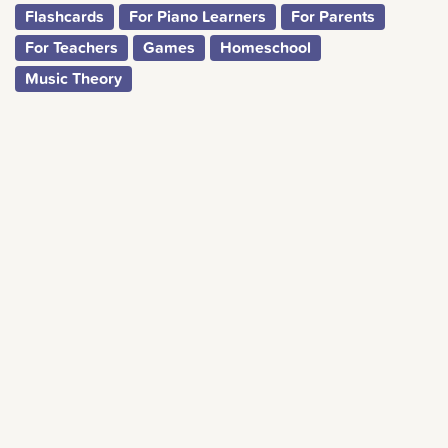
Flashcards
For Piano Learners
For Parents
For Teachers
Games
Homeschool
Music Theory
We’re on a mission to bring music into homes around
the world. A complete musical education for everyone,
everywhere.
CREATE A FREE ACCOUNT