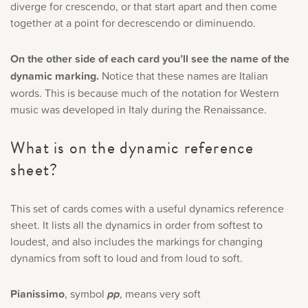
diverge for crescendo, or that start apart and then come
together at a point for decrescendo or diminuendo.
On the other side of each card you’ll see the name of the
dynamic marking.
Notice that these names are Italian
words. This is because much of the notation for Western
music was developed in Italy during the Renaissance.
What is on the dynamic reference
sheet?
This set of cards comes with a useful dynamics reference
sheet. It lists all the dynamics in order from softest to
loudest, and also includes the markings for changing
dynamics from soft to loud and from loud to soft.
Pianissimo
, symbol
pp
, means very soft