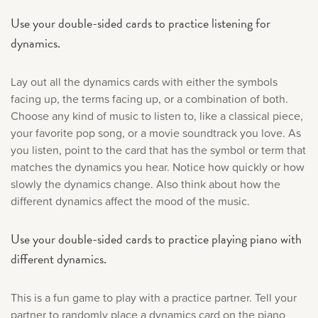
Use your double-sided cards to practice listening for
dynamics.
Lay out all the dynamics cards with either the symbols
facing up, the terms facing up, or a combination of both.
Choose any kind of music to listen to, like a classical piece,
your favorite pop song, or a movie soundtrack you love. As
you listen, point to the card that has the symbol or term that
matches the dynamics you hear. Notice how quickly or how
slowly the dynamics change. Also think about how the
different dynamics affect the mood of the music.
Use your double-sided cards to practice playing piano with
different dynamics.
This is a fun game to play with a practice partner. Tell your
partner to randomly place a dynamics card on the piano