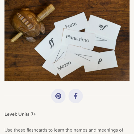
All Topics
Getting Started
Academy News
Making Practice Fun
×
Sorry, you can't do that.
Downloads
Only account owners can make purchases from the
store. Log in with account owner credentials to add this
Artist Spotlights
item to the cart.
Level: Units 7+
Music Theory
LOG IN AS ACCOUNT OWNER
Use these flashcards to learn the names and meanings of