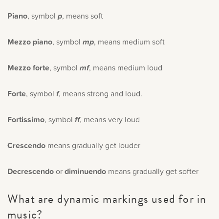
Piano
, symbol
p
, means soft
Mezzo piano
, symbol
mp
, means medium soft
Mezzo forte
, symbol
mf
, means medium loud
Forte
, symbol
f
, means strong and loud.
Fortissimo
, symbol
ff
, means very loud
Crescendo
means gradually get louder
Decrescendo
or
diminuendo
means gradually get softer
What are dynamic markings used for in
music?