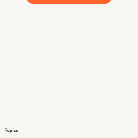
Topics