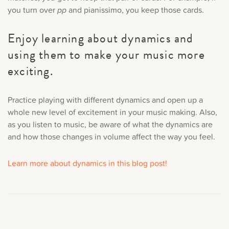
you turn over
pp
and pianissimo, you keep those cards.
Enjoy learning about dynamics and
using them to make your music more
exciting.
Practice playing with different dynamics and open up a
whole new level of excitement in your music making. Also,
as you listen to music, be aware of what the dynamics are
and how those changes in volume affect the way you feel.
Learn more about dynamics in this blog post!