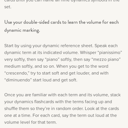
set.
Use your double-sided cards to learn the volume for each
dynamic marking.
Start by using your dynamic reference sheet. Speak each
dynamic term at its indicated volume. Whisper “pianissimo”
very softly, then say “piano” softly, then say “mezzo piano”
medium softly, and so on. When you get to the word
“crescendo,” try to start soft and get louder, and with
“diminuendo” start loud and get soft.
Once you are familiar with each term and its volume, stack
your dynamics flashcards with the terms facing up and
shuffle them so they’re in random order. Look at the cards
one at a time. For each card, say the term out loud at the
volume level for that term.