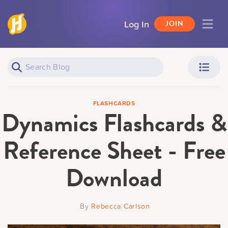
Log In
JOIN
Piano Learners
Parents
FLASHCARDS
Dynamics Flashcards &
Reference Sheet - Free
Download
Teachers
Adult Learners
By
Rebecca Carlson