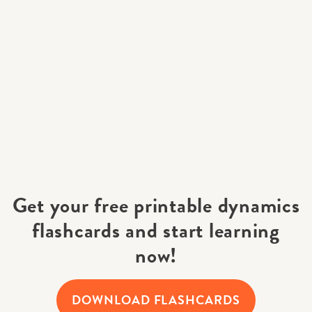
Get your free printable dynamics
flashcards and start learning
now!
DOWNLOAD FLASHCARDS