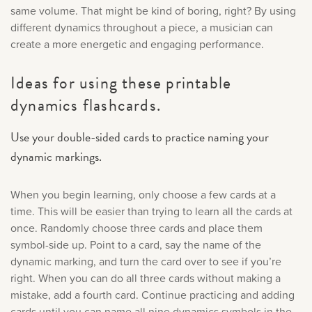
same volume. That might be kind of boring, right? By using
different dynamics throughout a piece, a musician can
create a more energetic and engaging performance.
Ideas for using these printable
dynamics flashcards.
Use your double-sided cards to practice naming your
dynamic markings.
When you begin learning, only choose a few cards at a
time. This will be easier than trying to learn all the cards at
once. Randomly choose three cards and place them
symbol-side up. Point to a card, say the name of the
dynamic marking, and turn the card over to see if you’re
right. When you can do all three cards without making a
mistake, add a fourth card. Continue practicing and adding
cards until you can name all nine dynamics symbols in the