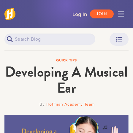
Log In
JOIN
Piano Learners
Parents
QUICK TIPS
Developing A Musical
Ear
Teachers
Adult Learners
By
Hoffman Academy Team