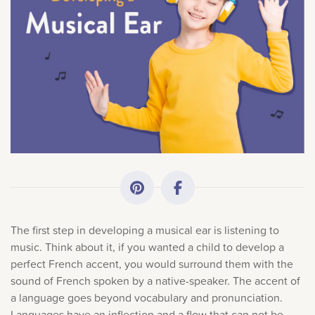
All Topics
×
Sorry, you can't do that.
Getting Started
Only account owners can make purchases from the
Academy News
store. Log in with account owner credentials to add this
item to the cart.
Making Practice Fun
LOG IN AS ACCOUNT OWNER
Downloads
The first step in developing a musical ear is listening to
Artist Spotlights
music. Think about it, if you wanted a child to develop a
perfect French accent, you would surround them with the
sound of French spoken by a native-speaker. The accent of
Music Theory
a language goes beyond vocabulary and pronunciation.
Languages have an inflection and a flow that can not be