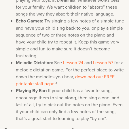
for your family. We want children to “absorb” these
songs the way they absorb their native language.
Echo Games:
Try singing a few notes of a simple tune
and have your child sing back to you, or play a simple
sequence of two or three notes on the piano and
have your child try to repeat it. Keep this game very
simple and fun to make sure it doesn’t become
frustrating.
Melodic Dictation:
See
Lesson 24
and
Lesson 57
for a
melodic dictation game. For the perfect place to write
down the melodies you hear,
download our FREE
printable staff paper
!
Playing By Ear:
If your child has a favorite song,
encourage them to sing along, then sing alone, and
last of all, try to pick out the notes on the piano. Even
if your child can only find a few notes of the song,
that’s a great start to learning to play “by ear”.