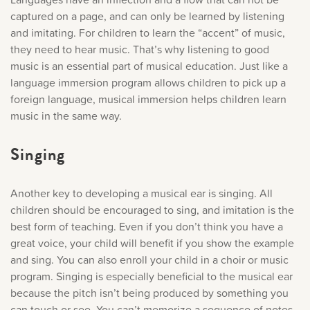
Music History
captured on a page, and can only be learned by listening
and imitating. For children to learn the “accent” of music,
they need to hear music. That’s why listening to good
Popular Articles
music is an essential part of musical education. Just like a
language immersion program allows children to pick up a
foreign language, musical immersion helps children learn
music in the same way.
Singing
Another key to developing a musical ear is singing. All
children should be encouraged to sing, and imitation is the
best form of teaching. Even if you don’t think you have a
great voice, your child will benefit if you show the example
and sing. You can also enroll your child in a choir or music
program. Singing is especially beneficial to the musical ear
because the pitch isn’t being produced by something you
can touch or see. You can’t memorize a sequence of notes