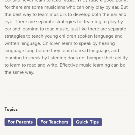
for there are some musicians who can only play by ear. But
the best way to learn music is to develop both the ear and
eye. There are separate strategies for learning to play by
ear and learning to read music, just like there are separate
strategies to teach young children spoken language and
written language. Children learn to speak by hearing
language long before they learn to read language, and
learning to speak by listening does not hamper their ability
to learn to read and write. Effective music learning can be
the same way.
Topics
For Parents
For Teachers
Quick Tips