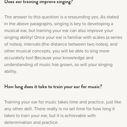
Does ear training improve singing?
The answer to this question is a resounding yes. As stated
in the above paragraphs, singing is key to developing a
musical ear, but training your ear can also improve your
singing ability! Once your ear is familiar with scales (a series
of notes), intervals (the distance between two notes), and
other musical concepts, you will be able to sing more
accurately too! Because your knowledge and
understanding of music has grown, so will your singing
ability.
How long does it take to train your ear for music?
Training your ear for music takes time and practice, just like
any other skill. There really is no set time for how long it
takes to train your ear, but it is achievable with
determination and practice.