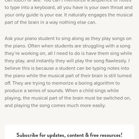
to type into a keyboard, all you have is your own throat and
your only guide is your ear. It naturally engages the musical
part of the brain in a way nothing else can.
Ask your piano student to sing along as they play songs on
the piano. Often when students are struggling with a song
they’re working on, all I need to do is have them sing while
they play, and instantly they will play the song flawlessly. I
believe this is because a student can be typing notes into
the piano while the musical part of their brain is still turned
off. They are trying to memorize a boring algorithm to
produce a series of sounds. When a child sings while
playing, the musical part of the brain must be switched on,
and playing the song comes much more easily.
Subscribe for updates, content & free resources!