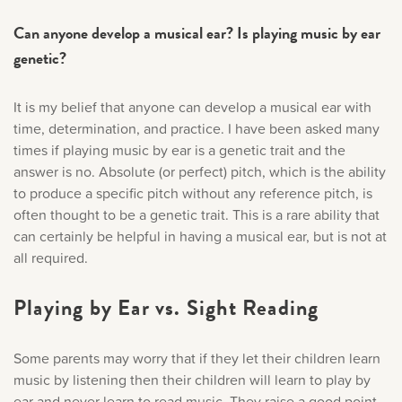
Can anyone develop a musical ear? Is playing music by ear
genetic?
It is my belief that anyone can develop a musical ear with
time, determination, and practice. I have been asked many
times if playing music by ear is a genetic trait and the
answer is no. Absolute (or perfect) pitch, which is the ability
to produce a specific pitch without any reference pitch, is
often thought to be a genetic trait. This is a rare ability that
can certainly be helpful in having a musical ear, but is not at
all required.
Playing by Ear vs. Sight Reading
Some parents may worry that if they let their children learn
music by listening then their children will learn to play by
ear and never learn to read music. They raise a good point,