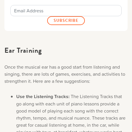
Ear Training
Once the musical ear has a good start from listening and
singing, there are lots of games, exercises, and activities to
strengthen it. Here are a few suggestions:
Use the Listening Tracks:
The Listening Tracks that
go along with each unit of piano lessons provide a
good model of playing each song with the correct
rhythm, tempo, and musical nuance. These tracks are
great for casual listening at home, in the car, while
playing with toys, at breakfast, whatever works best