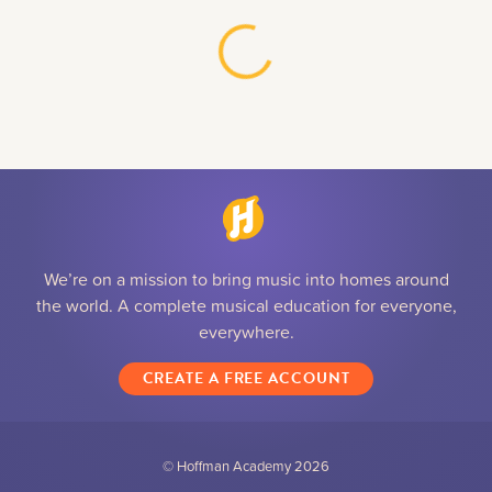
We’re on a mission to bring music into homes around
the world. A complete musical education for everyone,
everywhere.
CREATE A FREE ACCOUNT
© Hoffman Academy
2026