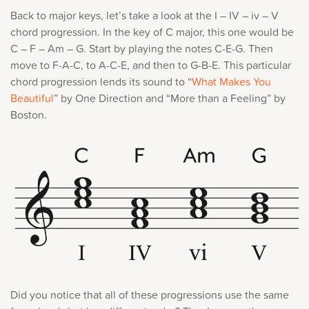
Back to major keys, let’s take a look at the I – IV – iv – V
chord progression. In the key of C major, this one would be
C – F – Am – G. Start by playing the notes C-E-G. Then
move to F-A-C, to A-C-E, and then to G-B-E. This particular
chord progression lends its sound to “
What Makes You
Beautiful
” by One Direction and “More than a Feeling” by
Boston.
Did you notice that all of these progressions use the same