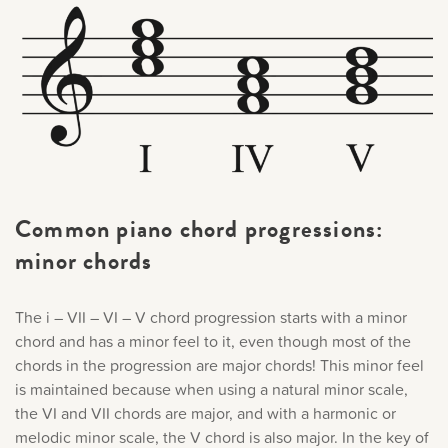
Common piano chord progressions:
minor chords
The i – VII – VI – V chord progression starts with a minor
chord and has a minor feel to it, even though most of the
chords in the progression are major chords! This minor feel
is maintained because when using a natural minor scale,
the VI and VII chords are major, and with a harmonic or
melodic minor scale, the V chord is also major. In the key of