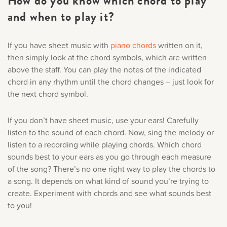
How do you know which chord to play
and when to play it?
If you have sheet music with
piano chords
written on it,
then simply look at the
chord symbols
, which are written
above the staff. You can play the notes of the indicated
chord in any rhythm until the chord changes – just look for
the next chord symbol.
If you don’t have sheet music, use your ears! Carefully
listen to the sound of each chord. Now, sing the melody or
listen to a recording while playing chords. Which chord
sounds best to your ears as you go through each measure
of the song? There’s no one right way to play the chords to
a song. It depends on what kind of sound you’re trying to
create. Experiment with chords and see what sounds best
to you!