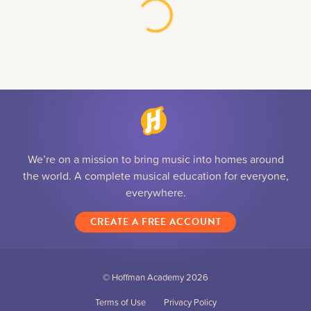
We’re on a mission to bring music into homes around
the world. A complete musical education for everyone,
everywhere.
CREATE A FREE ACCOUNT
© Hoffman Academy
2026
Terms of Use
Privacy Policy