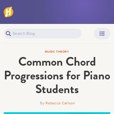
Piano Learners
Parents
MUSIC THEORY
Common Chord
Progressions for Piano
Students
Teachers
Adult Learners
By
Rebecca Carlson