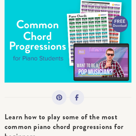
All Topics
Getting Started
Academy News
Making Practice Fun
Downloads
Artist Spotlights
Learn how to play some of the most
Music Theory
common piano chord progressions for