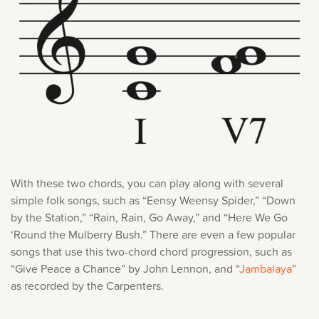
With these two chords, you can play along with several
simple folk songs, such as “Eensy Weensy Spider,” “Down
by the Station,” “Rain, Rain, Go Away,” and “Here We Go
‘Round the Mulberry Bush.” There are even a few popular
songs that use this two-chord chord progression, such as
“Give Peace a Chance” by John Lennon, and “
Jambalaya
”
as recorded by the Carpenters.