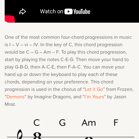
One of the most common four-chord progressions in music
is I – V – vi – IV. In the key of C, this chord progression
would be C – G – Am – F. To play this chord progression,
start by playing the notes C-E-G. Then move your hand to
play G-B-D, then A-C-E, then F-A-C. You can move your
hand up or down the keyboard to play each of these
chords, depending on your preference. This chord
progression is used in the chorus of “
Let it Go
” from Frozen,
“
Demons
” by Imagine Dragons, and “
I’m Yours
” by Jason
Mraz.