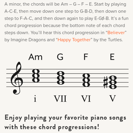
A minor, the chords will be Am – G – F – E. Start by playing
A-C-E, then move down one step to G-B-D, then down one
step to F-A-C, and then down again to play E-G♯-B. It’s a fun
chord progression because the bottom note of each chord
steps down. You’ll hear this chord progression in “
Believer
”
by Imagine Dragons and “
Happy Together
” by the Turtles.
Enjoy playing your favorite piano songs
with these chord progressions!