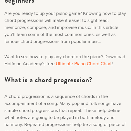
beginners
Music History
Are you ready to up your piano game? Knowing how to play
Sorry, you can't do th
chord progressions will make it easier to sight read,
Popular Articles
memorize, compose, and improvise music. In this article
Only account owners can make purchases from the store. L
you’ll learn some of the most common ones, as well as
credentials to add this item to the car
famous chord progressions from popular music.
Want to see how to play any chord on the piano? Download
LOG IN AS ACCOUNT OWNER
Hoffman Academy’s free
Ultimate Piano Chord Chart
!
What is a chord progression?
A chord progression is a sequence of chords in the
accompaniment of a song. Many pop and folk songs have
simple chord progressions that repeat. These help define
what notes are going to be played in both melody and
harmony. Repeated progressions help tie a song or piece of