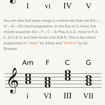
You can also find many songs in a minor key that use the i –
VI – III – VII chord progression. In the key of A minor, the
chords would be Am – F – C – G. Play A-C-E, move to F-A-
C, to C-E-G, and then finish with G-B-D. This is the chord
progression in “
Hello
” by Adele and “
Perfect
” by Ed
Sheeran.