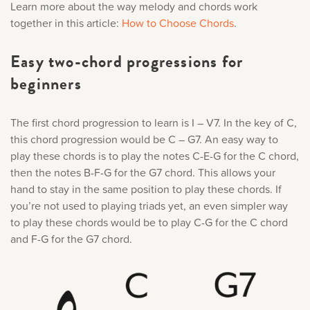
Learn more about the way melody and chords work
together in this article:
How to Choose Chords
.
Easy two-chord progressions for
beginners
The first chord progression to learn is I – V7. In the key of C,
this chord progression would be C – G7. An easy way to
play these chords is to play the notes C-E-G for the C chord,
then the notes B-F-G for the G7 chord. This allows your
hand to stay in the same position to play these chords. If
you’re not used to playing triads yet, an even simpler way
to play these chords would be to play C-G for the C chord
and F-G for the G7 chord.