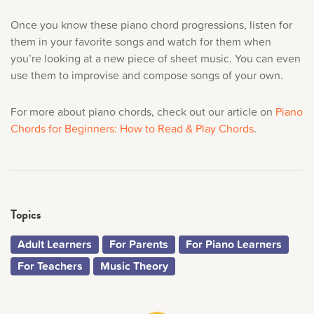
Once you know these piano chord progressions, listen for
them in your favorite songs and watch for them when
you’re looking at a new piece of sheet music. You can even
use them to improvise and compose songs of your own.
For more about piano chords, check out our article on
Piano
Chords for Beginners: How to Read & Play Chords
.
Topics
Adult Learners
For Parents
For Piano Learners
For Teachers
Music Theory