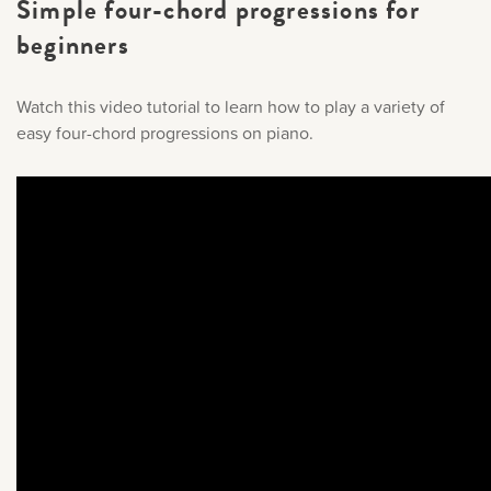
Simple four-chord progressions for
beginners
Watch this video tutorial to learn how to play a variety of
easy four-chord progressions on piano.