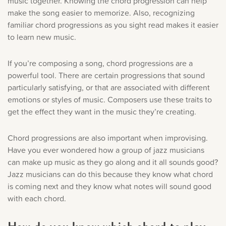
music together. Knowing the chord progression can help
make the song easier to memorize. Also, recognizing
familiar chord progressions as you sight read makes it easier
to learn new music.
If you’re composing a song, chord progressions are a
powerful tool. There are certain progressions that sound
particularly satisfying, or that are associated with different
emotions or styles of music. Composers use these traits to
get the effect they want in the music they’re creating.
Chord progressions are also important when improvising.
Have you ever wondered how a group of jazz musicians
can make up music as they go along and it all sounds good?
Jazz musicians can do this because they know what chord
is coming next and they know what notes will sound good
with each chord.