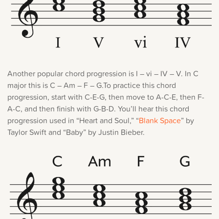
Another popular chord progression is I – vi – IV – V. In C
major this is C – Am – F – G.To practice this chord
progression, start with C-E-G, then move to A-C-E, then F-
A-C, and then finish with G-B-D. You’ll hear this chord
progression used in “Heart and Soul,” “
Blank Space
” by
Taylor Swift and “Baby” by Justin Bieber.