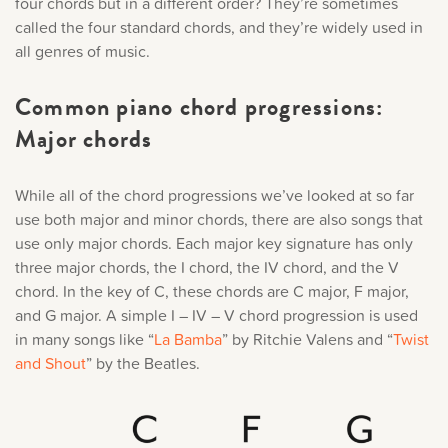
four chords but in a different order? They’re sometimes
called the four standard chords, and they’re widely used in
all genres of music.
Common piano chord progressions:
Major chords
While all of the chord progressions we’ve looked at so far
use both major and minor chords, there are also songs that
use only major chords. Each major key signature has only
three major chords, the I chord, the IV chord, and the V
chord. In the key of C, these chords are C major, F major,
and G major. A simple I – IV – V chord progression is used
in many songs like “
La Bamba
” by Ritchie Valens and “
Twist
and Shout
” by the Beatles.