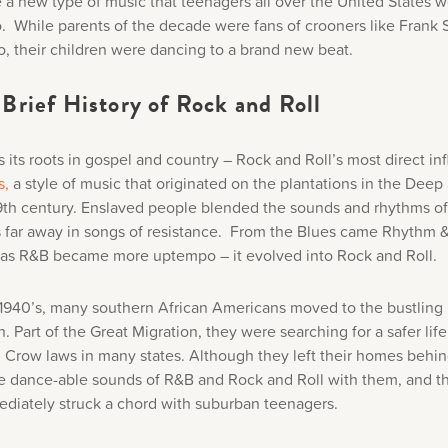
e a new type of music that teenagers all over the United States 
to. While parents of the decade were fans of crooners like Frank 
, their children were dancing to a brand new beat.
Brief History of Rock and Roll
s its roots in gospel and country – Rock and Roll’s most direct in
s,
a style of music that originated on the plantations in the Deep
19th century. Enslaved people blended the sounds and rhythms of
far away in songs of resistance. From the Blues came Rhythm 
 as R&B became more uptempo – it evolved into Rock and Roll.
e 1940’s, many southern African Americans moved to the bustling b
h. Part of the Great Migration, they were searching for a safer lif
m Crow laws in many states. Although they left their homes behin
e dance-able sounds of R&B and Rock and Roll with them, and t
diately struck a chord with suburban teenagers.