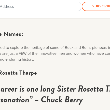
e Names:
ed to explore the heritage of some of Rock and Roll’s pioneers i
e are just a FEW of the innovative men and women who have co
 and enduring history.
Rosetta Tharpe
areer is one long Sister Rosetta 
sonation” – Chuck Berry