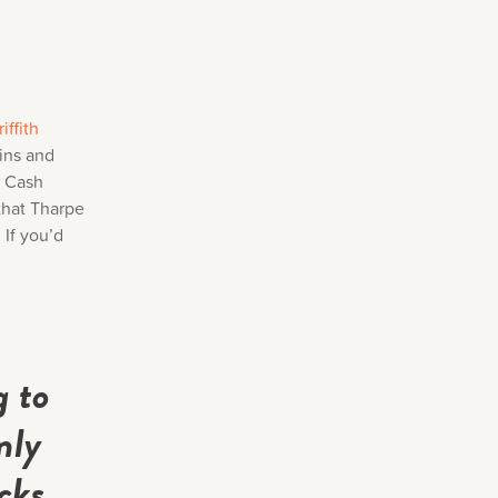
iffith
kins and
y Cash
 that Tharpe
 If you’d
g to
nly
cks