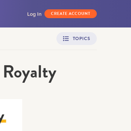
Log In
CREATE ACCOUNT
TOPICS
 Royalty
Adult Learners