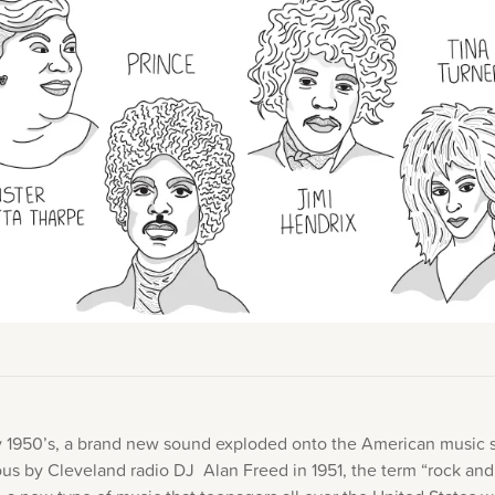
Academy News
Artist Spotlights
Sorry, you can't do that.
Popular Articles
ners can make purchases from the store. Log in with account owne
add this item to the cart.
LOG IN AS ACCOUNT OWNER
ly 1950’s, a brand new sound exploded onto the American music 
s by Cleveland radio DJ Alan Freed in 1951, the term “rock and