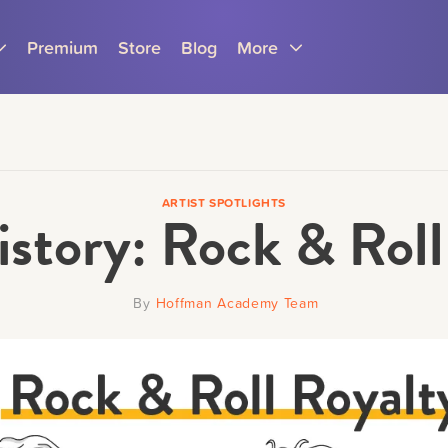
Premium
Store
Blog
More
ARTIST SPOTLIGHTS
istory: Rock & Roll
Parents
Teachers
By
Hoffman Academy Team