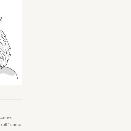
Making Practice Fun
×
Music Theory
r credentials to
scene.
 roll” came