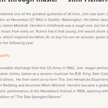
sidered one of the greatest guitarists of all time, Jimi was born
rix on November 27, 1942 in Seattle, Washington. His father lat
o James Marshall. Hendrix’s childhood was a rough one, but he d
r music from early on. Rumor has it that young Jimi would strum
ar, which inspired his father, Al, to buy his son an acoustic guitar 
e the following year.
potify
onorable discharge from the US Army in 1962, Jimi began perfo
name Jimmy James as a session musician for B.B. King, Sam Cook
d others. He then went on to form The Jimi Hendricks Experien
el Redding and drummer Mitch Mitchell. Hendrix became a globa
conic performance at the Woodstock festival in 1969, opening with
ndition of “The Star-Spangled Banner.”