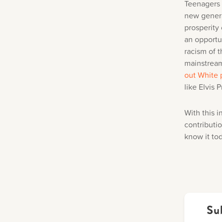
Teenagers w
new genera
prosperity
an opportun
racism of t
mainstream
out White 
like Elvis 
With this i
contributi
know it to
Su