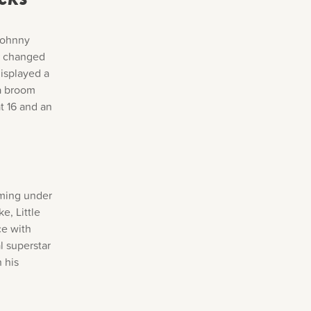
 Johnny
er changed
isplayed a
 a broom
at 16 and an
rming under
e, Little
ce with
l superstar
 his