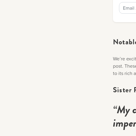
Notabl
We’re excit
post. Thes
to its rich
Sister 
“My c
imper