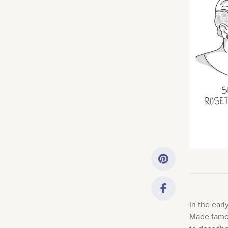
Getting Started
Downloads
Music History
Only account ow
In the ear
Made famou