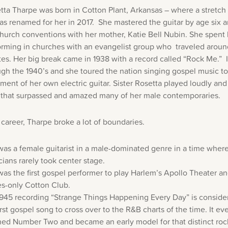
etta Tharpe was born in Cotton Plant, Arkansas – where a stretch
s renamed for her in 2017. She mastered the guitar by age six 
hurch conventions with her mother, Katie Bell Nubin. She spent 
orming in churches with an evangelist group who traveled aroun
tes. Her big break came in 1938 with a record called “Rock Me.” 
ough the 1940’s and she toured the nation singing gospel music to
nt of her own electric guitar. Sister Rosetta played loudly and 
ll that surpassed and amazed many of her male contemporaries.
 career, Tharpe broke a lot of boundaries.
as a female guitarist in a male-dominated genre in a time wher
ians rarely took center stage.
as the first gospel performer to play Harlem’s Apollo Theater an
es-only Cotton Club.
1945 recording “Strange Things Happening Every Day” is conside
irst gospel song to cross over to the R&B charts of the time. It ev
ed Number Two and became an early model for that distinct rock