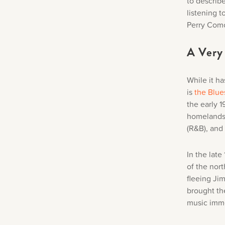
to describ
listening 
Perry Como
A Very 
While it ha
is
the Blue
the early 
homelands 
(R&B), and
In the lat
of the nort
fleeing Ji
brought th
music imme