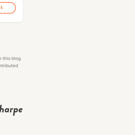
n this blog
ntributed
Tharpe