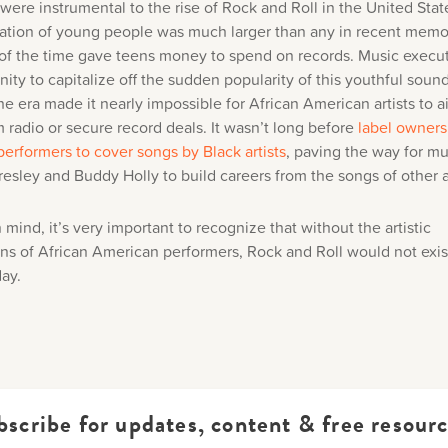
ere instrumental to the rise of Rock and Roll in the United Stat
tion of young people was much larger than any in recent memo
 of the time gave teens money to spend on records. Music execu
ity to capitalize off the sudden popularity of this youthful sound
he era made it nearly impossible for African American artists to a
 radio or secure record deals. It wasn’t long before
label owners
performers to cover songs by Black artists
, paving the way for mu
Presley and Buddy Holly to build careers from the songs of other ar
n mind, it’s very important to recognize that without the artistic
ons of African American performers, Rock and Roll would not exis
day.
bscribe for updates, content & free resourc