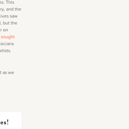
es. This
ry, and the
tives saw
, but the
ir on
 sought
sicians
tists.
t as we
es!