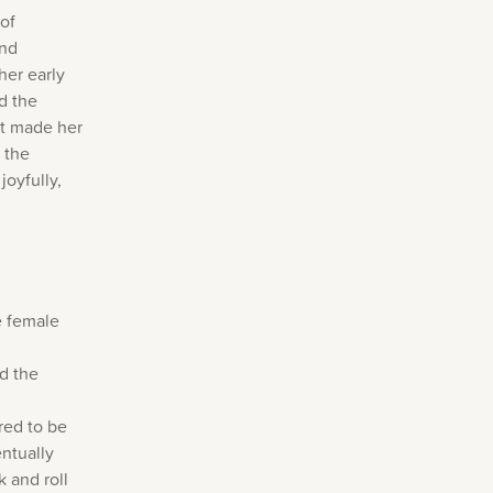
 of
and
her early
d the
It made her
 the
joyfully,
e female
d the
red to be
entually
 and roll