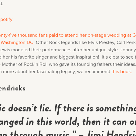
d.
potify
nty-five thousand fans paid to attend her on-stage wedding at Gr
n Washington DC
. Other Rock legends like Elvis Presley, Carl Per
Lewis modeled their performances after her unique style. Johnn
 her his favorite singer and biggest inspiration! It’s clear to see
 Mother of Rock’n Roll who gave its founding fathers their ideas.
arn more about her fascinating legacy, we recommend
this book.
endricks
c doesn’t lie. If there is somethin
anged in this world, then it can o
n through music.” –
Jimi Hendri