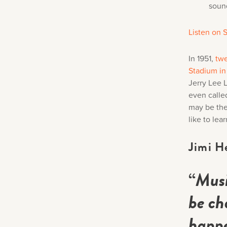
soun
Listen on S
In 1951,
twe
Stadium i
Jerry Lee 
even called
may be the
like to le
Jimi H
“
Musi
be ch
happe