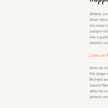
Widely con
Allen Hend
his name t
passion fo
like a guit
electric on
Listen on S
After an h
the stage 
Richard an
bassist No
after his i
protest re