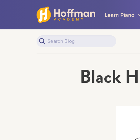
Learn Piano
Black H
Piano Learners
All Topics