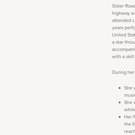
Sister Ros
highway wa
attended c
years perf
United Sta
a star thr
accompanime
with a ski
During her
She w
music
She w
whit
Her 
the f
reach