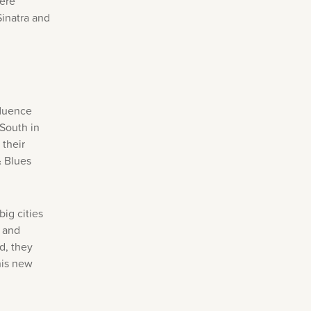
were
Sinatra and
fluence
 South in
 their
& Blues
ig cities
e and
d, they
his new