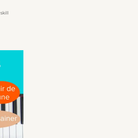
skill