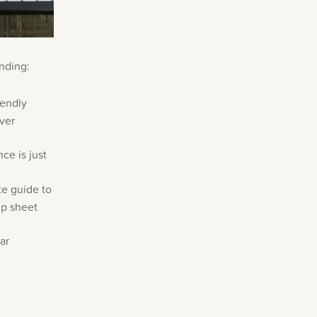
nding:
iendly
over
ce is just
e guide to
up sheet
ar