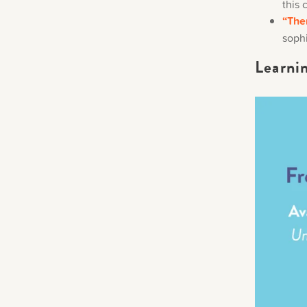
this 
“The
sophi
Learni