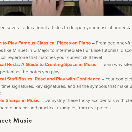
ed several educational articles to deepen your musical understa
n to Play Famous Classical Pieces on Piano
– From beginner-fr
s like Minuet in G Major to intermediate Für Elise tutorials, disc
ical repertoire that matches your current skill level
cal Rests: A Guide to Creating Space in Music
– Learn why silen
portant as the notes you play
cal Staff Basics: Read and Play with Confidence
– Your complet
, time signatures, key signatures, and all the symbols that make 
c
le Sharps in Music
– Demystify these tricky accidentals with cle
oard diagrams and practical examples from real pieces
eet Music