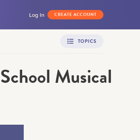
Log In
CREATE ACCOUNT
TOPICS
School Musical
Adult Learners