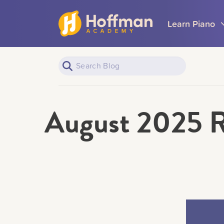
Learn Piano
August 2025 R
Piano Learners
All Topics