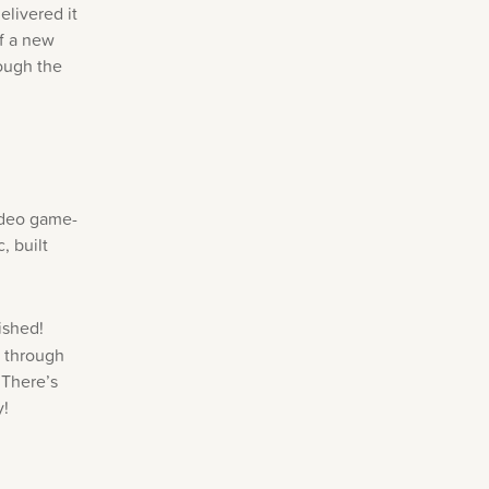
elivered it
of a new
ough the
ideo game-
, built
ished!
s through
 There’s
y!