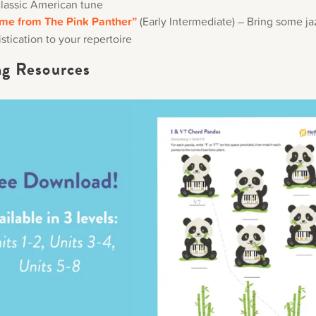
classic American tune
me from The Pink Panther”
(Early Intermediate) – Bring some ja
stication to your repertoire
ng Resources