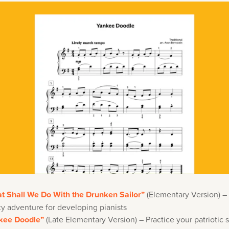
t Shall We Do With the Drunken Sailor”
(Elementary Version) – 
y adventure for developing pianists
kee Doodle”
(Late Elementary Version) – Practice your patriotic s