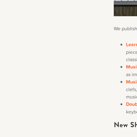
We publish
Lear
piece
class
Musi
as im
Musi
clefs
musi
Doub
keyb
New Sh