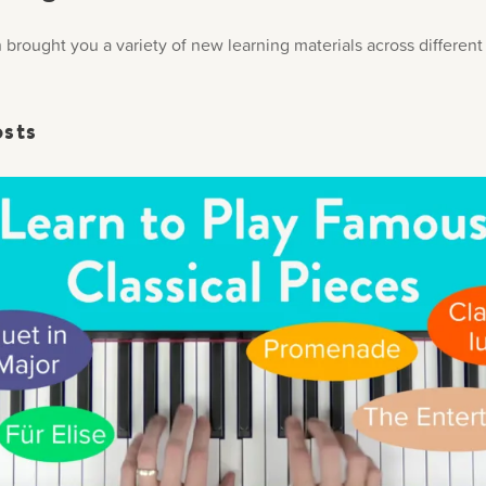
brought you a variety of new learning materials across different 
osts