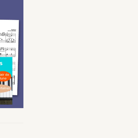
Making Practice Fun
×
Music Theory
r credentials to