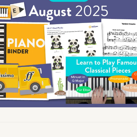
Academy News
Artist Spotlights
Sorry, you can't do that.
Popular Articles
ners can make purchases from the store. Log in with account owne
add this item to the cart.
LOG IN AS ACCOUNT OWNER