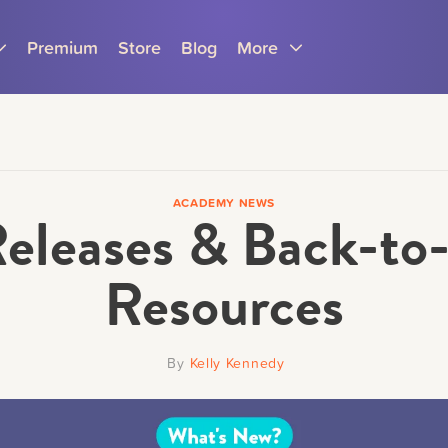
Premium
Store
Blog
More
ACADEMY NEWS
eleases & Back-to-
Parents
Teachers
Resources
By
Kelly Kennedy