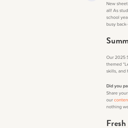
New sheet 
all! As st
school yea
busy back-
Summe
Our 2025 S
themed “Le
skills, and 
Did you p
Share your
our
conten
nothing we
Fresh