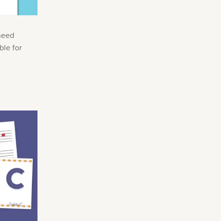
 need
ble for