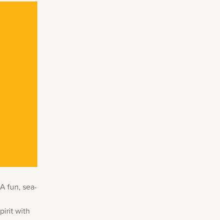
A fun, sea-
pirit with