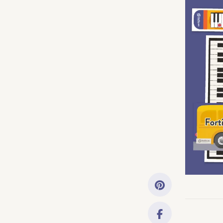
Getting Started
Downloads
Music History
Only account ow