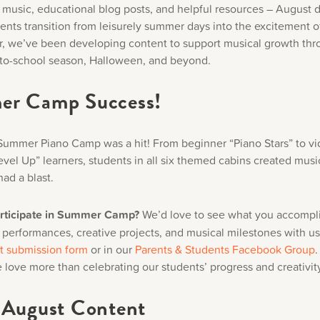
music, educational blog posts, and helpful resources – August d
udents transition from leisurely summer days into the excitement 
r, we’ve been developing content to support musical growth thr
to-school season, Halloween, and beyond.
r Camp Success!
ummer Piano Camp was a hit! From beginner “Piano Stars” to v
vel Up” learners, students in all six themed cabins created music
had a blast.
articipate in Summer Camp?
We’d love to see what you accompl
 performances, creative projects, and musical milestones with u
t submission form
or in our
Parents & Students Facebook Group
.
 love more than celebrating our students’ progress and creativit
 August Content