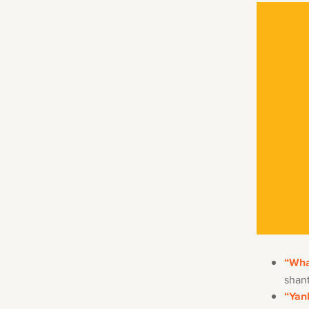
“Wha
shant
“Yan