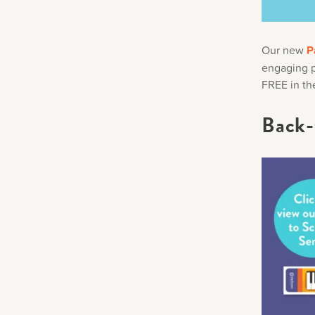
Our new
P
engaging pr
FREE in th
Back-