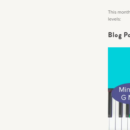
This month 
levels:
Blog P