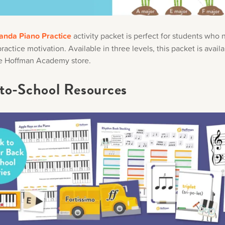
anda Piano Practice
activity packet is perfect for students who
actice motivation. Available in three levels, this packet is availa
e Hoffman Academy store.
to-School Resources