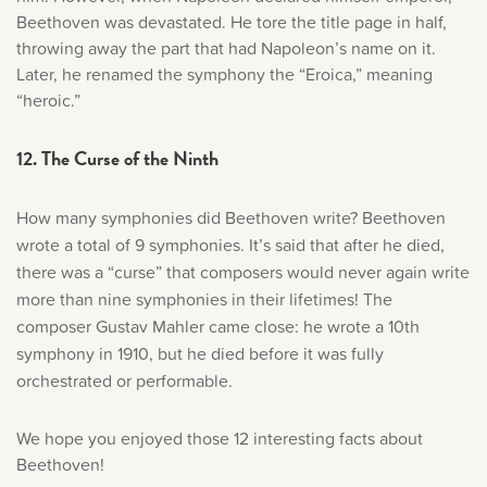
Beethoven was devastated. He tore the title page in half,
throwing away the part that had Napoleon’s name on it.
Later, he renamed the symphony the “Eroica,” meaning
“heroic.”
12. The Curse of the Ninth
How many symphonies did Beethoven write? Beethoven
wrote a total of 9 symphonies. It’s said that after he died,
there was a “curse” that composers would never again write
more than nine symphonies in their lifetimes! The
composer Gustav Mahler came close: he wrote a 10th
symphony in 1910, but he died before it was fully
orchestrated or performable.
We hope you enjoyed those 12 interesting facts about
Beethoven!