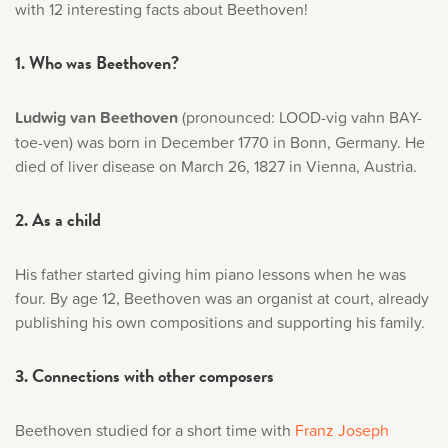
with 12 interesting facts about Beethoven!
Music History
1. Who was Beethoven?
Popular Articles
Ludwig van Beethoven
(pronounced: LOOD-vig vahn BAY-
toe-ven) was born in December 1770 in Bonn, Germany. He
died of liver disease on March 26, 1827 in Vienna, Austria.
2. As a child
His father started giving him piano lessons when he was
four. By age 12, Beethoven was an organist at court, already
publishing his own compositions and supporting his family.
3. Connections with other composers
Beethoven studied for a short time with
Franz Joseph