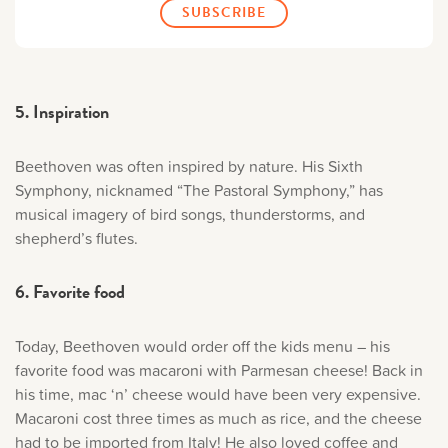
5. Inspiration
Beethoven was often inspired by nature. His Sixth
Symphony, nicknamed “The Pastoral Symphony,” has
musical imagery of bird songs, thunderstorms, and
shepherd’s flutes.
6. Favorite food
Today, Beethoven would order off the kids menu – his
favorite food was macaroni with Parmesan cheese! Back in
his time, mac ‘n’ cheese would have been very expensive.
Macaroni cost three times as much as rice, and the cheese
had to be imported from Italy! He also loved coffee and