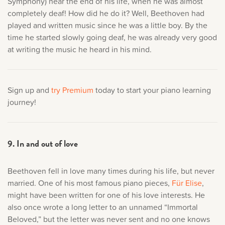
Symphony) near the end of his life, when he was almost
completely deaf! How did he do it? Well, Beethoven had
played and written music since he was a little boy. By the
time he started slowly going deaf, he was already very good
at writing the music he heard in his mind.
Sign up and
try Premium
today to start your piano learning
journey!
9. In and out of love
Beethoven fell in love many times during his life, but never
married. One of his most famous piano pieces,
Für Elise
,
might have been written for one of his love interests. He
also once wrote a long letter to an unnamed “Immortal
Beloved,” but the letter was never sent and no one knows