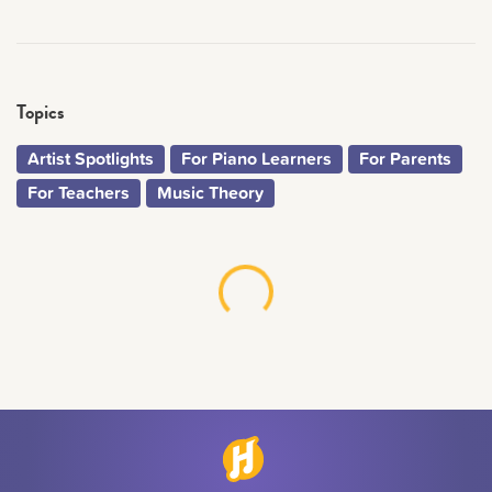
Topics
Artist Spotlights
For Piano Learners
For Parents
For Teachers
Music Theory