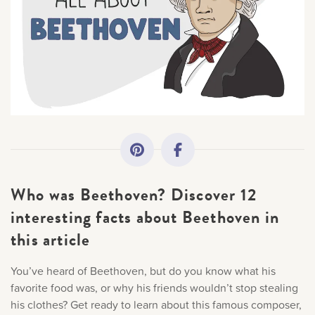
All Topics
×
Getting Started
Sorry, you can't do that.
Academy News
Only account owners can make purchases from the
store. Log in with account owner credentials to add this
item to the cart.
Making Practice Fun
Who was Beethoven? Discover 12
Downloads
LOG IN AS ACCOUNT OWNER
interesting facts about Beethoven in
this article
Artist Spotlights
You’ve heard of Beethoven, but do you know what his
Music Theory
favorite food was, or why his friends wouldn’t stop stealing
his clothes? Get ready to learn about this famous composer,