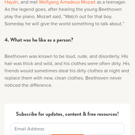
Haydn
, and met
Wolfgang Amadeus Mozart
as a teenager.
As the legend goes, after hearing the young Beethoven
play the piano, Mozart said, “Watch out for that boy.
Someday he will give the world something to talk about.”
4. What was he like as a person?
Beethoven was known to be loud, rude, and disorderly. His
hair was thick and wild, and his clothes were often dirty. His
friends would sometimes steal his dirty clothes at night and
replace them with new, clean clothes. Beethoven never
noticed the difference.
Subscribe for updates, content & free resources!