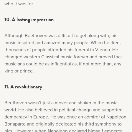
who it was for.
10. A lasting impression
Although Beethoven was difficult to get along with, his
music inspired and amazed many people. When he died,
thousands of people attended his funeral in Vienna. He
changed western Classical music forever and proved that
musicians could be as influential as, if not more than, any
king or prince.
11. A revolutionary
Beethoven wasn’t just a mover and shaker in the music
world. He also believed in political change and supported
democracy in Europe. He was once an admirer of Napoleon
Bonaparte and originally dedicated his third symphony to
him. However, when Napoleon declared himself emperor,