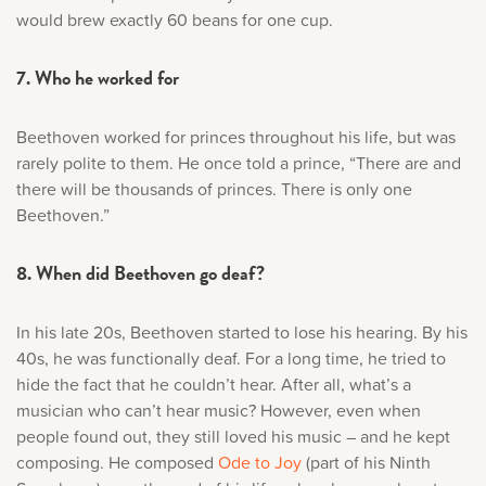
would brew exactly 60 beans for one cup.
7. Who he worked for
Beethoven worked for princes throughout his life, but was
rarely polite to them. He once told a prince, “There are and
there will be thousands of princes. There is only one
Beethoven.”
8. When did Beethoven go deaf?
In his late 20s, Beethoven started to lose his hearing. By his
40s, he was functionally deaf. For a long time, he tried to
hide the fact that he couldn’t hear. After all, what’s a
musician who can’t hear music? However, even when
people found out, they still loved his music – and he kept
composing. He composed
Ode to Joy
(part of his Ninth