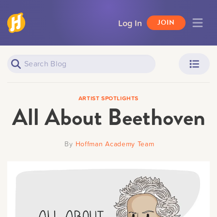
Log In
JOIN
Piano Learners
Parents
ARTIST SPOTLIGHTS
All About Beethoven
By
Hoffman Academy Team
Teachers
Adult Learners